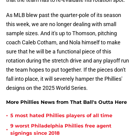
As MLB blew past the quarter-pole of its season
this week, we are no longer dealing with small
sample sizes. And it's up to Thomson, pitching
coach Caleb Cotham, and Nola himself to make
sure that he will be a functional piece of this
rotation during the stretch drive and any playoff run
the team hopes to put together. If the pieces don't
fall into place, it will severely hamper the Phillies'
designs on the 2025 World Series.
More Phillies News from That Ball's Outta Here
•
5 most hated Phillies players of all time
9 worst Philadelphia Phillies free agent
•
signings since 2018