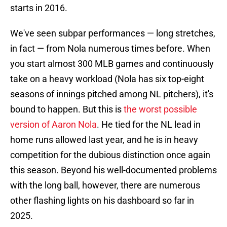
starts in 2016.
We've seen subpar performances — long stretches,
in fact — from Nola numerous times before. When
you start almost 300 MLB games and continuously
take on a heavy workload (Nola has six top-eight
seasons of innings pitched among NL pitchers), it's
bound to happen. But this is
the worst possible
version of Aaron Nola
. He tied for the NL lead in
home runs allowed last year, and he is in heavy
competition for the dubious distinction once again
this season. Beyond his well-documented problems
with the long ball, however, there are numerous
other flashing lights on his dashboard so far in
2025.