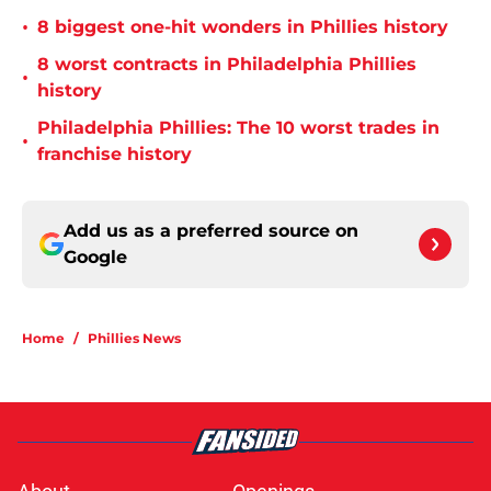
•
8 biggest one-hit wonders in Phillies history
8 worst contracts in Philadelphia Phillies
•
history
Philadelphia Phillies: The 10 worst trades in
•
franchise history
Add us as a preferred source on
Google
Home
/
Phillies News