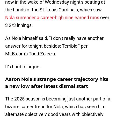
now in the wake of Wednesday night's beating at
the hands of the St. Louis Cardinals, which saw
Nola surrender a career-high nine earned runs
over
3 2/3 innings.
As Nola himself said, "I don’t really have another
answer for tonight besides: Terrible," per
MLB.com's Todd Zolecki.
It's hard to argue.
Aaron Nola's strange career trajectory hits
a new low after latest dismal start
The 2025 season is becoming just another part of a
bizarre career trend for Nola, which has seen him
alternate objectively good years with objectively