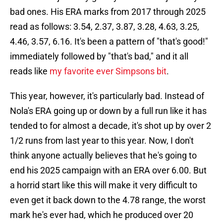
bad ones. His ERA marks from 2017 through 2025
read as follows: 3.54, 2.37, 3.87, 3.28, 4.63, 3.25,
4.46, 3.57, 6.16. It's been a pattern of "that's good!"
immediately followed by "that's bad," and it all
reads like
my favorite ever Simpsons bit
.
This year, however, it's particularly bad. Instead of
Nola's ERA going up or down by a full run like it has
tended to for almost a decade, it's shot up by over 2
1/2 runs from last year to this year. Now, I don't
think anyone actually believes that he's going to
end his 2025 campaign with an ERA over 6.00. But
a horrid start like this will make it very difficult to
even get it back down to the 4.78 range, the worst
mark he's ever had, which he produced over 20