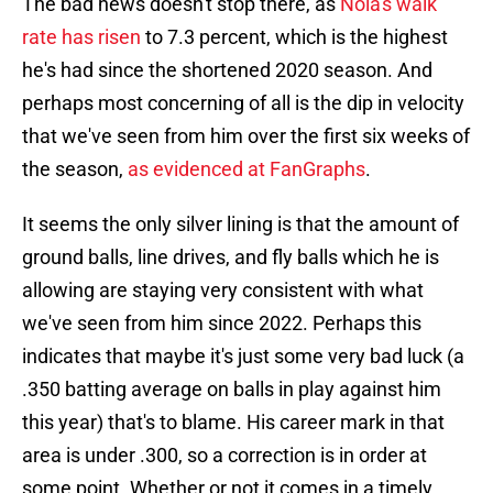
The bad news doesn't stop there, as
Nola's walk
rate has risen
to 7.3 percent, which is the highest
he's had since the shortened 2020 season. And
perhaps most concerning of all is the dip in velocity
that we've seen from him over the first six weeks of
the season,
as evidenced at FanGraphs
.
It seems the only silver lining is that the amount of
ground balls, line drives, and fly balls which he is
allowing are staying very consistent with what
we've seen from him since 2022. Perhaps this
indicates that maybe it's just some very bad luck (a
.350 batting average on balls in play against him
this year) that's to blame. His career mark in that
area is under .300, so a correction is in order at
some point. Whether or not it comes in a timely