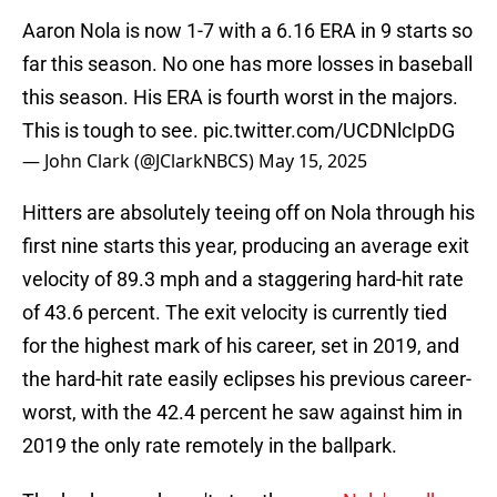
Aaron Nola is now 1-7 with a 6.16 ERA in 9 starts so
far this season. No one has more losses in baseball
this season. His ERA is fourth worst in the majors.
This is tough to see.
pic.twitter.com/UCDNlcIpDG
— John Clark (@JClarkNBCS)
May 15, 2025
Hitters are absolutely teeing off on Nola through his
first nine starts this year, producing an average exit
velocity of 89.3 mph and a staggering hard-hit rate
of 43.6 percent. The exit velocity is currently tied
for the highest mark of his career, set in 2019, and
the hard-hit rate easily eclipses his previous career-
worst, with the 42.4 percent he saw against him in
2019 the only rate remotely in the ballpark.