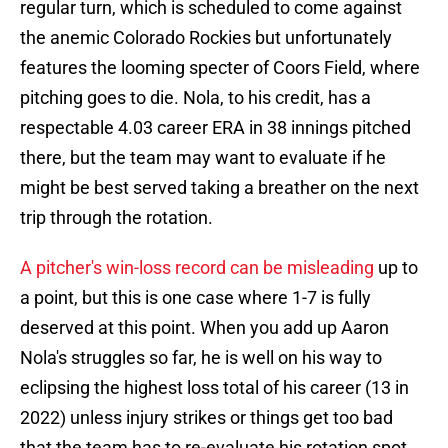
regular turn, which is scheduled to come against
the anemic Colorado Rockies but unfortunately
features the looming specter of Coors Field, where
pitching goes to die. Nola, to his credit, has a
respectable 4.03 career ERA in 38 innings pitched
there, but the team may want to evaluate if he
might be best served taking a breather on the next
trip through the rotation.
A pitcher's win-loss record can be misleading
up to
a point, but this is one case where 1-7 is fully
deserved at this point. When you add up Aaron
Nola's struggles so far, he is well on his way to
eclipsing the highest loss total of his career (13 in
2022) unless injury strikes or things get too bad
that the team has to re-evaluate his rotation spot.