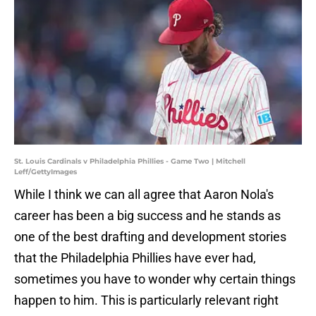
St. Louis Cardinals v Philadelphia Phillies - Game Two | Mitchell
Leff/GettyImages
While I think we can all agree that Aaron Nola's
career has been a big success and he stands as
one of the best drafting and development stories
that the Philadelphia Phillies have ever had,
sometimes you have to wonder why certain things
happen to him. This is particularly relevant right