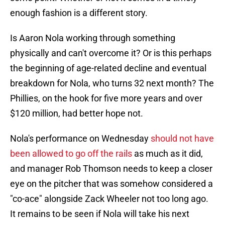
enough fashion is a different story.
Is Aaron Nola working through something
physically and can't overcome it? Or is this perhaps
the beginning of age-related decline and eventual
breakdown for Nola, who turns 32 next month? The
Phillies, on the hook for five more years and over
$120 million, had better hope not.
Nola's performance on Wednesday
should not have
been allowed to go off the rails
as much as it did,
and manager Rob Thomson needs to keep a closer
eye on the pitcher that was somehow considered a
"co-ace" alongside Zack Wheeler not too long ago.
It remains to be seen if Nola will take his next