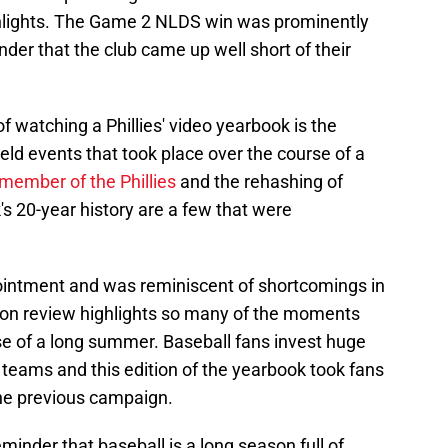
ghlights. The Game 2 NLDS win was prominently
nder that the club came up well short of their
of watching a Phillies' video yearbook is the
eld events that took place over the course of a
a member of the Phillies
and the rehashing of
s 20-year history are a few that were
ointment and was reminiscent of shortcomings in
on review highlights so many of the moments
se of a long summer. Baseball fans invest huge
e teams and this edition of the yearbook took fans
the previous campaign.
nder that baseball is a long season full of