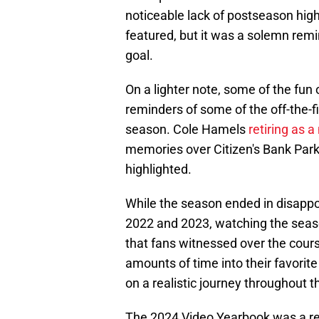
noticeable lack of postseason hi
featured, but it was a solemn remi
goal.
On a lighter note, some of the fun 
reminders of some of the off-the-fi
season. Cole Hamels
retiring as 
memories over Citizen's Bank Park'
highlighted.
While the season ended in disapp
2022 and 2023, watching the seas
that fans witnessed over the cour
amounts of time into their favorit
on a realistic journey throughout 
The 2024 Video Yearbook was a remi