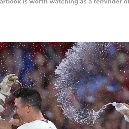
earbook is worth watching as a reminder o