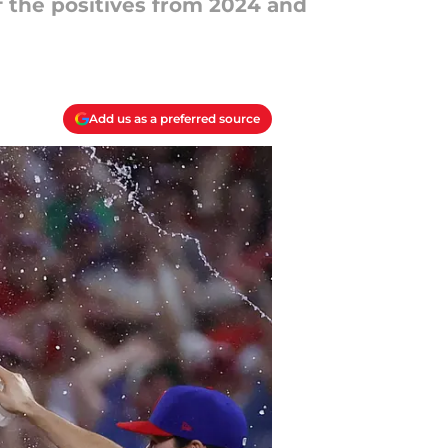
f the positives from 2024 and
Add us as a preferred source