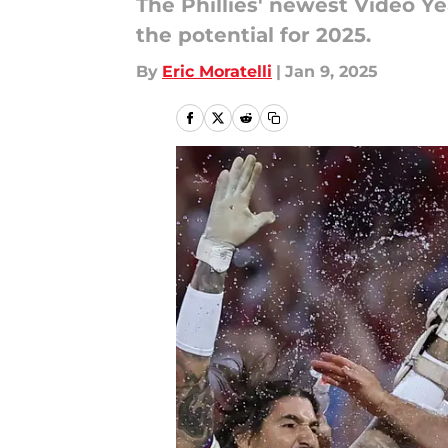
The Phillies' newest Video Y
the potential for 2025.
By
Eric Moratelli
|
Jan 9, 2025