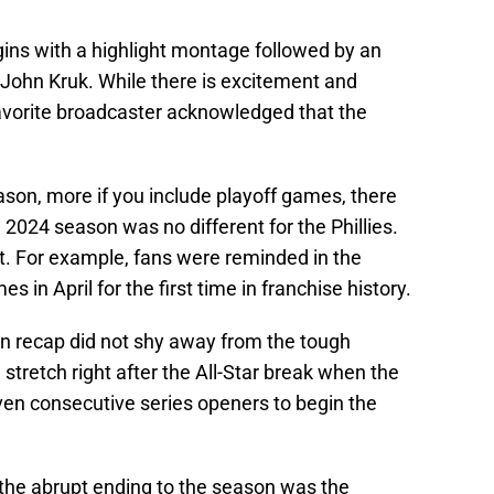
ins with a highlight montage followed by an
John Kruk. While there is excitement and
favorite broadcaster acknowledged that the
son, more if you include playoff games, there
2024 season was no different for the Phillies.
ot. For example, fans were reminded in the
 in April for the first time in franchise history.
on recap did not shy away from the tough
 stretch right after the All-Star break when the
seven consecutive series openers to begin the
the abrupt ending to the season was the