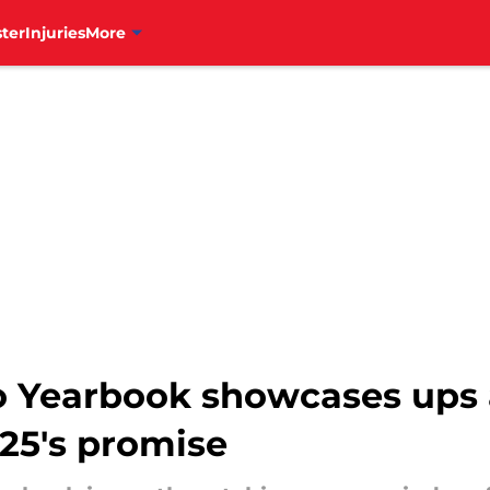
ter
Injuries
More
eo Yearbook showcases ups
25's promise