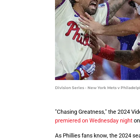
Division Series - New York Mets v Philadelp
"Chasing Greatness," the 2024 Vide
premiered on Wednesday night
on
As Phillies fans know, the 2024 sea