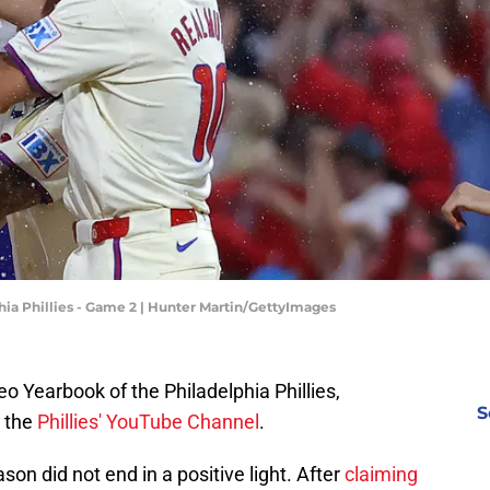
hia Phillies - Game 2 | Hunter Martin/GettyImages
o Yearbook of the Philadelphia Phillies,
S
 the
Phillies' YouTube Channel
.
son did not end in a positive light. After
claiming