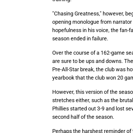
"Chasing Greatness," however, beg
opening monologue from narrator 
hopefulness in his voice, the fan-
season ended in failure.
Over the course of a 162-game sea
are sure to be ups and downs. The 
Pre-All-Star break, the club was h
yearbook that the club won 20 games
However, this version of the seas
stretches either, such as the brutal
Phillies started out 3-9 and lost 
second half of the season.
Perhaps the harshest reminder of 