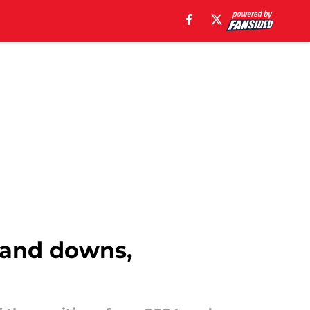
 and downs,