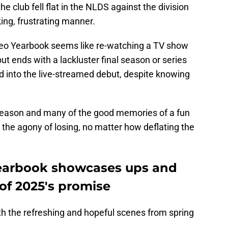
he club fell flat in the NLDS against the division
ing, frustrating manner.
deo Yearbook seems like re-watching a TV show
 but ends with a lackluster final season or series
ed into the live-streamed debut, despite knowing
season and many of the good memories of a fun
e agony of losing, no matter how deflating the
Yearbook showcases ups and
of 2025's promise
th the refreshing and hopeful scenes from spring