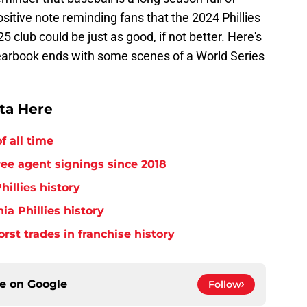
sitive note reminding fans that the 2024 Phillies
 club could be just as good, if not better. Here's
 yearbook ends with some scenes of a World Series
tta Here
f all time
free agent signings since 2018
hillies history
ia Phillies history
orst trades in franchise history
ce on
Google
Follow