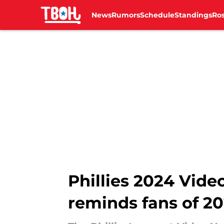
News
Rumors
Schedule
Standings
Ros
Skip to main content
Phillies 2024 Vid
reminds fans of 20