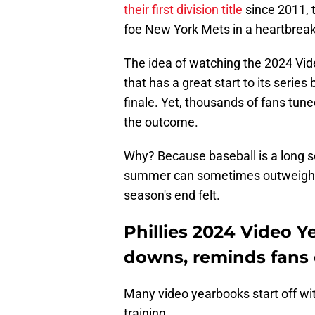
their first division title
since 2011, t
foe New York Mets in a heartbreak
The idea of watching the 2024 Vi
that has a great start to its series
finale. Yet, thousands of fans tun
the outcome.
Why? Because baseball is a long 
summer can sometimes outweigh th
season's end felt.
Phillies 2024 Video 
downs, reminds fans 
Many video yearbooks start off wi
training.