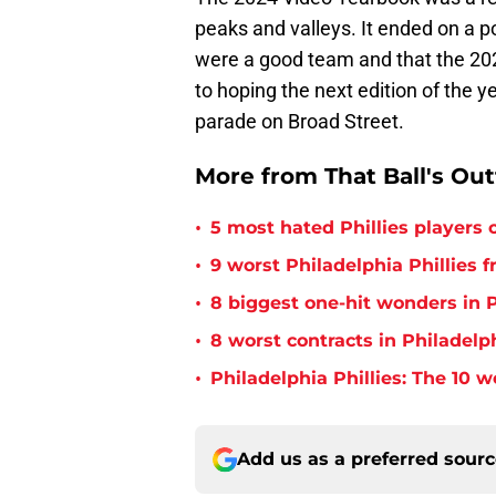
peaks and valleys. It ended on a po
were a good team and that the 2025
to hoping the next edition of the
parade on Broad Street.
More from That Ball's Ou
•
5 most hated Phillies players o
•
9 worst Philadelphia Phillies 
•
8 biggest one-hit wonders in P
•
8 worst contracts in Philadelph
•
Philadelphia Phillies: The 10 w
Add us as a preferred sour