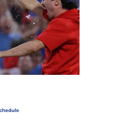
chedule