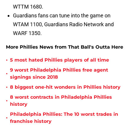
WTTM 1680.
Guardians fans can tune into the game on
WTAM 1100, Guardians Radio Network and
WARF 1350.
More Phillies News from That Ball's Outta Here
•
5 most hated Phillies players of all time
9 worst Philadelphia Phillies free agent
•
signings since 2018
•
8 biggest one-hit wonders in Phillies history
8 worst contracts in Philadelphia Phillies
•
history
Philadelphia Phillies: The 10 worst trades in
•
franchise history