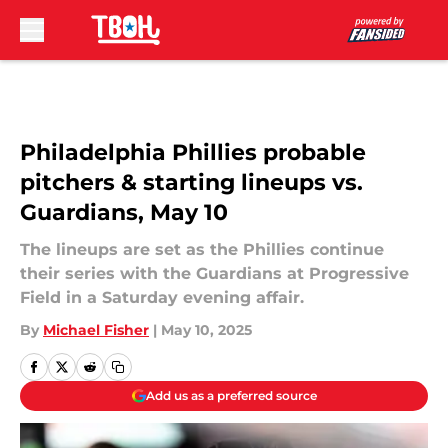
Skip to main content
Philadelphia Phillies probable
pitchers & starting lineups vs.
Guardians, May 10
The lineups are set as the Phillies continue
their series with the Guardians at Progressive
Field in a Saturday evening affair.
By
Michael Fisher
|
May 10, 2025
Add us as a preferred source