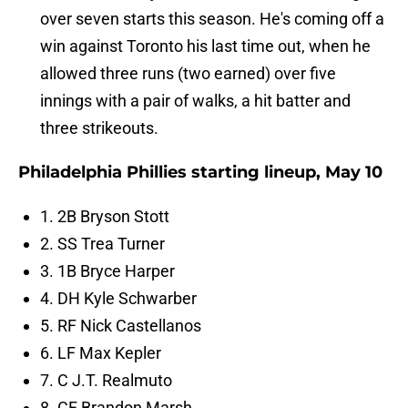
over seven starts this season. He's coming off a
win against Toronto his last time out, when he
allowed three runs (two earned) over five
innings with a pair of walks, a hit batter and
three strikeouts.
Philadelphia Phillies starting lineup, May 10
1. 2B Bryson Stott
2. SS Trea Turner
3. 1B Bryce Harper
4. DH Kyle Schwarber
5. RF Nick Castellanos
6. LF Max Kepler
7. C J.T. Realmuto
8. CF Brandon Marsh