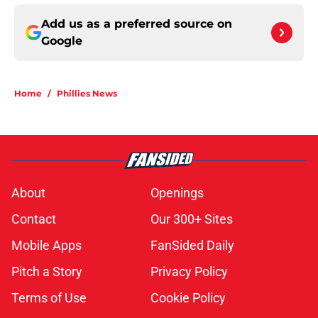
Add us as a preferred source on
Google
Home
/
Phillies News
About
Openings
Contact
Our 300+ Sites
Mobile Apps
FanSided Daily
Pitch a Story
Privacy Policy
Terms of Use
Cookie Policy