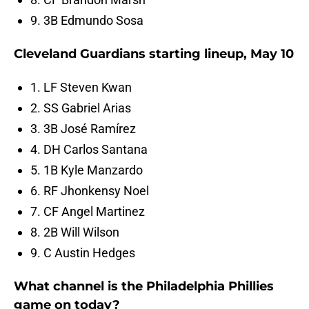
9. 3B Edmundo Sosa
Cleveland Guardians starting lineup, May 10
1. LF Steven Kwan
2. SS Gabriel Arias
3. 3B José Ramírez
4. DH Carlos Santana
5. 1B Kyle Manzardo
6. RF Jhonkensy Noel
7. CF Angel Martinez
8. 2B Will Wilson
9. C Austin Hedges
What channel is the Philadelphia Phillies
game on today?