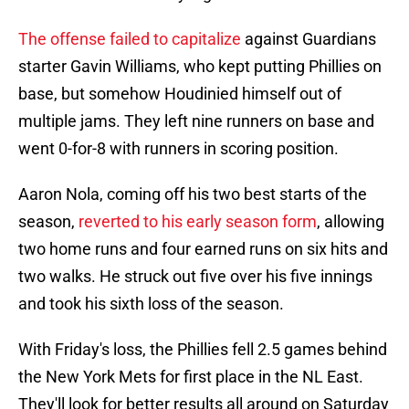
The offense failed to capitalize
against Guardians
starter Gavin Williams, who kept putting Phillies on
base, but somehow Houdinied himself out of
multiple jams. They left nine runners on base and
went 0-for-8 with runners in scoring position.
Aaron Nola, coming off his two best starts of the
season,
reverted to his early season form
, allowing
two home runs and four earned runs on six hits and
two walks. He struck out five over his five innings
and took his sixth loss of the season.
With Friday's loss, the Phillies fell 2.5 games behind
the New York Mets for first place in the NL East.
They'll look for better results all around on Saturday