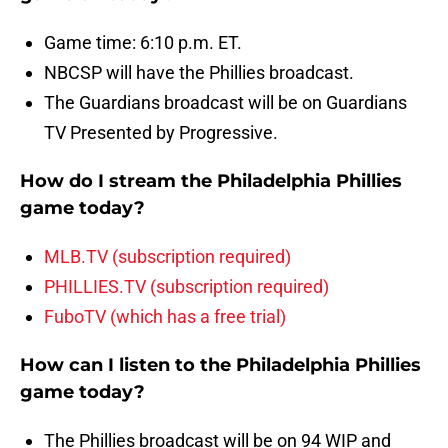
Game time: 6:10 p.m. ET.
NBCSP will have the Phillies broadcast.
The Guardians broadcast will be on Guardians
TV Presented by Progressive.
How do I stream the Philadelphia Phillies
game today?
MLB.TV (subscription required)
PHILLIES.TV (subscription required)
FuboTV (which has a free trial)
How can I listen to the Philadelphia Phillies
game today?
The Phillies broadcast will be on 94 WIP and