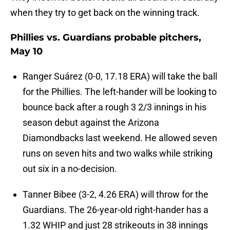
when they try to get back on the winning track.
Phillies vs. Guardians probable pitchers,
May 10
Ranger Suárez (0-0, 17.18 ERA) will take the ball
for the Phillies. The left-hander will be looking to
bounce back after a rough 3 2/3 innings in his
season debut against the Arizona
Diamondbacks last weekend. He allowed seven
runs on seven hits and two walks while striking
out six in a no-decision.
Tanner Bibee (3-2, 4.26 ERA) will throw for the
Guardians. The 26-year-old right-hander has a
1.32 WHIP and just 28 strikeouts in 38 innings