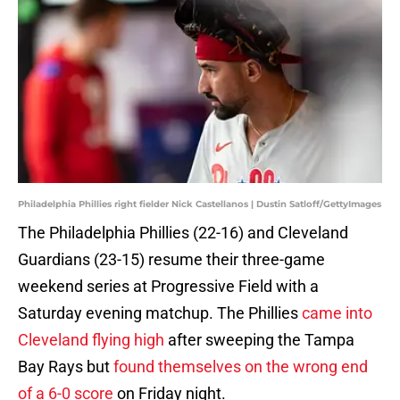
Philadelphia Phillies right fielder Nick Castellanos | Dustin Satloff/GettyImages
The Philadelphia Phillies (22-16) and Cleveland
Guardians (23-15) resume their three-game
weekend series at Progressive Field with a
Saturday evening matchup. The Phillies
came into
Cleveland flying high
after sweeping the Tampa
Bay Rays but
found themselves on the wrong end
of a 6-0 score
on Friday night.