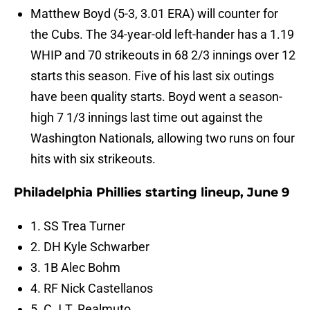
Matthew Boyd (5-3, 3.01 ERA) will counter for
the Cubs. The 34-year-old left-hander has a 1.19
WHIP and 70 strikeouts in 68 2/3 innings over 12
starts this season. Five of his last six outings
have been quality starts. Boyd went a season-
high 7 1/3 innings last time out against the
Washington Nationals, allowing two runs on four
hits with six strikeouts.
Philadelphia Phillies starting lineup, June 9
1. SS Trea Turner
2. DH Kyle Schwarber
3. 1B Alec Bohm
4. RF Nick Castellanos
5. C J.T. Realmuto