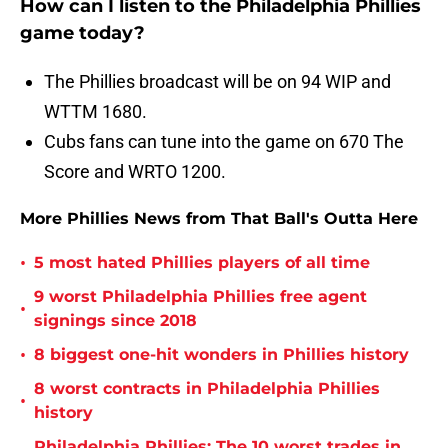
How can I listen to the Philadelphia Phillies
game today?
The Phillies broadcast will be on 94 WIP and
WTTM 1680.
Cubs fans can tune into the game on 670 The
Score and WRTO 1200.
More Phillies News from That Ball's Outta Here
•
5 most hated Phillies players of all time
9 worst Philadelphia Phillies free agent
•
signings since 2018
•
8 biggest one-hit wonders in Phillies history
8 worst contracts in Philadelphia Phillies
•
history
Philadelphia Phillies: The 10 worst trades in