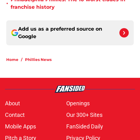
•
franchise history
Add us as a preferred source on
Google
Home
/
Phillies News
About
Openings
Contact
Our 300+ Sites
Mobile Apps
FanSided Daily
Pitch a Story
Privacy Policy