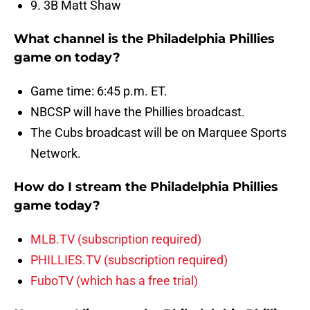
9. 3B Matt Shaw
What channel is the Philadelphia Phillies
game on today?
Game time: 6:45 p.m. ET.
NBCSP will have the Phillies broadcast.
The Cubs broadcast will be on Marquee Sports
Network.
How do I stream the Philadelphia Phillies
game today?
MLB.TV (subscription required)
PHILLIES.TV (subscription required)
FuboTV (which has a free trial)