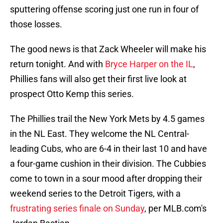
sputtering offense scoring just one run in four of
those losses.
The good news is that Zack Wheeler will make his
return tonight. And with
Bryce Harper on the IL
,
Phillies fans will also get their first live look at
prospect Otto Kemp this series.
The Phillies trail the New York Mets by 4.5 games
in the NL East. They welcome the NL Central-
leading Cubs, who are 6-4 in their last 10 and have
a four-game cushion in their division. The Cubbies
come to town in a sour mood after dropping their
weekend series to the Detroit Tigers, with a
frustrating series finale on Sunday
, per MLB.com's