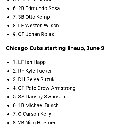
6. 2B Edmundo Sosa
7. 3B Otto Kemp
8. LF Weston Wilson
9. CF Johan Rojas
Chicago Cubs starting lineup, June 9
1. LF Ian Happ
2. RF Kyle Tucker
3. DH Seiya Suzuki
4. CF Pete Crow-Armstrong
5. SS Dansby Swanson
6. 1B Michael Busch
7. C Carson Kelly
8. 2B Nico Hoerner