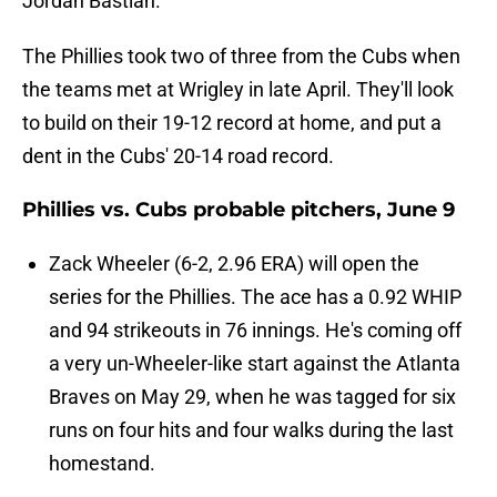
Jordan Bastian.
The Phillies took two of three from the Cubs when
the teams met at Wrigley in late April. They'll look
to build on their 19-12 record at home, and put a
dent in the Cubs' 20-14 road record.
Phillies vs. Cubs probable pitchers, June 9
Zack Wheeler (6-2, 2.96 ERA) will open the
series for the Phillies. The ace has a 0.92 WHIP
and 94 strikeouts in 76 innings. He's coming off
a very un-Wheeler-like start against the Atlanta
Braves on May 29, when he was tagged for six
runs on four hits and four walks during the last
homestand.