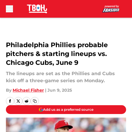
Skip to main content
Philadelphia Phillies probable
pitchers & starting lineups vs.
Chicago Cubs, June 9
The lineups are set as the Phillies and Cubs
kick off a three-game series on Monday.
By
Michael Fisher
|
Jun 9, 2025
Add us as a preferred source