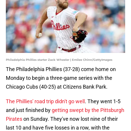
Philadelphia Phillies starter Zack Wheeler | Emilee Chinn/GettyImages
The Philadelphia Phillies (37-28) come home on
Monday to begin a three-game series with the
Chicago Cubs (40-25) at Citizens Bank Park.
The Phillies' road trip didn't go well
. They went 1-5
and just finished by
getting swept by the Pittsburgh
Pirates
on Sunday. They've now lost nine of their
last 10 and have five losses in a row, with the