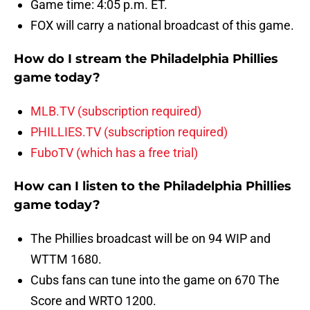
Game time: 4:05 p.m. ET.
FOX will carry a national broadcast of this game.
How do I stream the Philadelphia Phillies
game today?
MLB.TV (subscription required)
PHILLIES.TV (subscription required)
FuboTV (which has a free trial)
How can I listen to the Philadelphia Phillies
game today?
The Phillies broadcast will be on 94 WIP and
WTTM 1680.
Cubs fans can tune into the game on 670 The
Score and WRTO 1200.