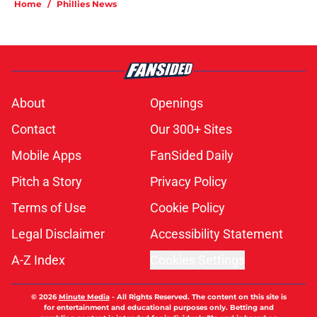
Home
/
Phillies News
About
Openings
Contact
Our 300+ Sites
Mobile Apps
FanSided Daily
Pitch a Story
Privacy Policy
Terms of Use
Cookie Policy
Legal Disclaimer
Accessibility Statement
A-Z Index
Cookies Settings
© 2026
Minute Media
-
All Rights Reserved. The content on this site is
for entertainment and educational purposes only. Betting and