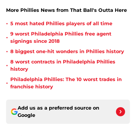
More Phillies News from That Ball's Outta Here
•
5 most hated Phillies players of all time
9 worst Philadelphia Phillies free agent
•
signings since 2018
•
8 biggest one-hit wonders in Phillies history
8 worst contracts in Philadelphia Phillies
•
history
Philadelphia Phillies: The 10 worst trades in
•
franchise history
Add us as a preferred source on
Google