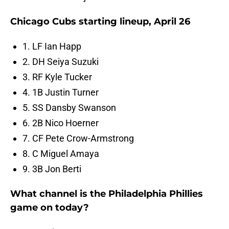
Chicago Cubs starting lineup, April 26
1. LF Ian Happ
2. DH Seiya Suzuki
3. RF Kyle Tucker
4. 1B Justin Turner
5. SS Dansby Swanson
6. 2B Nico Hoerner
7. CF Pete Crow-Armstrong
8. C Miguel Amaya
9. 3B Jon Berti
What channel is the Philadelphia Phillies
game on today?