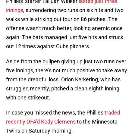
Phillies' starter Taijuan Walker
lasted just three
innings
, surrendering two runs on six hits and two
walks while striking out four on 86 pitches. The
offense wasn't much better, looking anemic once
again. The bats managed just five hits and struck
out 12 times against Cubs pitchers.
Aside from the bullpen giving up just two runs over
five innings, there's not much positive to take away
from the dreadful loss. Orion Kerkering, who has
struggled recently, pitched a clean eighth inning
with one strikeout.
In case you missed the news, the Phillies
traded
recently DFA'd Kody Clemens
to the Minnesota
Twins on Saturday morning.