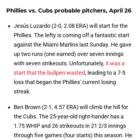
Phillies vs. Cubs probable pitchers, April 26
Jesús Luzardo (2-0, 2.08 ERA) will start for the
Phillies. The lefty is coming off a fantastic start
against the Miami Marlins last Sunday. He gave
up two runs (one earned) over seven innings
with seven strikeouts. Unfortunately,
it was a
start that the bullpen wasted
, leading to a 7-5
loss that began the Phillies' current losing
streak.
Ben Brown (2-1, 4.57 ERA) will climb the hill for
the Cubs. The 25-year-old right-hander has a
1.75 WHIP and 26 strikeouts in 21 2/3 innings
through five games (four starts) this season. He