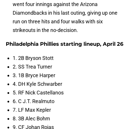
went four innings against the Arizona
Diamondbacks in his last outing, giving up one
run on three hits and four walks with six
strikeouts in the no-decision.
Philadelphia Phillies starting lineup, April 26
1. 2B Bryson Stott
2. SS Trea Turner
3. 1B Bryce Harper
4. DH Kyle Schwarber
5. RF Nick Castellanos
6. C J.T. Realmuto
7. LF Max Kepler
8. 3B Alec Bohm
9. CF Johan Rojas