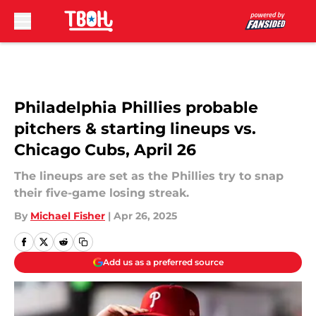
Skip to main content
Philadelphia Phillies probable
pitchers & starting lineups vs.
Chicago Cubs, April 26
The lineups are set as the Phillies try to snap
their five-game losing streak.
By
Michael Fisher
|
Apr 26, 2025
Add us as a preferred source