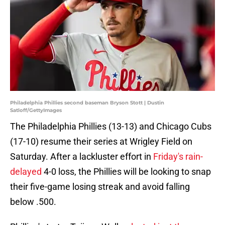
Philadelphia Phillies second baseman Bryson Stott | Dustin
Satloff/GettyImages
The Philadelphia Phillies (13-13) and Chicago Cubs
(17-10) resume their series at Wrigley Field on
Saturday. After a lackluster effort in
Friday's rain-
delayed
4-0 loss, the Phillies will be looking to snap
their five-game losing streak and avoid falling
below .500.