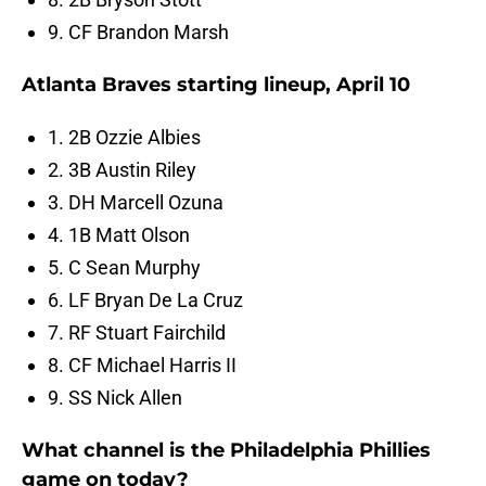
9. CF Brandon Marsh
Atlanta Braves starting lineup, April 10
1. 2B Ozzie Albies
2. 3B Austin Riley
3. DH Marcell Ozuna
4. 1B Matt Olson
5. C Sean Murphy
6. LF Bryan De La Cruz
7. RF Stuart Fairchild
8. CF Michael Harris II
9. SS Nick Allen
What channel is the Philadelphia Phillies
game on today?