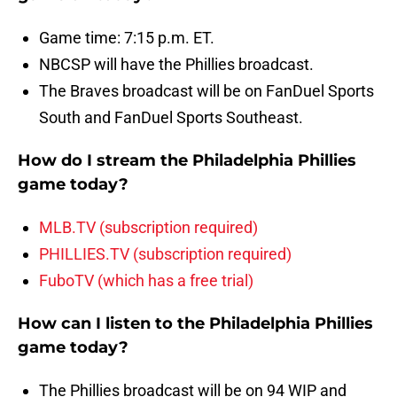
Game time: 7:15 p.m. ET.
NBCSP will have the Phillies broadcast.
The Braves broadcast will be on FanDuel Sports
South and FanDuel Sports Southeast.
How do I stream the Philadelphia Phillies
game today?
MLB.TV (subscription required)
PHILLIES.TV (subscription required)
FuboTV (which has a free trial)
How can I listen to the Philadelphia Phillies
game today?
The Phillies broadcast will be on 94 WIP and