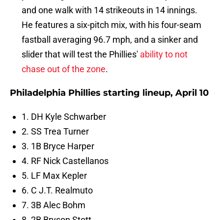
and one walk with 14 strikeouts in 14 innings.
He features a six-pitch mix, with his four-seam
fastball averaging 96.7 mph, and a sinker and
slider that will test the Phillies'
ability to not
chase out of the zone
.
Philadelphia Phillies starting lineup, April 10
1. DH Kyle Schwarber
2. SS Trea Turner
3. 1B Bryce Harper
4. RF Nick Castellanos
5. LF Max Kepler
6. C J.T. Realmuto
7. 3B Alec Bohm
8. 2B Bryson Stott