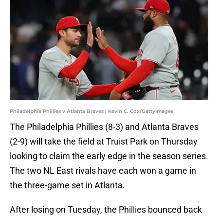
Philadelphia Phillies v Atlanta Braves | Kevin C. Cox/GettyImages
The Philadelphia Phillies (8-3) and Atlanta Braves
(2-9) will take the field at Truist Park on Thursday
looking to claim the early edge in the season series.
The two NL East rivals have each won a game in
the three-game set in Atlanta.
After losing on Tuesday, the Phillies bounced back