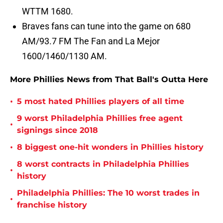
WTTM 1680.
Braves fans can tune into the game on 680
AM/93.7 FM The Fan and La Mejor
1600/1460/1130 AM.
More Phillies News from That Ball's Outta Here
•
5 most hated Phillies players of all time
9 worst Philadelphia Phillies free agent
•
signings since 2018
•
8 biggest one-hit wonders in Phillies history
8 worst contracts in Philadelphia Phillies
•
history
Philadelphia Phillies: The 10 worst trades in
•
franchise history