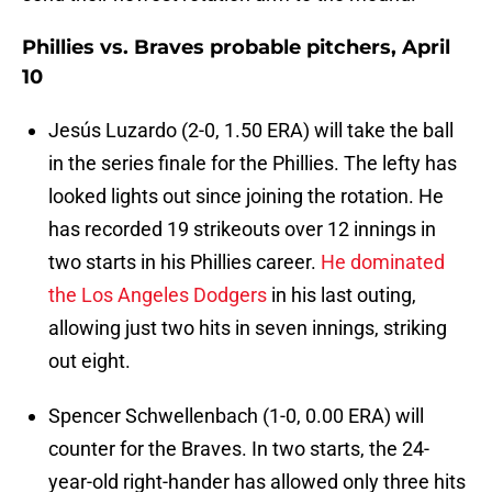
Phillies vs. Braves probable pitchers, April
10
Jesús Luzardo (2-0, 1.50 ERA) will take the ball
in the series finale for the Phillies. The lefty has
looked lights out since joining the rotation. He
has recorded 19 strikeouts over 12 innings in
two starts in his Phillies career.
He dominated
the Los Angeles Dodgers
in his last outing,
allowing just two hits in seven innings, striking
out eight.
Spencer Schwellenbach (1-0, 0.00 ERA) will
counter for the Braves. In two starts, the 24-
year-old right-hander has allowed only three hits