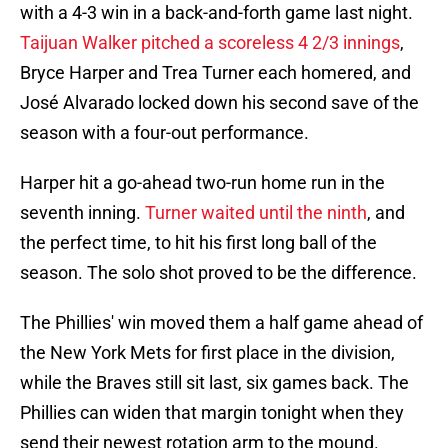
with a 4-3 win in a back-and-forth game last night.
Taijuan Walker pitched a scoreless 4 2/3 innings
,
Bryce Harper and Trea Turner each homered, and
José Alvarado locked down his second save of the
season with a four-out performance.
Harper hit a go-ahead two-run home run in the
seventh inning.
Turner waited until the ninth
, and
the perfect time, to hit his first long ball of the
season. The solo shot proved to be the difference.
The Phillies' win moved them a half game ahead of
the New York Mets for first place in the division,
while the Braves still sit last, six games back. The
Phillies can widen that margin tonight when they
send their newest rotation arm to the mound.