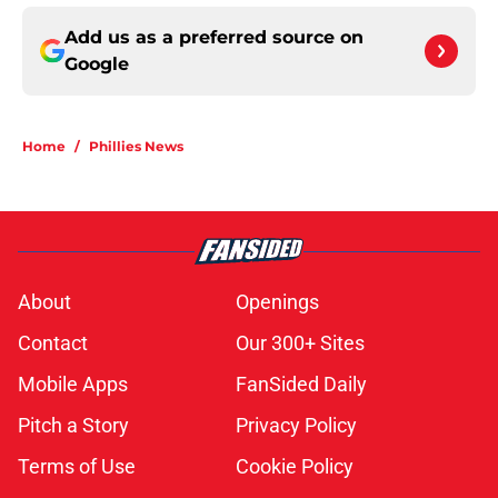
Add us as a preferred source on
Google
Home
/
Phillies News
About
Openings
Contact
Our 300+ Sites
Mobile Apps
FanSided Daily
Pitch a Story
Privacy Policy
Terms of Use
Cookie Policy