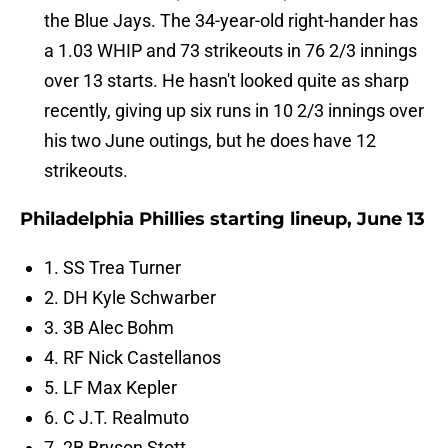
the Blue Jays. The 34-year-old right-hander has
a 1.03 WHIP and 73 strikeouts in 76 2/3 innings
over 13 starts. He hasn't looked quite as sharp
recently, giving up six runs in 10 2/3 innings over
his two June outings, but he does have 12
strikeouts.
Philadelphia Phillies starting lineup, June 13
1. SS Trea Turner
2. DH Kyle Schwarber
3. 3B Alec Bohm
4. RF Nick Castellanos
5. LF Max Kepler
6. C J.T. Realmuto
7. 2B Bryson Stott