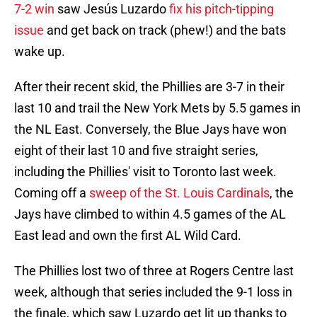
7-2 win
saw Jesús Luzardo
fix his pitch-tipping
issue
and get back on track (phew!) and the bats
wake up.
After their recent skid, the Phillies are 3-7 in their
last 10 and trail the New York Mets by 5.5 games in
the NL East. Conversely, the Blue Jays have won
eight of their last 10 and five straight series,
including the Phillies' visit to Toronto last week.
Coming off a
sweep of the St. Louis Cardinals
, the
Jays have climbed to within 4.5 games of the AL
East lead and own the first AL Wild Card.
The Phillies lost two of three at Rogers Centre last
week, although that series included the 9-1 loss in
the finale, which saw Luzardo get lit up thanks to