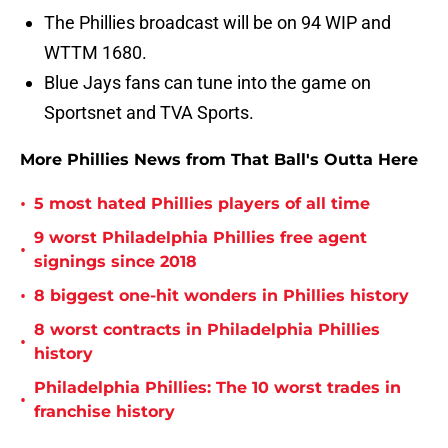
The Phillies broadcast will be on 94 WIP and
WTTM 1680.
Blue Jays fans can tune into the game on
Sportsnet and TVA Sports.
More Phillies News from That Ball's Outta Here
•
5 most hated Phillies players of all time
9 worst Philadelphia Phillies free agent
•
signings since 2018
•
8 biggest one-hit wonders in Phillies history
8 worst contracts in Philadelphia Phillies
•
history
Philadelphia Phillies: The 10 worst trades in
•
franchise history