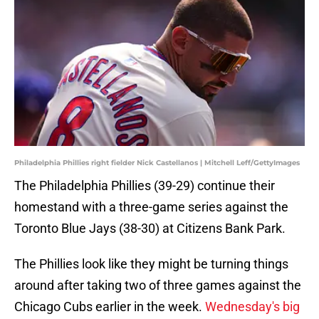
Philadelphia Phillies right fielder Nick Castellanos | Mitchell Leff/GettyImages
The Philadelphia Phillies (39-29) continue their
homestand with a three-game series against the
Toronto Blue Jays (38-30) at Citizens Bank Park.
The Phillies look like they might be turning things
around after taking two of three games against the
Chicago Cubs earlier in the week.
Wednesday's big