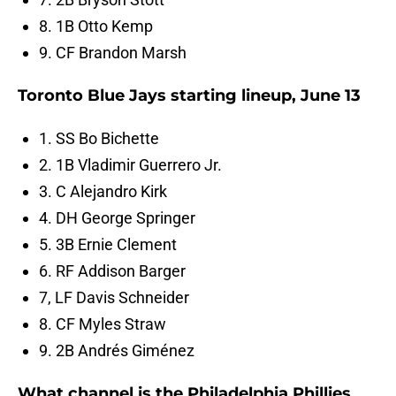
8. 1B Otto Kemp
9. CF Brandon Marsh
Toronto Blue Jays starting lineup, June 13
1. SS Bo Bichette
2. 1B Vladimir Guerrero Jr.
3. C Alejandro Kirk
4. DH George Springer
5. 3B Ernie Clement
6. RF Addison Barger
7, LF Davis Schneider
8. CF Myles Straw
9. 2B Andrés Giménez
What channel is the Philadelphia Phillies