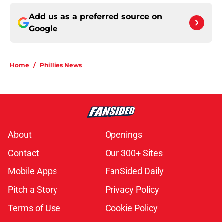
Add us as a preferred source on
Google
Home
/
Phillies News
About
Openings
Contact
Our 300+ Sites
Mobile Apps
FanSided Daily
Pitch a Story
Privacy Policy
Terms of Use
Cookie Policy