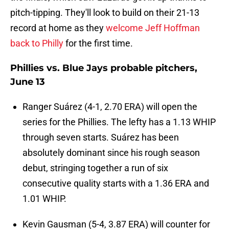
pitch-tipping. They'll look to build on their 21-13
record at home as they
welcome Jeff Hoffman
back to Philly
for the first time.
Phillies vs. Blue Jays probable pitchers,
June 13
Ranger Suárez (4-1, 2.70 ERA) will open the
series for the Phillies. The lefty has a 1.13 WHIP
through seven starts. Suárez has been
absolutely dominant since his rough season
debut, stringing together a run of six
consecutive quality starts with a 1.36 ERA and
1.01 WHIP.
Kevin Gausman (5-4, 3.87 ERA) will counter for