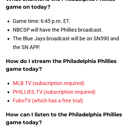
game on today?
Game time: 6:45 p.m. ET.
NBCSP will have the Phillies broadcast.
The Blue Jays broadcast will be on SN590 and
the SN APP.
How do I stream the Philadelphia Phillies
game today?
MLB.TV (subscription required)
PHILLIES.TV (subscription required)
FuboTV (which has a free trial)
How can I listen to the Philadelphia Phillies
game today?