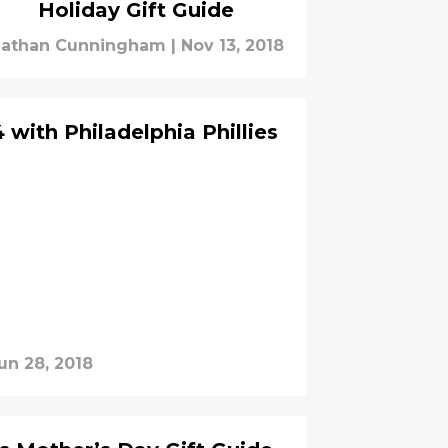
Holiday Gift Guide
athan Cunningham
|
Nov 13, 2018
4 with Philadelphia Phillies
un 28, 2018