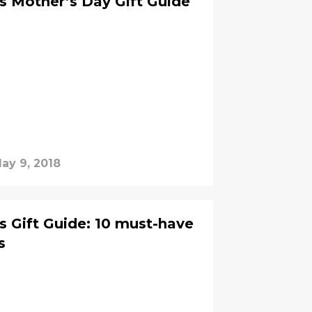
es Mother’s Day Gift Guide
ay 9, 2018
es Gift Guide: 10 must-have
s