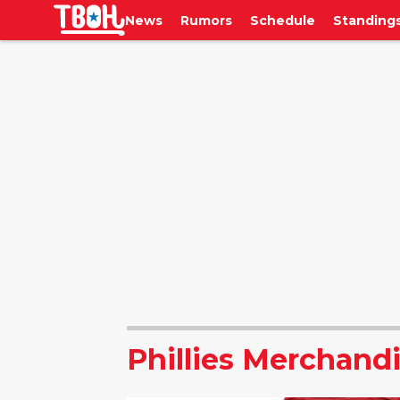
News
Rumors
Schedule
Standing
Phillies Merchand