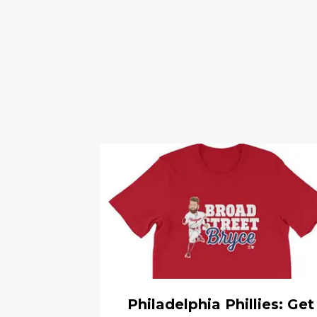
Philadelphia Phillies: Get