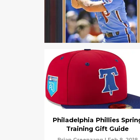
Philadelphia Phillies Sprin
Training Gift Guide
Brian Greenzang
|
Feb 8, 2018