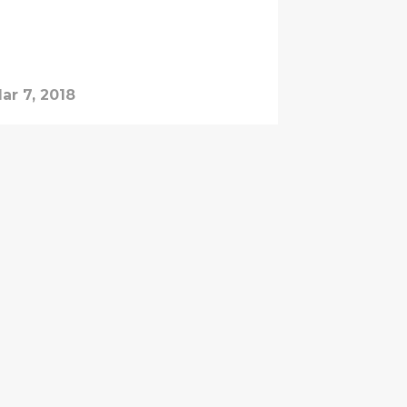
ar 7, 2018