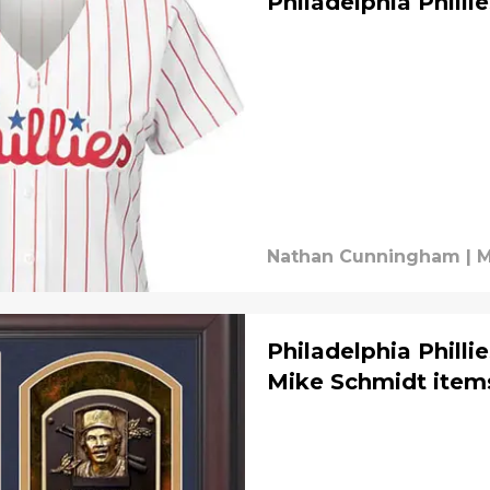
Philadelphia Philli
Nathan Cunningham
|
M
Philadelphia Philli
Mike Schmidt item