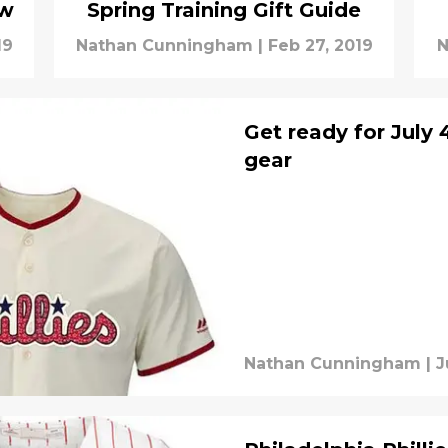
ow
Spring Training Gift Guide
19
Nathan Cunningham
|
Feb 27, 2019
N
Get ready for July 
gear
Nathan Cunningham
|
J