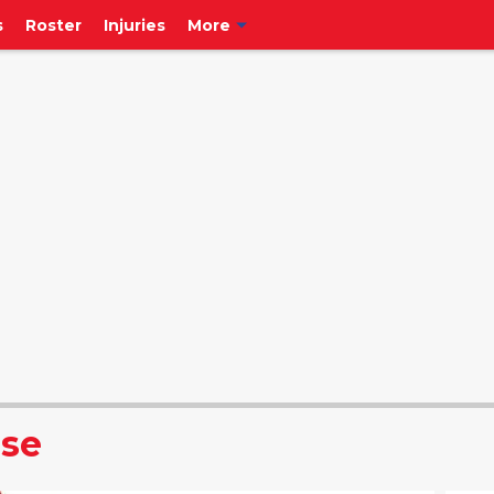
s
Roster
Injuries
More
ise