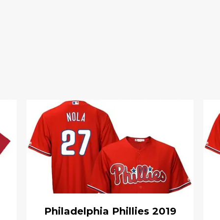
Philadelphia Phillies 2019