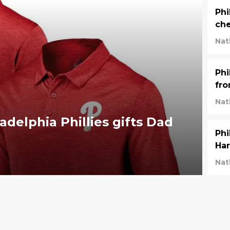
Phi
che
Nat
Phi
fr
Nat
adelphia Phillies gifts Dad
Phi
Har
Nat