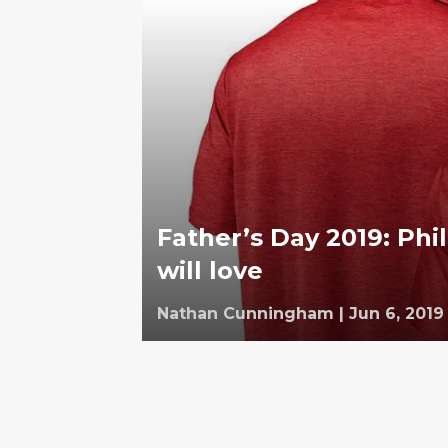
Father’s Day 2019: Phil
will love
Nathan Cunningham
|
Jun 6, 2019