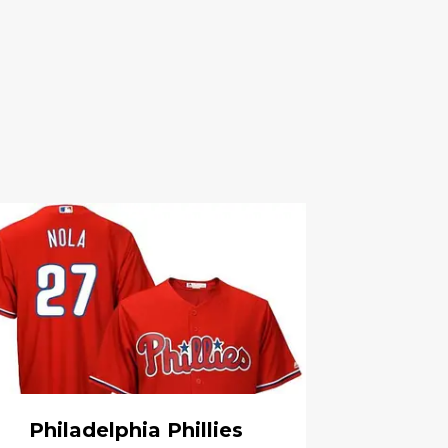
Philadelphia Phillies