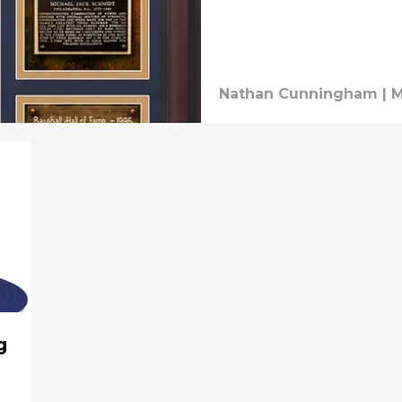
Nathan Cunningham
|
M
g