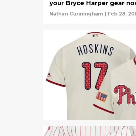
your Bryce Harper gear n
Nathan Cunningham
|
Feb 28, 20