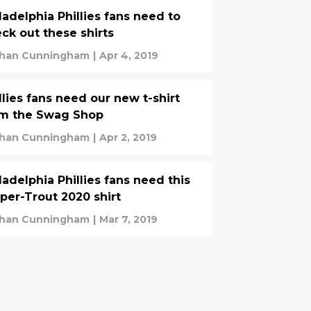
ladelphia Phillies fans need to
ck out these shirts
han Cunningham
|
Apr 4, 2019
llies fans need our new t-shirt
om the Swag Shop
han Cunningham
|
Apr 2, 2019
ladelphia Phillies fans need this
per-Trout 2020 shirt
han Cunningham
|
Mar 7, 2019