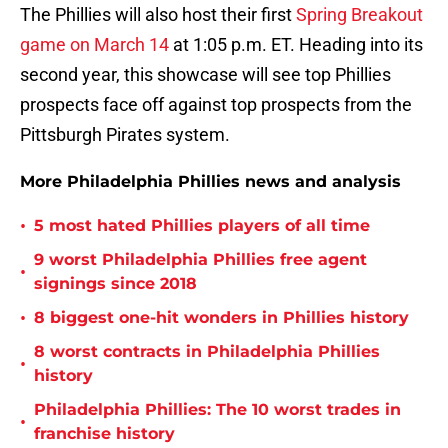
The Phillies will also host their first
Spring Breakout
game on March 14
at 1:05 p.m. ET. Heading into its
second year, this showcase will see top Phillies
prospects face off against top prospects from the
Pittsburgh Pirates system.
More Philadelphia Phillies news and analysis
•
5 most hated Phillies players of all time
9 worst Philadelphia Phillies free agent
•
signings since 2018
•
8 biggest one-hit wonders in Phillies history
8 worst contracts in Philadelphia Phillies
•
history
Philadelphia Phillies: The 10 worst trades in
•
franchise history