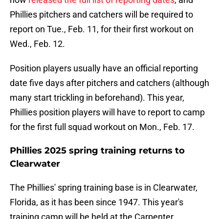
Phillies pitchers and catchers will be required to
report on Tue., Feb. 11, for their first workout on
Wed., Feb. 12.
Position players usually have an official reporting
date five days after pitchers and catchers (although
many start trickling in beforehand). This year,
Phillies position players will have to report to camp
for the first full squad workout on Mon., Feb. 17.
Phillies 2025 spring training returns to
Clearwater
The Phillies' spring training base is in Clearwater,
Florida, as it has been since 1947. This year's
training camp will be held at the Carpenter