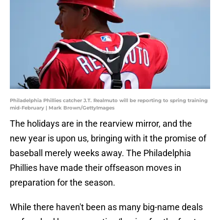
Philadelphia Phillies catcher J.T. Realmuto will be reporting to spring training
mid-February | Mark Brown/GettyImages
The holidays are in the rearview mirror, and the
new year is upon us, bringing with it the promise of
baseball merely weeks away. The Philadelphia
Phillies have made their offseason moves in
preparation for the season.
While there haven't been as many big-name deals