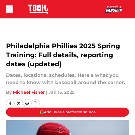
Skip to main content
Philadelphia Phillies 2025 Spring
Training: Full details, reporting
dates (updated)
Dates, locations, schedules. Here's what you
need to know with baseball around the corner.
By
Michael Fisher
|
Jan 15, 2025
Add us as a preferred source