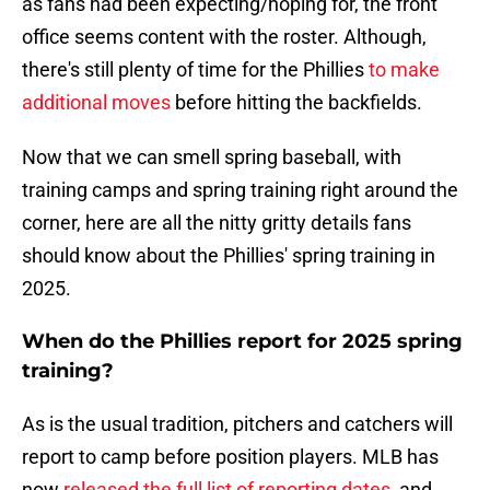
as fans had been expecting/hoping for, the front
office seems content with the roster. Although,
there's still plenty of time for the Phillies
to make
additional moves
before hitting the backfields.
Now that we can smell spring baseball, with
training camps and spring training right around the
corner, here are all the nitty gritty details fans
should know about the Phillies' spring training in
2025.
When do the Phillies report for 2025 spring
training?
As is the usual tradition, pitchers and catchers will
report to camp before position players. MLB has
now
released the full list of reporting dates
, and