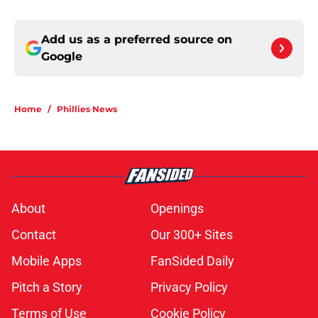
Add us as a preferred source on
Google
Home
/
Phillies News
About
Openings
Contact
Our 300+ Sites
Mobile Apps
FanSided Daily
Pitch a Story
Privacy Policy
Terms of Use
Cookie Policy