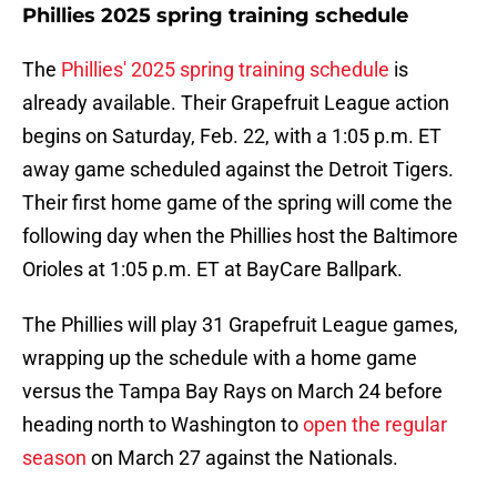
Phillies 2025 spring training schedule
The
Phillies' 2025 spring training schedule
is
already available. Their Grapefruit League action
begins on Saturday, Feb. 22, with a 1:05 p.m. ET
away game scheduled against the Detroit Tigers.
Their first home game of the spring will come the
following day when the Phillies host the Baltimore
Orioles at 1:05 p.m. ET at BayCare Ballpark.
The Phillies will play 31 Grapefruit League games,
wrapping up the schedule with a home game
versus the Tampa Bay Rays on March 24 before
heading north to Washington to
open the regular
season
on March 27 against the Nationals.