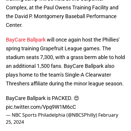
Complex, at the Paul Owens Training Facility and
the David P. Montgomery Baseball Performance
Center.
BayCare Ballpark
will once again host the Phillies'
spring training Grapefruit League games. The
stadium seats 7,300, with a grass berm able to hold
an additional 1,500 fans. BayCare Ballpark also
plays home to the team's Single-A Clearwater
Threshers affiliate during the minor league season.
BayCare Ballpark is PACKED. 😍
pic.twitter.com/Vpq9W1M6cC
— NBC Sports Philadelphia (@NBCSPhilly)
February
25, 2024