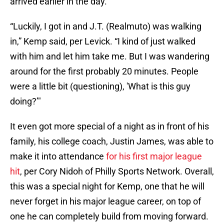
arrived earlier in the day.
“Luckily, I got in and J.T. (Realmuto) was walking
in,” Kemp said, per Levick. “I kind of just walked
with him and let him take me. But I was wandering
around for the first probably 20 minutes. People
were a little bit (questioning), 'What is this guy
doing?’"
It even got more special of a night as in front of his
family, his college coach, Justin James, was able to
make it into attendance
for his first major league
hit
, per Cory Nidoh of Philly Sports Network. Overall,
this was a special night for Kemp, one that he will
never forget in his major league career, on top of
one he can completely build from moving forward.