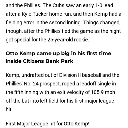
and the Phillies. The Cubs saw an early 1-0 lead
after a Kyle Tucker home run, and then Kemp had a
fielding error in the second inning. Things changed,
though, after the Phillies tied the game as the night
got special for the 25-year-old rookie.
Otto Kemp came up big in his first time
inside Citizens Bank Park
Kemp, undrafted out of Division II baseball and the
Phillies' No. 24 prospect, roped a leadoff single in
the fifth inning with an exit velocity of 105.9 mph
off the bat into left field for his first major league
hit.
First Major League hit for Otto Kemp!