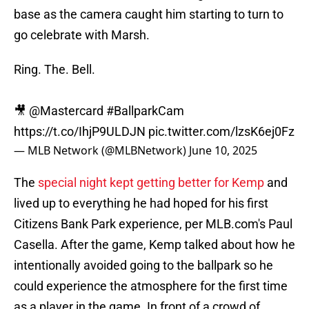
base as the camera caught him starting to turn to
go celebrate with Marsh.
Ring. The. Bell.
🎥
@Mastercard
#BallparkCam
https://t.co/IhjP9ULDJN
pic.twitter.com/lzsK6ej0Fz
— MLB Network (@MLBNetwork)
June 10, 2025
The
special night kept getting better for Kemp
and
lived up to everything he had hoped for his first
Citizens Bank Park experience, per MLB.com's Paul
Casella. After the game, Kemp talked about how he
intentionally avoided going to the ballpark so he
could experience the atmosphere for the first time
as a player in the game. In front of a crowd of