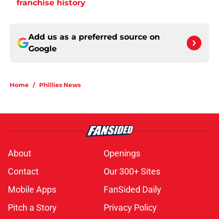
franchise history
Add us as a preferred source on
Google
Home
/
Phillies News
About
Openings
Contact
Our 300+ Sites
Mobile Apps
FanSided Daily
Pitch a Story
Privacy Policy