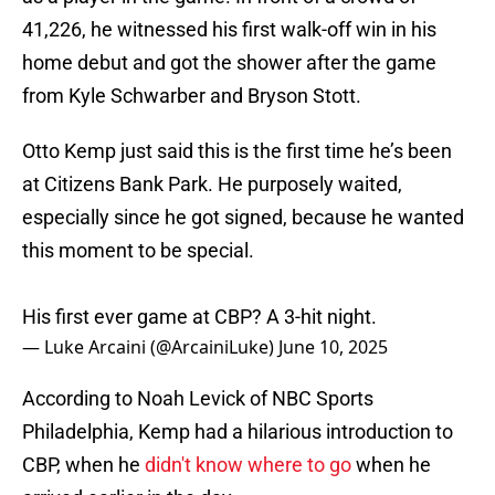
41,226, he witnessed his first walk-off win in his
home debut and got the shower after the game
from Kyle Schwarber and Bryson Stott.
Otto Kemp just said this is the first time he’s been
at Citizens Bank Park. He purposely waited,
especially since he got signed, because he wanted
this moment to be special.
His first ever game at CBP? A 3-hit night.
— Luke Arcaini (@ArcainiLuke)
June 10, 2025
According to Noah Levick of NBC Sports
Philadelphia, Kemp had a hilarious introduction to
CBP, when he
didn't know where to go
when he