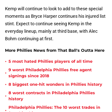
Kemp will continue to look to add to these special
moments as Bryce Harper continues his injured list
stint. Expect to continue seeing Kemp in the
everyday lineup, mainly at third base, with Alec
Bohm continuing at first.
More Phillies News from That Ball's Outta Here
•
5 most hated Phillies players of all time
9 worst Philadelphia Phillies free agent
•
signings since 2018
•
8 biggest one-hit wonders in Phillies history
8 worst contracts in Philadelphia Phillies
•
history
Philadelphia Phillies: The 10 worst trades in
•