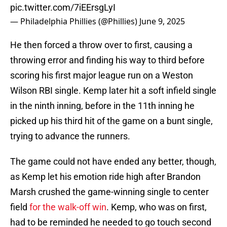
pic.twitter.com/7iEErsgLyI
— Philadelphia Phillies (@Phillies)
June 9, 2025
He then forced a throw over to first, causing a
throwing error and finding his way to third before
scoring his first major league run on a Weston
Wilson RBI single. Kemp later hit a soft infield single
in the ninth inning, before in the 11th inning he
picked up his third hit of the game on a bunt single,
trying to advance the runners.
The game could not have ended any better, though,
as Kemp let his emotion ride high after Brandon
Marsh crushed the game-winning single to center
field
for the walk-off win
. Kemp, who was on first,
had to be reminded he needed to go touch second