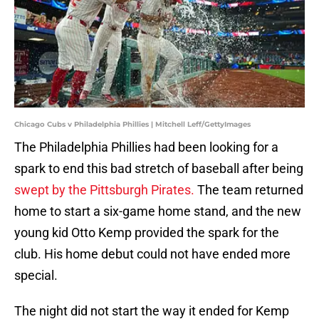
Chicago Cubs v Philadelphia Phillies | Mitchell Leff/GettyImages
The Philadelphia Phillies had been looking for a
spark to end this bad stretch of baseball after being
swept by the Pittsburgh Pirates.
The team returned
home to start a six-game home stand, and the new
young kid Otto Kemp provided the spark for the
club. His home debut could not have ended more
special.
The night did not start the way it ended for Kemp