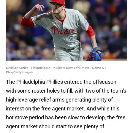
Division Series - Philadelphia Phillies v New York Mets - Game 4 |
Elsa/GettyImages
The Philadelphia Phillies entered the offseason
with some roster holes to fill, with two of the team's
high-leverage relief arms generating plenty of
interest on the free agent market. And while this
hot stove period has been slow to develop, the free
agent market should start to see plenty of