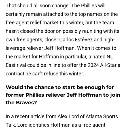
That should all soon change. The Phillies will
certainly remain attached to the top names on the
free agent relief market this winter, but the team
hasn't closed the door on possibly reuniting with its
own free agents, closer Carlos Estévez and high-
leverage reliever Jeff Hoffman. When it comes to
the market for Hoffman in particular, a hated NL
East rival could be in line to offer the 2024 All-Star a
contract he can't refuse this winter.
Would the chance to start be enough for
former Phillies reliever Jeff Hoffman to join
the Braves?
In a recent article from Alex Lord of Atlanta Sports
Talk, Lord identifies Hoffman as a free agent