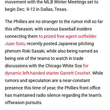
movement with the MLB Winter Meetings set to
begin Dec. 9-12 in Dallas, Texas.
The Phillies are no stranger to the rumor mill so far
this offseason, with various baseball insiders
connecting them
to prized free agent outfielder
Juan Soto
, recently posted Japanese pitching
phenom Roki Sasaki, while also being named as
being one of the teams to watch in trade
discussions with the Chicago White Sox
for
dynamic left-handed starter Garrett Crochet
. While
rumors and speculation are a near-constant
presence this time of year, the Phillies front office
has maintained radio silence regarding the team's
offseason pursuits.