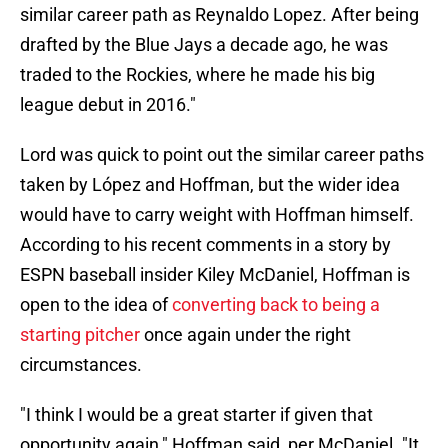
similar career path as Reynaldo Lopez. After being
drafted by the Blue Jays a decade ago, he was
traded to the Rockies, where he made his big
league debut in 2016."
Lord was quick to point out the similar career paths
taken by López and Hoffman, but the wider idea
would have to carry weight with Hoffman himself.
According to his recent comments in a story by
ESPN baseball insider Kiley McDaniel, Hoffman is
open to the idea of
converting back to being a
starting pitcher
once again under the right
circumstances.
"I think I would be a great starter if given that
opportunity again," Hoffman said, per McDaniel. "It