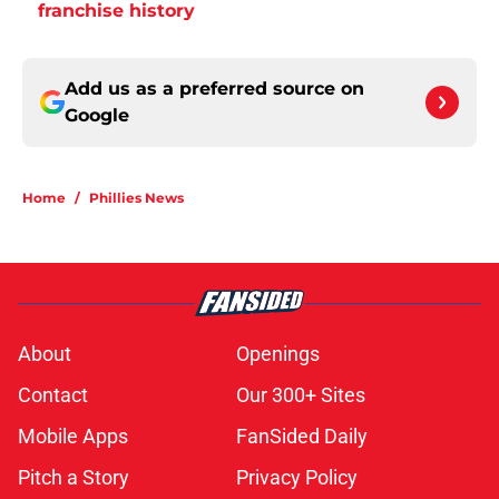
franchise history
Add us as a preferred source on
Google
Home
/
Phillies News
About
Openings
Contact
Our 300+ Sites
Mobile Apps
FanSided Daily
Pitch a Story
Privacy Policy