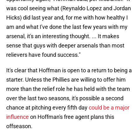
was cool seeing what (Reynaldo Lopez and Jordan
Hicks) did last year and, for me with how healthy I
am and what I've done the last few years with my
arsenal, it's an interesting thought. ... It makes
sense that guys with deeper arsenals than most
relievers have found success."
It's clear that Hoffman is open to a return to being a
starter. Unless the Phillies are willing to offer him
more than the relief role he has held with the team
over the last two seasons, it's possible a second
chance at pitching every fifth day
could be a major
influence
on Hoffman's free agent plans this
offseason.