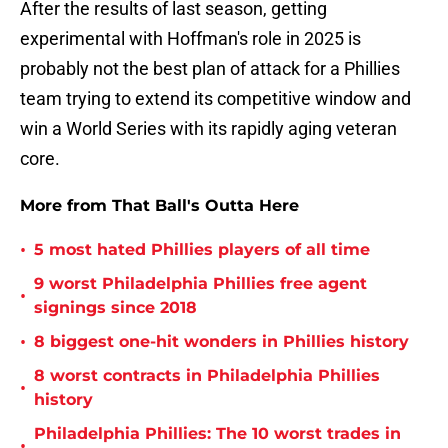
After the results of last season, getting
experimental with Hoffman's role in 2025 is
probably not the best plan of attack for a Phillies
team trying to extend its competitive window and
win a World Series with its rapidly aging veteran
core.
More from That Ball's Outta Here
•
5 most hated Phillies players of all time
9 worst Philadelphia Phillies free agent
•
signings since 2018
•
8 biggest one-hit wonders in Phillies history
8 worst contracts in Philadelphia Phillies
•
history
Philadelphia Phillies: The 10 worst trades in
•