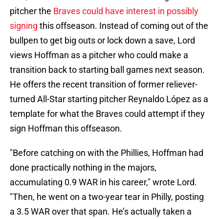
pitcher the
Braves could have interest in possibly
signing
this offseason. Instead of coming out of the
bullpen to get big outs or lock down a save, Lord
views Hoffman as a pitcher who could make a
transition back to starting ball games next season.
He offers the recent transition of former reliever-
turned All-Star starting pitcher Reynaldo López as a
template for what the Braves could attempt if they
sign Hoffman this offseason.
"Before catching on with the Phillies, Hoffman had
done practically nothing in the majors,
accumulating 0.9 WAR in his career," wrote Lord.
"Then, he went on a two-year tear in Philly, posting
a 3.5 WAR over that span. He’s actually taken a