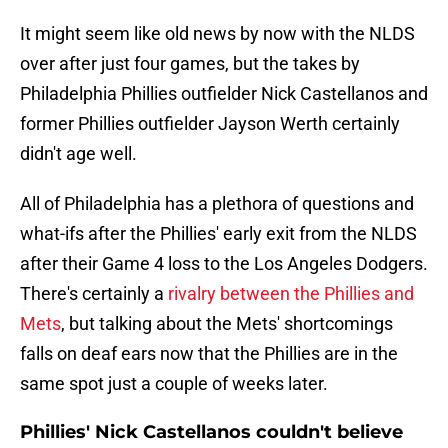
It might seem like old news by now with the NLDS
over after just four games, but the takes by
Philadelphia Phillies outfielder Nick Castellanos and
former Phillies outfielder Jayson Werth certainly
didn't age well.
All of Philadelphia has a plethora of questions and
what-ifs after the Phillies' early exit from the NLDS
after their Game 4 loss to the Los Angeles Dodgers.
There's certainly a
rivalry between the Phillies and
Mets
, but talking about the Mets' shortcomings
falls on deaf ears now that the Phillies are in the
same spot just a couple of weeks later.
Phillies' Nick Castellanos couldn't believe