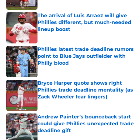
Published by on Invalid Date
The arrival of Luis Arraez will give
Phillies different, but much-needed
lineup boost
Published by on Invalid Date
Phillies latest trade deadline rumors
point to Blue Jays outfielder with
Philly blood
Published by on Invalid Date
Bryce Harper quote shows right
Phillies trade deadline mentality (as
Zack Wheeler fear lingers)
Published by on Invalid Date
Andrew Painter’s bounceback start
could give Phillies unexpected trade
deadline gift
Published by on Invalid Date