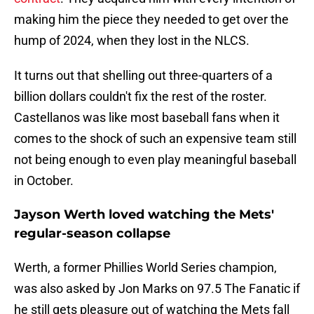
making him the piece they needed to get over the
hump of 2024, when they lost in the NLCS.
It turns out that shelling out three-quarters of a
billion dollars couldn't fix the rest of the roster.
Castellanos was like most baseball fans when it
comes to the shock of such an expensive team still
not being enough to even play meaningful baseball
in October.
Jayson Werth loved watching the Mets'
regular-season collapse
Werth, a former Phillies World Series champion,
was also asked by Jon Marks on 97.5 The Fanatic if
he still gets pleasure out of watching the Mets fall