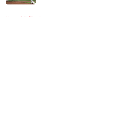
5 related articles loaded
Home
/
Phillies News
About
Openings
Contact
Our 300+ Sites
Mobile Apps
FanSided Daily
Pitch a Story
Privacy Policy
Terms of Use
Cookie Policy
Legal Disclaimer
Accessibility Statement
A-Z Index
Cookies Settings