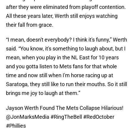
after they were eliminated from playoff contention.
All these years later, Werth still enjoys watching
their fall from grace.
“I mean, doesn't everybody? I think it's funny,” Werth
said. “You know, it's something to laugh about, but I
mean, when you play in the NL East for 10 years
and you gotta listen to Mets fans for that whole
time and now still when I'm horse racing up at
Saratoga, they still like to run their mouths. So it still
brings me joy to laugh at them.”
Jayson Werth Found The Mets Collapse Hilarious!
@JonMarksMedia
#RingTheBell
#RedOctober
#Phillies