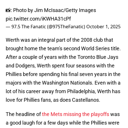
📸: Photo by Jim McIsaac/Getty Images
pic.twitter.com/iKWHA31cPf
— 97.5 The Fanatic (@975TheFanatic)
October 1, 2025
Werth was an integral part of the 2008 club that
brought home the team's second World Series title.
After a couple of years with the Toronto Blue Jays
and Dodgers, Werth spent four seasons with the
Phillies before spending his final seven years in the
majors with the Washington Nationals. Even with a
lot of his career away from Philadelphia, Werth has
love for Phillies fans, as does Castellanos.
The headline of
the Mets missing the playoffs
was
a good laugh for a few days while the Phillies were