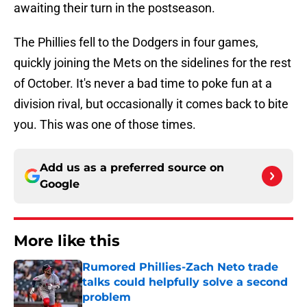
awaiting their turn in the postseason.
The Phillies fell to the Dodgers in four games,
quickly joining the Mets on the sidelines for the rest
of October. It's never a bad time to poke fun at a
division rival, but occasionally it comes back to bite
you. This was one of those times.
Add us as a preferred source on
Google
More like this
Rumored Phillies-Zach Neto trade
talks could helpfully solve a second
problem