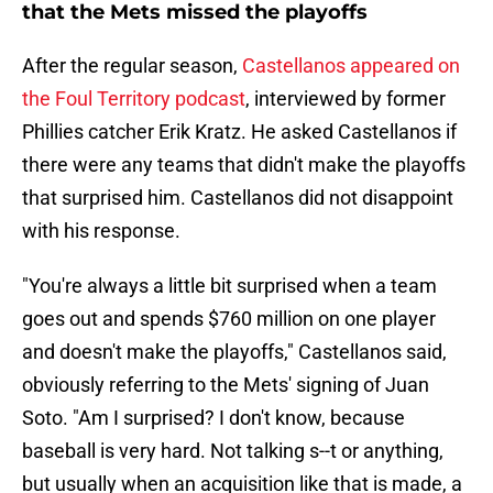
that the Mets missed the playoffs
After the regular season,
Castellanos appeared on
the Foul Territory podcast
, interviewed by former
Phillies catcher Erik Kratz. He asked Castellanos if
there were any teams that didn't make the playoffs
that surprised him. Castellanos did not disappoint
with his response.
"You're always a little bit surprised when a team
goes out and spends $760 million on one player
and doesn't make the playoffs," Castellanos said,
obviously referring to the Mets' signing of Juan
Soto. "Am I surprised? I don't know, because
baseball is very hard. Not talking s--t or anything,
but usually when an acquisition like that is made, a