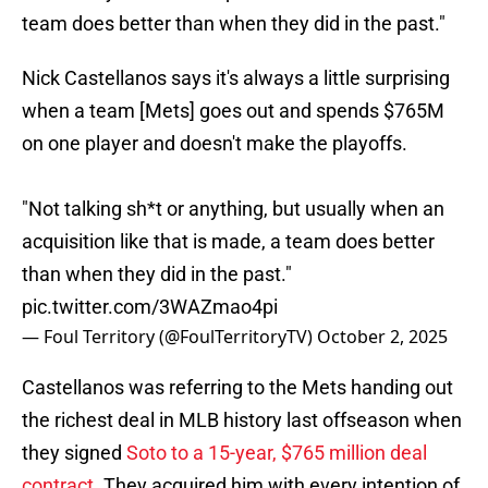
team does better than when they did in the past."
Nick Castellanos says it's always a little surprising
when a team [Mets] goes out and spends $765M
on one player and doesn't make the playoffs.
"Not talking sh*t or anything, but usually when an
acquisition like that is made, a team does better
than when they did in the past."
pic.twitter.com/3WAZmao4pi
— Foul Territory (@FoulTerritoryTV)
October 2, 2025
Castellanos was referring to the Mets handing out
the richest deal in MLB history last offseason when
they signed
Soto to a 15-year, $765 million deal
contract
. They acquired him with every intention of