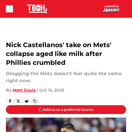
Skip to main content
Nick Castellanos' take on Mets'
collapse aged like milk after
Phillies crumbled
Dragging the Mets doesn't feel quite the same
right now.
By
Matt Davis
|
Oct 13, 2025
Add us as a preferred source