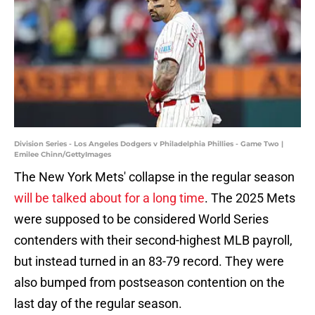
Division Series - Los Angeles Dodgers v Philadelphia Phillies - Game Two |
Emilee Chinn/GettyImages
The New York Mets' collapse in the regular season
will be talked about for a long time
. The 2025 Mets
were supposed to be considered World Series
contenders with their second-highest MLB payroll,
but instead turned in an 83-79 record. They were
also bumped from postseason contention on the
last day of the regular season.