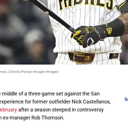
lanos. | Denis Poroy-Imagn Images
he middle of a three-game set against the San
S
experience for former outfielder Nick Castellanos,
February
after a season steeped in controversy
ith ex-manager Rob Thomson.