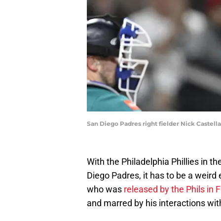
San Diego Padres right fielder Nick Castel
With the Philadelphia Phillies in t
Diego Padres, it has to be a weird 
who was
released by the Phils in 
and marred by his interactions w