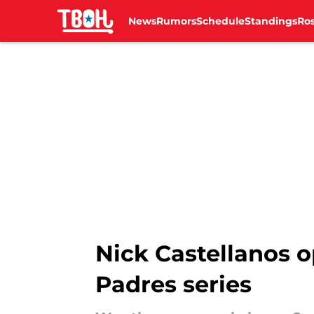
News
Rumors
Schedule
Standings
Ros
Skip to main content
Nick Castellanos o
Padres series