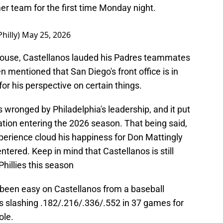
er team for the first time Monday night.
hilly)
May 25, 2026
ouse, Castellanos lauded his Padres teammates
 mentioned that San Diego's front office is in
or his perspective on certain things.
 wronged by Philadelphia's leadership, and it put
uation entering the 2026 season. That being said,
xperience cloud his happiness for Don Mattingly
ntered. Keep in mind that Castellanos is still
Phillies this season
 been easy on Castellanos from a baseball
is slashing .182/.216/.336/.552 in 37 games for
ole.