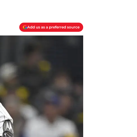
Add us as a preferred source