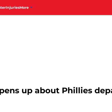
ter
Injuries
More
pens up about Phillies dep