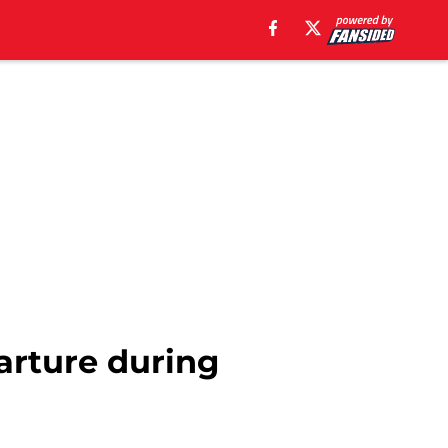
arture during