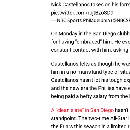
Nick Castellanos takes on his form
pic.twitter.com/rojtBzoSD9
— NBC Sports Philadelphia (@NBCSP
On Monday in the San Diego clubh
for having "embraced" him. He even
constant contact with him, asking f
Castellanos felts as though he was
him in a no-man's land type of sit
Castellanos hasn't let his tough e
and the new era the Phillies have e
being paid a hefty salary from the 
A "clean slate" in San Diego
hasn't
standpoint. The two-time All-Star 
the Friars this season in a limited r