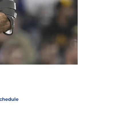
chedule