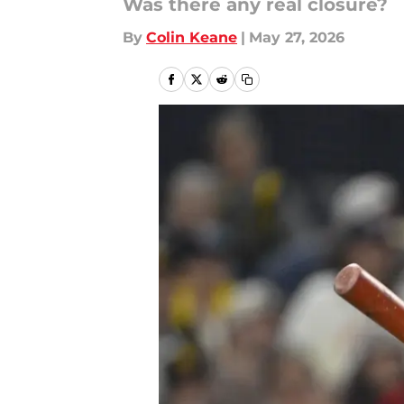
Was there any real closure?
By
Colin Keane
|
May 27, 2026