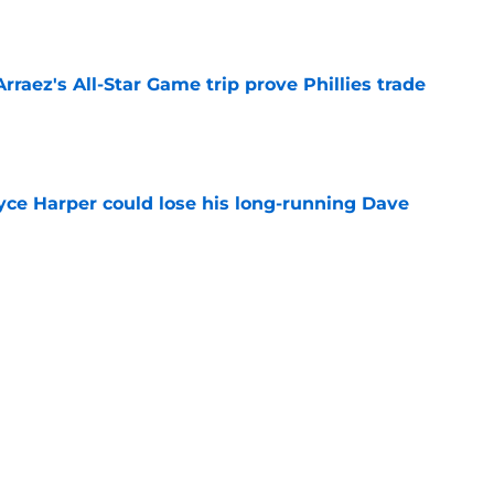
e
Arraez's All-Star Game trip prove Phillies trade
e
ryce Harper could lose his long-running Dave
e
 vs. Cubs loom surprisingly large as MLB trade
s
e