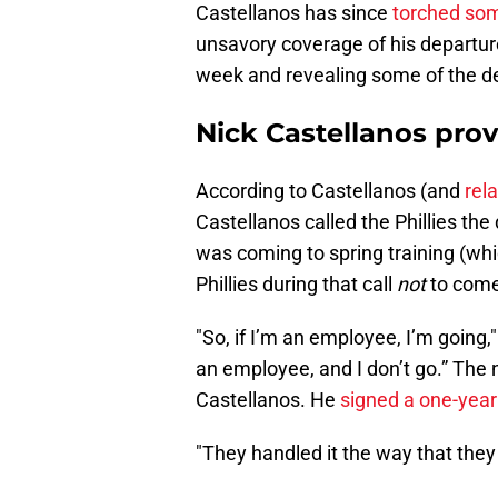
Castellanos has since
torched some
unsavory coverage of his departure
week and revealing some of the det
Nick Castellanos provi
According to Castellanos (and
rel
Castellanos called the Phillies the
was coming to spring training (wh
Phillies during that call
not
to come
"So, if I’m an employee, I’m going
an employee, and I don’t go.” The ne
Castellanos. He
signed a one-year
"They handled it the way that they 