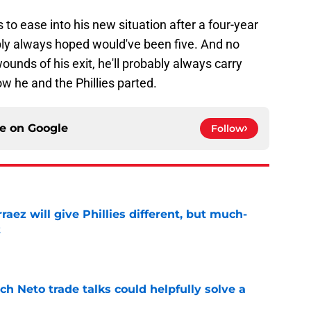
os to ease into his new situation after a four-year
ably always hoped would've been five. And no
nds of his exit, he'll probably always carry
w he and the Phillies parted.
ce on
Google
Follow
rraez will give Phillies different, but much-
t
e
h Neto trade talks could helpfully solve a