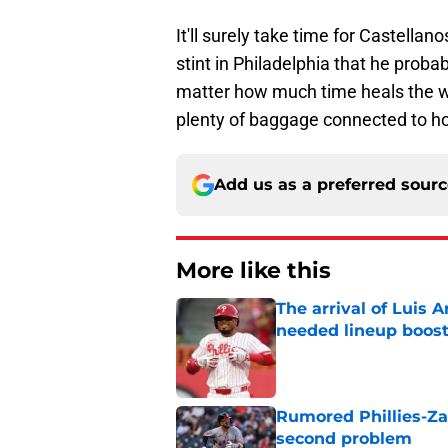
It'll surely take time for Castellan
stint in Philadelphia that he prob
matter how much time heals the wou
plenty of baggage connected to ho
Add us as a preferred sour
More like this
The arrival of Luis A
needed lineup boos
Published by on Invalid Dat
Rumored Phillies-Zac
second problem