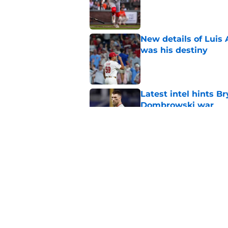
Published by on Invalid Dat
New details of Luis 
was his destiny
Published by on Invalid Dat
Latest intel hints B
Dombrowski war
Published by on Invalid Dat
Phillies' early woes
deadline approache
Published by on Invalid Dat
5 related articles loaded
Home
/
Phillies News