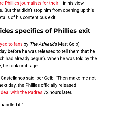
 Phillies journalists for their -
- in his view --
. But that didn't stop him from opening up this
ails of his contentious exit.
des specifics of Phillies exit
ayed to fans
by
The Athletic
's Matt Gelb),
 day before he was released to tell them that he
ich had already begun). When he was told by the
, he took umbrage.
," Castellanos said, per Gelb. "Then make me not
xt day, the Phillies officially released
 deal with the Padres
72 hours later.
handled it."