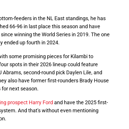
ottom-feeders in the NL East standings, he has
shed 66-96 in last place this season and have
ars since winning the World Series in 2019. The one
y ended up fourth in 2024.
ith some promising pieces for Kilambi to
our spots in their 2026 lineup could feature
 Abrams, second-round pick Daylen Lile, and
hey also have former first-rounders Brady House
s for next season.
hing prospect Harry Ford
and have the 2025 first-
eir system. And that's without even mentioning
on.