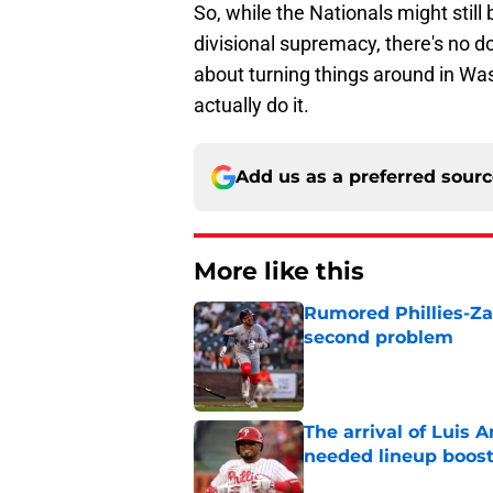
So, while the Nationals might still 
divisional supremacy, there's no d
about turning things around in Was
actually do it.
Add us as a preferred sour
More like this
Rumored Phillies-Zac
second problem
Published by on Invalid Dat
The arrival of Luis A
needed lineup boos
Published by on Invalid Dat