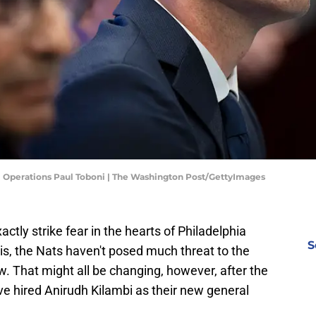
l Operations Paul Toboni | The Washington Post/GettyImages
tly strike fear in the hearts of Philadelphia
S
 is, the Nats haven't posed much threat to the
ow. That might all be changing, however, after the
e hired Anirudh Kilambi as their new general