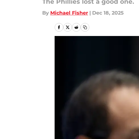
The Phillies lost a good one.
By
Michael Fisher
|
Dec 18, 2025