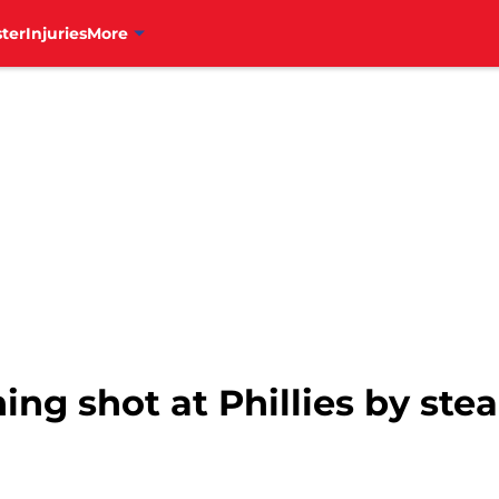
ter
Injuries
More
ing shot at Phillies by stea