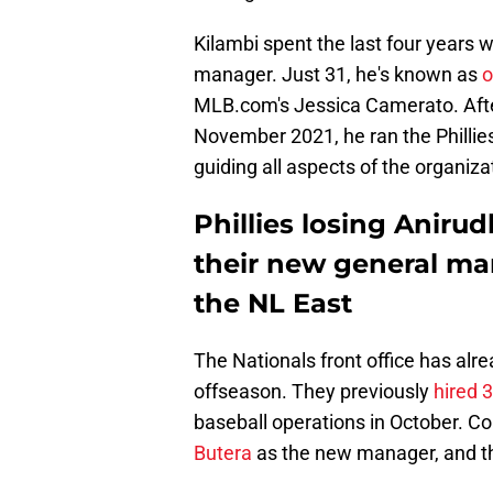
Kilambi spent the last four years w
manager. Just 31, he's known as
o
MLB.com's Jessica Camerato. Afte
November 2021, he ran the Phillie
guiding all aspects of the organiza
Phillies losing Anirud
their new general man
the NL East
The Nationals front office has alre
offseason. They previously
hired 
baseball operations in October. C
Butera
as the new manager, and t