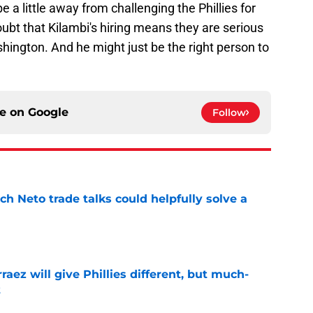
be a little away from challenging the Phillies for
oubt that Kilambi's hiring means they are serious
hington. And he might just be the right person to
ce on
Google
Follow
h Neto trade talks could helpfully solve a
e
rraez will give Phillies different, but much-
t
e