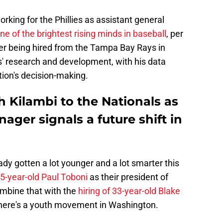
orking for the Phillies as assistant general
ne of the brightest rising minds in baseball
, per
r being hired from the Tampa Bay Rays in
s' research and development, with his data
tion's decision-making.
h Kilambi to the Nationals as
ager signals a future shift in
ady gotten a lot younger and a lot smarter this
35-year-old Paul Toboni
as their president of
ombine that with the
hiring of 33-year-old Blake
here's a youth movement in Washington.