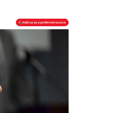
Add us as a preferred source