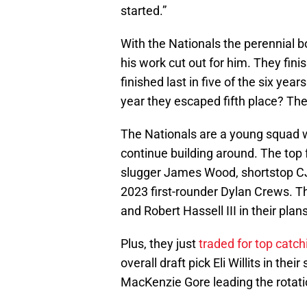
started.”
With the Nationals the perennial b
his work cut out for him. They fini
finished last in five of the six ye
year they escaped fifth place? The
The Nationals are a young squad w
continue building around. The top f
slugger James Wood, shortstop CJ
2023 first-rounder Dylan Crews. T
and Robert Hassell III in their plan
Plus, they just
traded for top catc
overall draft pick Eli Willits in th
MacKenzie Gore leading the rotati