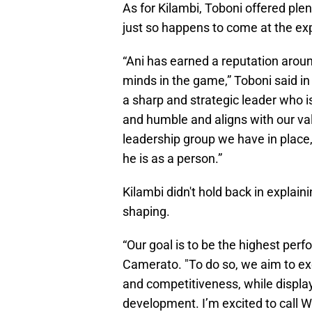
As for Kilambi, Toboni offered ple
just so happens to come at the exp
“Ani has earned a reputation around
minds in the game,” Toboni said i
a sharp and strategic leader who i
and humble and aligns with our va
leadership group we have in place
he is as a person.”
Kilambi didn't hold back in explain
shaping.
“Our goal is to be the highest perf
Camerato. "To do so, we aim to exem
and competitiveness, while display
development. I’m excited to call 