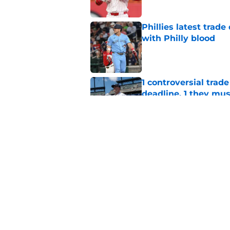
Phillies latest trad
with Philly blood
Published by on Invalid Dat
1 controversial trad
deadline, 1 they mus
Published by on Invalid Dat
Bryce Harper quote 
(as Zack Wheeler fea
Published by on Invalid Dat
5 related articles loaded
Home
/
Phillies News