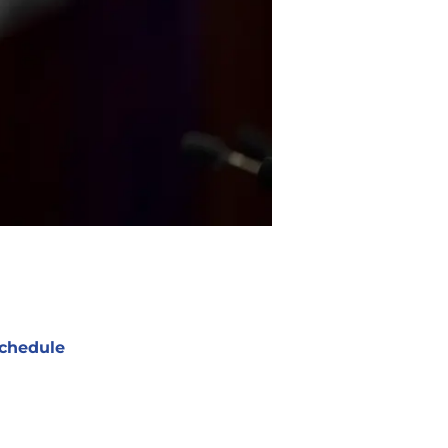
chedule