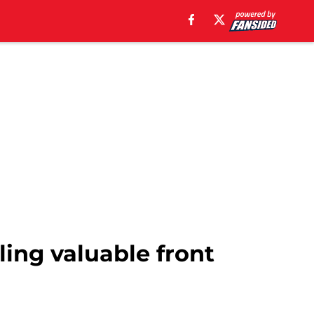
ling valuable front