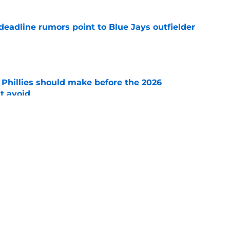
e deadline rumors point to Blue Jays outfielder
e
e Phillies should make before the 2026
t avoid
e
shows right Phillies trade deadline mentality
r lingers)
e