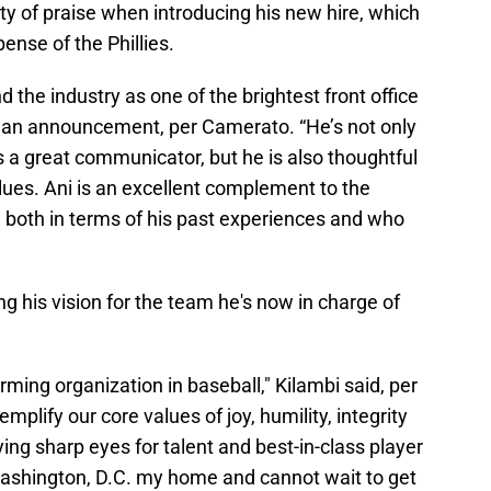
nty of praise when introducing his new hire, which
ense of the Phillies.
 the industry as one of the brightest front office
n an announcement, per Camerato. “He’s not only
s a great communicator, but he is also thoughtful
lues. Ani is an excellent complement to the
, both in terms of his past experiences and who
ing his vision for the team he's now in charge of
orming organization in baseball," Kilambi said, per
plify our core values of joy, humility, integrity
ing sharp eyes for talent and best-in-class player
Washington, D.C. my home and cannot wait to get