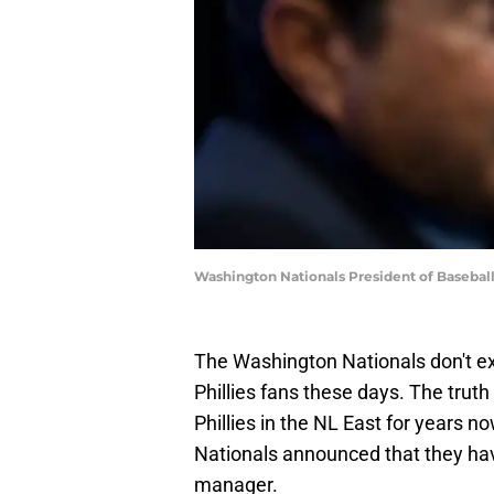
Washington Nationals President of Basebal
The Washington Nationals don't exac
Phillies fans these days. The truth
Phillies in the NL East for years n
Nationals announced that they hav
manager.