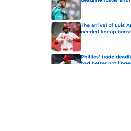
deadline roster shuf
Published by on Invalid Dat
The arrival of Luis A
needed lineup boos
Published by on Invalid Dat
Phillies' trade deadl
had better not linge
Published by on Invalid Dat
New details of Luis 
was his destiny
Published by on Invalid Dat
5 related articles loaded
Home
/
Phillies News