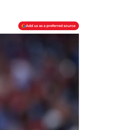
Add us as a preferred source