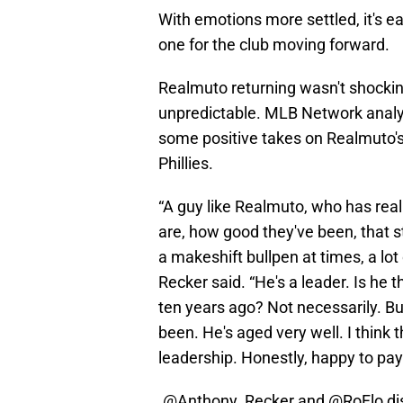
With emotions more settled, it's ea
one for the club moving forward.
Realmuto returning wasn't shocking
unpredictable. MLB Network anal
some positive takes on Realmuto's 
Phillies.
“A guy like Realmuto, who has real
are, how good they've been, that s
a makeshift bullpen at times, a lot 
Recker said. “He's a leader. Is he 
ten years ago? Not necessarily. But,
been. He's aged very well. I think 
leadership. Honestly, happy to pay 
.
@Anthony_Recker
and
@RoFlo
di