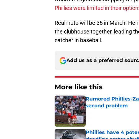
Phillies were limited in their option
Realmuto will be 35 in March. He m
the clubhouse together, leading th
catcher in baseball.
Add us as a preferred sour
More like this
Rumored Phillies-Zac
second problem
Published by on Invalid Dat
Phillies have 4 pote