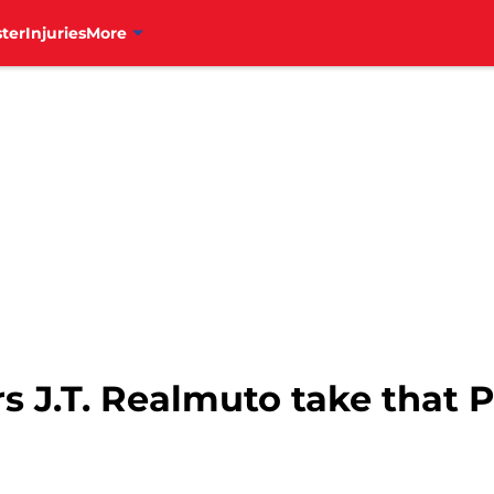
ter
Injuries
More
 J.T. Realmuto take that P