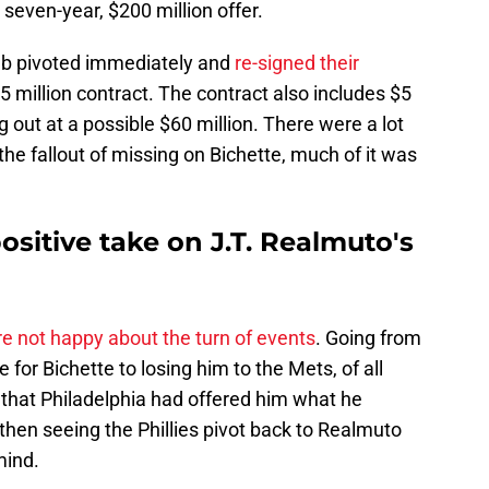
 seven-year, $200 million offer.
club pivoted immediately and
re-signed their
5 million contract. The contract also includes $5
g out at a possible $60 million. There were a lot
the fallout of missing on Bichette, much of it was
sitive take on J.T. Realmuto's
e not happy about the turn of events
. Going from
 for Bichette to losing him to the Mets, of all
that Philadelphia had offered him what he
hen seeing the Phillies pivot back to Realmuto
mind.