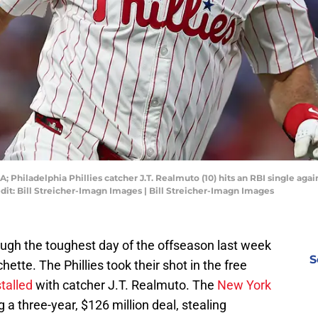
A; Philadelphia Phillies catcher J.T. Realmuto (10) hits an RBI single aga
dit: Bill Streicher-Imagn Images | Bill Streicher-Imagn Images
ough the toughest day of the offseason last week
S
hette. The Phillies took their shot in the free
stalled
with catcher J.T. Realmuto. The
New York
g a three-year, $126 million deal, stealing