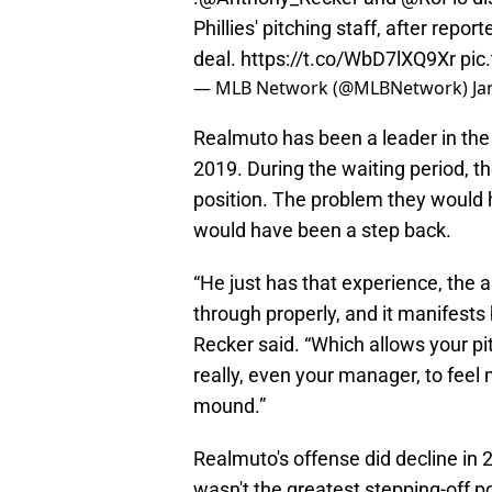
Phillies' pitching staff, after repo
deal.
https://t.co/WbD7lXQ9Xr
pic
— MLB Network (@MLBNetwork)
Ja
Realmuto has been a leader in the 
2019. During the waiting period, t
position. The problem they would h
would have been a step back.
“He just has that experience, the abi
through properly, and it manifests
Recker said. “Which allows your pit
really, even your manager, to feel
mound.”
Realmuto's offense did decline in 2
wasn't the greatest stepping-off p