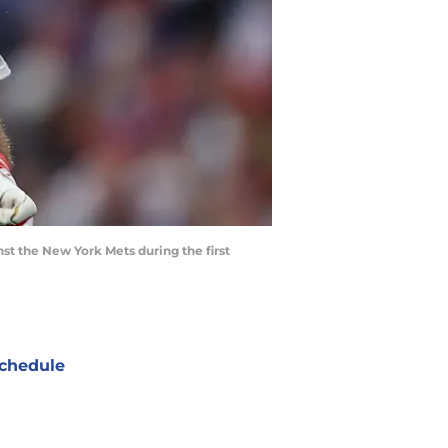
inst the New York Mets during the first
chedule