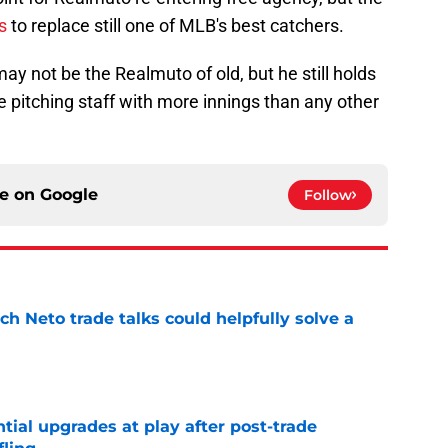
s
to replace still one of MLB's best catchers.
ay not be the Realmuto of old, but he still holds
e pitching staff with more innings than any other
ce on
Google
Follow
h Neto trade talks could helpfully solve a
e
ntial upgrades at play after post-trade