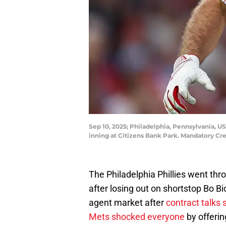
Sep 10, 2025; Philadelphia, Pennsylvania, US
inning at Citizens Bank Park. Mandatory Cre
The Philadelphia Phillies went thr
after losing out on shortstop Bo Bic
agent market after
contract talks 
Mets shocked everyone
by offerin