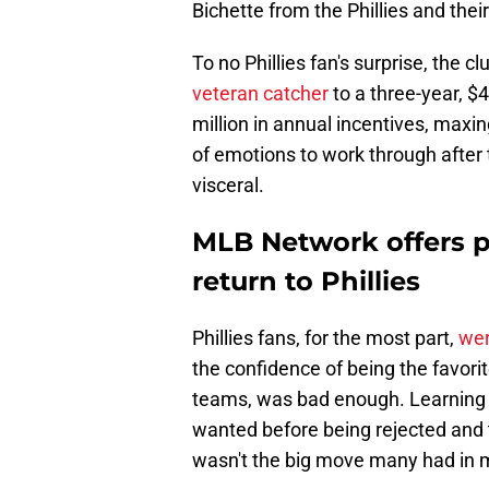
Bichette from the Phillies and their
To no Phillies fan's surprise, the 
veteran catcher
to a three-year, $4
million in annual incentives, maxin
of emotions to work through after 
visceral.
MLB Network offers po
return to Phillies
Phillies fans, for the most part,
wer
the confidence of being the favorite
teams, was bad enough. Learning 
wanted before being rejected and t
wasn't the big move many had in 