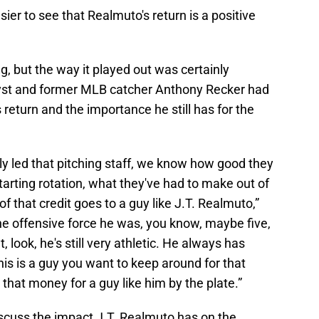
sier to see that Realmuto's return is a positive
, but the way it played out was certainly
yst and former MLB catcher Anthony Recker had
return and the importance he still has for the
ly led that pitching staff, we know how good they
tarting rotation, what they've had to make out of
of that credit goes to a guy like J.T. Realmuto,”
the offensive force he was, you know, maybe five,
 look, he's still very athletic. He always has
this is a guy you want to keep around for that
that money for a guy like him by the plate.”
scuss the impact J.T. Realmuto has on the