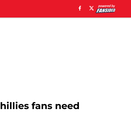
hillies fans need