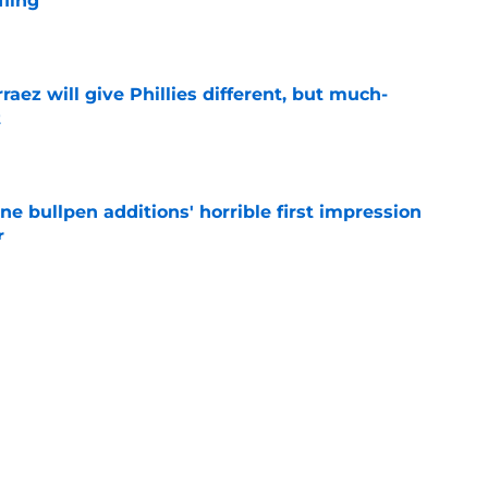
fling
e
rraez will give Phillies different, but much-
t
e
ine bullpen additions' horrible first impression
r
e
Arraez's All-Star Game trip prove Phillies trade
e