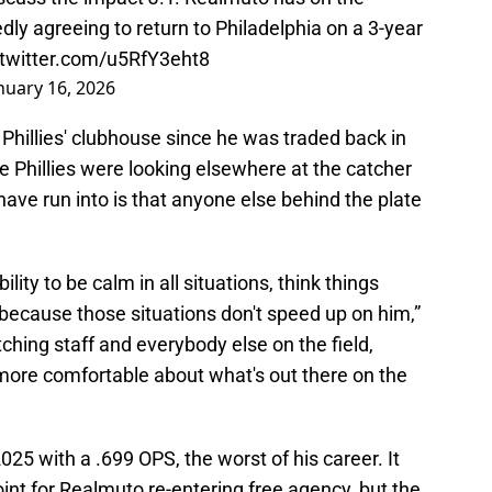
rtedly agreeing to return to Philadelphia on a 3-year
.twitter.com/u5RfY3eht8
nuary 16, 2026
Phillies' clubhouse since he was traded back in
he Phillies were looking elsewhere at the catcher
ave run into is that anyone else behind the plate
lity to be calm in all situations, think things
 because those situations don't speed up on him,”
ching staff and everybody else on the field,
 more comfortable about what's out there on the
025 with a .699 OPS, the worst of his career. It
oint for Realmuto re-entering free agency, but the