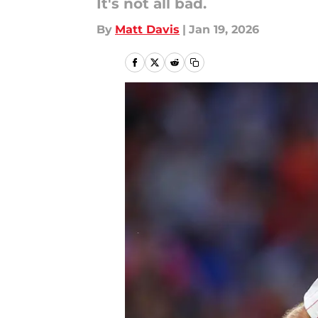
It's not all bad.
By
Matt Davis
|
Jan 19, 2026