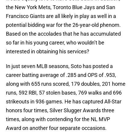
the New York Mets, Toronto Blue Jays and San
Francisco Giants are all likely in play as well in a
potential bidding war for the 26-year-old phenom.
Based on the accolades that he has accumulated
so far in his young career, who wouldn’t be
interested in obtaining his services?
In just seven MLB seasons, Soto has posted a
career batting average of .285 and OPS of .953,
along with 655 runs scored, 179 doubles, 201 home
runs, 592 RBI, 57 stolen bases, 769 walks and 696
strikeouts in 936 games. He has captured All-Star
honors four times, Silver Slugger Awards three
times, along with contending for the NL MVP
Award on another four separate occasions.