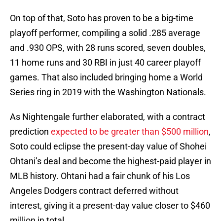
On top of that, Soto has proven to be a big-time
playoff performer, compiling a solid .285 average
and .930 OPS, with 28 runs scored, seven doubles,
11 home runs and 30 RBI in just 40 career playoff
games. That also included bringing home a World
Series ring in 2019 with the Washington Nationals.
As Nightengale further elaborated, with a contract
prediction
expected to be greater than $500 million
,
Soto could eclipse the present-day value of Shohei
Ohtani’s deal and become the highest-paid player in
MLB history. Ohtani had a fair chunk of his Los
Angeles Dodgers contract deferred without
interest, giving it a present-day value closer to $460
million in total.