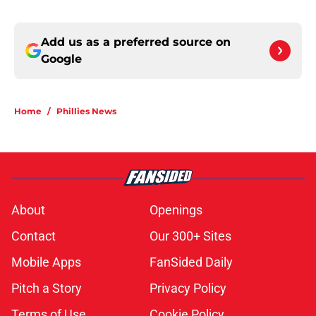
Add us as a preferred source on
Google
Home
/
Phillies News
About
Openings
Contact
Our 300+ Sites
Mobile Apps
FanSided Daily
Pitch a Story
Privacy Policy
Terms of Use
Cookie Policy