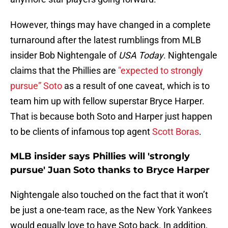
However, things may have changed in a complete
turnaround after the latest rumblings from MLB
insider Bob Nightengale of
USA Today
. Nightengale
claims that the Phillies are
"expected to strongly
pursue” Soto
as a result of one caveat, which is to
team him up with fellow superstar Bryce Harper.
That is because both Soto and Harper just happen
to be clients of infamous top agent
Scott Boras
.
MLB insider says Phillies will 'strongly
pursue' Juan Soto thanks to Bryce Harper
Nightengale also touched on the fact that it won’t
be just a one-team race, as the New York Yankees
would equally love to have Soto back. In addition,