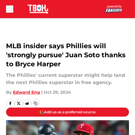
Skip to main content
MLB insider says Phillies will
'strongly pursue' Juan Soto thanks
to Bryce Harper
The Phillies' current superstar might help land
the next Phillies superstar in free agency.
By
Edward Eng
|
Oct 29, 2024
Add us as a preferred source