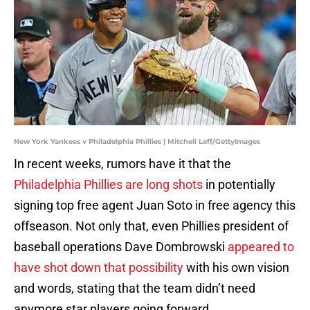
New York Yankees v Philadelphia Phillies | Mitchell Leff/GettyImages
In recent weeks, rumors have it that the
Philadelphia Phillies are long shots
in potentially
signing top free agent Juan Soto in free agency this
offseason. Not only that, even Phillies president of
baseball operations Dave Dombrowski
appeared to
have shot down that possibility
with his own vision
and words, stating that the team didn’t need
anymore star players going forward.