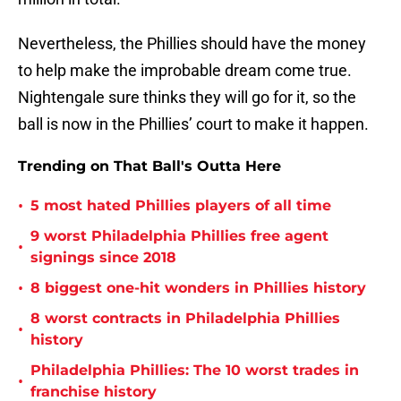
Nevertheless, the Phillies should have the money
to help make the improbable dream come true.
Nightengale sure thinks they will go for it, so the
ball is now in the Phillies’ court to make it happen.
Trending on That Ball's Outta Here
•
5 most hated Phillies players of all time
9 worst Philadelphia Phillies free agent
•
signings since 2018
•
8 biggest one-hit wonders in Phillies history
8 worst contracts in Philadelphia Phillies
•
history
Philadelphia Phillies: The 10 worst trades in
•
franchise history