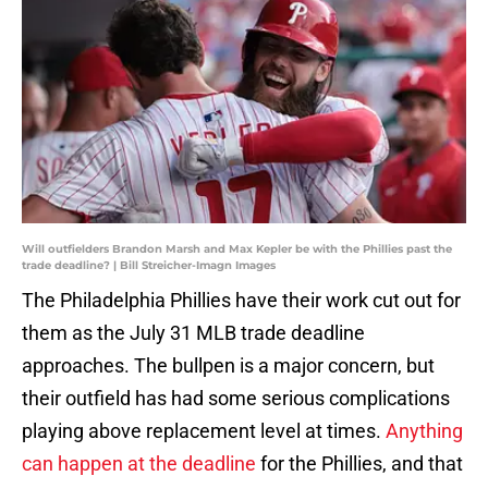
Will outfielders Brandon Marsh and Max Kepler be with the Phillies past the
trade deadline? | Bill Streicher-Imagn Images
The Philadelphia Phillies have their work cut out for
them as the July 31 MLB trade deadline
approaches. The bullpen is a major concern, but
their outfield has had some serious complications
playing above replacement level at times.
Anything
can happen at the deadline
for the Phillies, and that