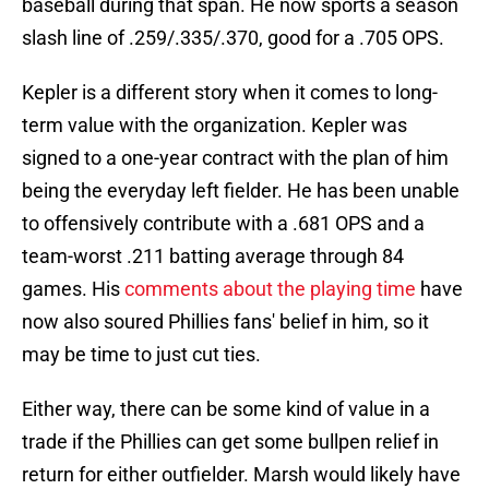
baseball during that span. He now sports a season
slash line of .259/.335/.370, good for a .705 OPS.
Kepler is a different story when it comes to long-
term value with the organization. Kepler was
signed to a one-year contract with the plan of him
being the everyday left fielder. He has been unable
to offensively contribute with a .681 OPS and a
team-worst .211 batting average through 84
games. His
comments about the playing time
have
now also soured Phillies fans' belief in him, so it
may be time to just cut ties.
Either way, there can be some kind of value in a
trade if the Phillies can get some bullpen relief in
return for either outfielder. Marsh would likely have