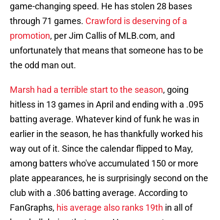
game-changing speed. He has stolen 28 bases
through 71 games.
Crawford is deserving of a
promotion
, per Jim Callis of MLB.com, and
unfortunately that means that someone has to be
the odd man out.
Marsh had a terrible start to the season
, going
hitless in 13 games in April and ending with a .095
batting average. Whatever kind of funk he was in
earlier in the season, he has thankfully worked his
way out of it. Since the calendar flipped to May,
among batters who've accumulated 150 or more
plate appearances, he is surprisingly second on the
club with a .306 batting average. According to
FanGraphs,
his average also ranks 19th
in all of