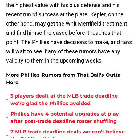
the highest value with his plus defense and his
recent run of success at the plate. Kepler, on the
other hand, may get the Whit Merrifield treatment
and find himself released before it reaches that
point. The Phillies have decisions to make, and fans
will wait to see if any of these rumors have any
validity to them in the upcoming weeks.
More Phillies Rumors from That Ball's Outta
Here
3 players dealt at the MLB trade deadline
•
we're glad the Phillies avoided
Phillies have 4 potential upgrades at play
•
after post-trade deadline roster shuffling
7 MLB trade deadline deals we can’t believe
•