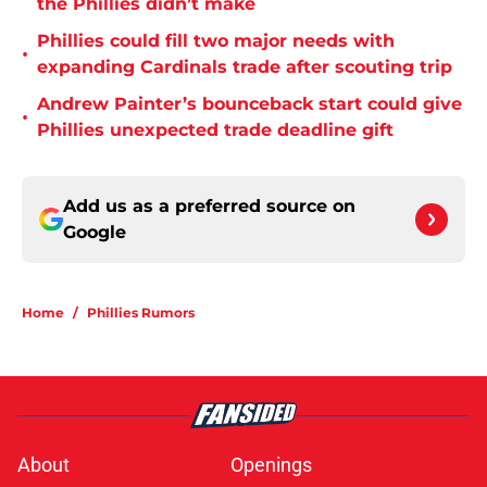
the Phillies didn’t make
Phillies could fill two major needs with
•
expanding Cardinals trade after scouting trip
Andrew Painter’s bounceback start could give
•
Phillies unexpected trade deadline gift
Add us as a preferred source on
Google
Home
/
Phillies Rumors
About
Openings