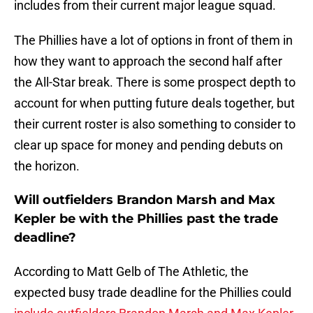
includes from their current major league squad.
The Phillies have a lot of options in front of them in
how they want to approach the second half after
the All-Star break. There is some prospect depth to
account for when putting future deals together, but
their current roster is also something to consider to
clear up space for money and pending debuts on
the horizon.
Will outfielders Brandon Marsh and Max
Kepler be with the Phillies past the trade
deadline?
According to Matt Gelb of The Athletic, the
expected busy trade deadline for the Phillies could