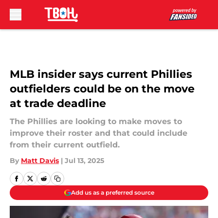
Skip to main content
MLB insider says current Phillies
outfielders could be on the move
at trade deadline
The Phillies are looking to make moves to
improve their roster and that could include
from their current outfield.
By
Matt Davis
|
Jul 13, 2025
Add us as a preferred source