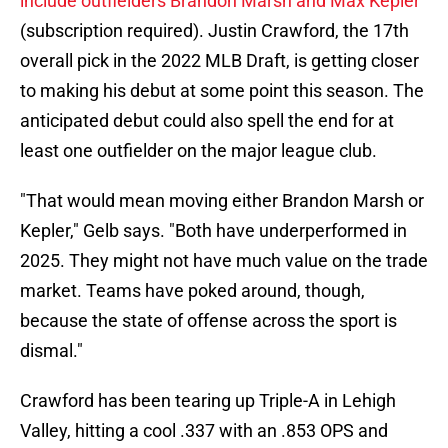
include outfielders Brandon Marsh and Max Kepler
(subscription required). Justin Crawford, the 17th
overall pick in the 2022 MLB Draft, is getting closer
to making his debut at some point this season. The
anticipated debut could also spell the end for at
least one outfielder on the major league club.
"That would mean moving either Brandon Marsh or
Kepler," Gelb says. "Both have underperformed in
2025. They might not have much value on the trade
market. Teams have poked around, though,
because the state of offense across the sport is
dismal."
Crawford has been tearing up Triple-A in Lehigh
Valley, hitting a cool .337 with an .853 OPS and