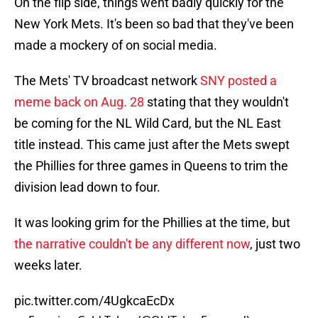
On the flip side, things went badly quickly for the
New York Mets. It's been so bad that they've been
made a mockery of on social media.
The Mets' TV broadcast network
SNY posted a
meme back on Aug. 28
stating that they wouldn't
be coming for the NL Wild Card, but the NL East
title instead. This came just after the Mets swept
the Phillies for three games in Queens to trim the
division lead down to four.
It was looking grim for the Phillies at the time, but
the narrative couldn't be any different now
, just two
weeks later.
pic.twitter.com/4UgkcaEcDx