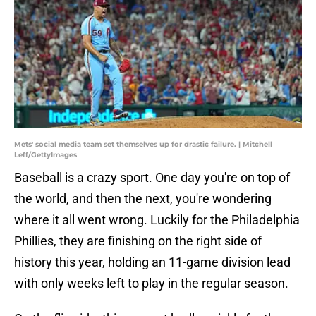
Mets' social media team set themselves up for drastic failure. | Mitchell
Leff/GettyImages
Baseball is a crazy sport. One day you're on top of
the world, and then the next, you're wondering
where it all went wrong. Luckily for the Philadelphia
Phillies, they are finishing on the right side of
history this year, holding an 11-game division lead
with only weeks left to play in the regular season.