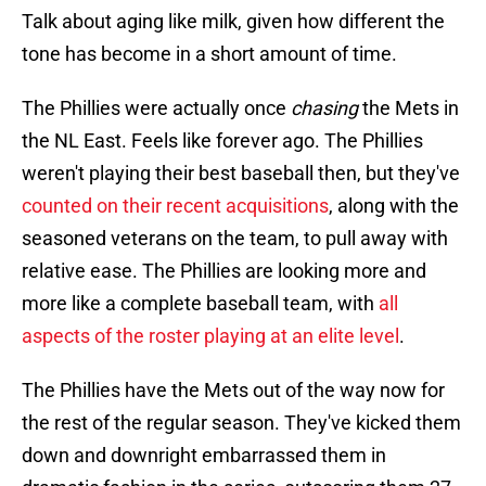
Talk about aging like milk, given how different the
tone has become in a short amount of time.
The Phillies were actually once
chasing
the Mets in
the NL East. Feels like forever ago. The Phillies
weren't playing their best baseball then, but they've
counted on their recent acquisitions
, along with the
seasoned veterans on the team, to pull away with
relative ease. The Phillies are looking more and
more like a complete baseball team, with
all
aspects of the roster playing at an elite level
.
The Phillies have the Mets out of the way now for
the rest of the regular season. They've kicked them
down and downright embarrassed them in