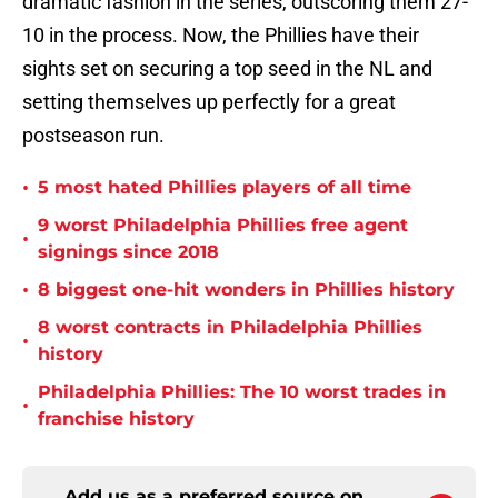
dramatic fashion in the series, outscoring them 27-
10 in the process. Now, the Phillies have their
sights set on securing a top seed in the NL and
setting themselves up perfectly for a great
postseason run.
•
5 most hated Phillies players of all time
9 worst Philadelphia Phillies free agent
•
signings since 2018
•
8 biggest one-hit wonders in Phillies history
8 worst contracts in Philadelphia Phillies
•
history
Philadelphia Phillies: The 10 worst trades in
•
franchise history
Add us as a preferred source on