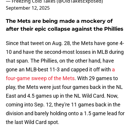
— Freezing Cold Takes (@OldTakesExposed)
September 12, 2025
The Mets are being made a mockery of
after their epic collapse against the Phillies
Since that tweet on Aug. 28, the Mets have gone 4-
10 and have the second-most losses in MLB during
that span. The Phillies, on the other hand, have
gone an MLB-best 11-3 and capped it off with
a
four-game sweep of the Mets
. With 29 games to
play, the Mets were just four games back in the NL
East and 4.5 games up in the NL Wild Card. Now,
coming into Sep. 12, they're 11 games back in the
division and barely holding onto a 1.5 game lead for
the last Wild Card spot.