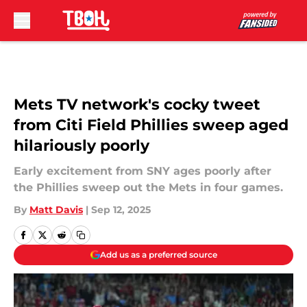
Skip to main content
Mets TV network's cocky tweet
from Citi Field Phillies sweep aged
hilariously poorly
Early excitement from SNY ages poorly after
the Phillies sweep out the Mets in four games.
By
Matt Davis
|
Sep 12, 2025
Add us as a preferred source