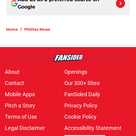
Google
Home
/
Phillies News
About
Openings
Contact
Our 300+ Sites
Mobile Apps
FanSided Daily
Pitch a Story
Privacy Policy
Terms of Use
Cookie Policy
Legal Disclaimer
Accessibility Statement