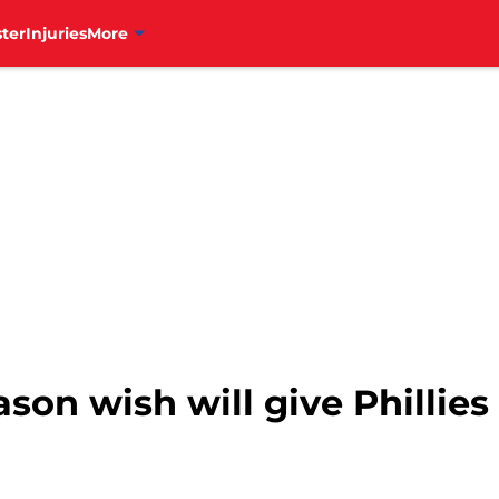
ter
Injuries
More
ason wish will give Phillie