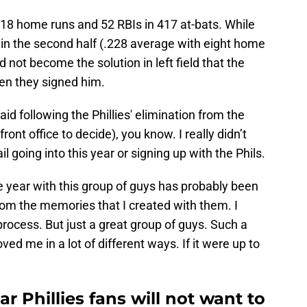
 18 home runs and 52 RBIs in 417 at-bats. While
 in the second half (.228 average with eight home
d not become the solution in left field that the
hen they signed him.
said following the Phillies' elimination from the
 front office to decide), you know. I really didn’t
going into this year or signing up with the Phils.
e year with this group of guys has probably been
from the memories that I created with them. I
ocess. But just a great group of guys. Such a
ved me in a lot of different ways. If it were up to
r Phillies fans will not want to