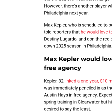
However, there's another player wh
Philadelphia next year.
Max Kepler, who is scheduled to b
told reporters that
he would love to
Destiny Lugardo, and don the red p
down 2025 season in Philadelphia
Max Kepler would love 
free agency
Kepler, 32,
inked a one-year, $10 mi
was immediately penciled in as the 
Austin Hays in free agency. Expect
spring training in Clearwater but 
desired to say the least.