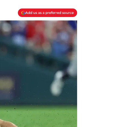
Add us as a preferred source