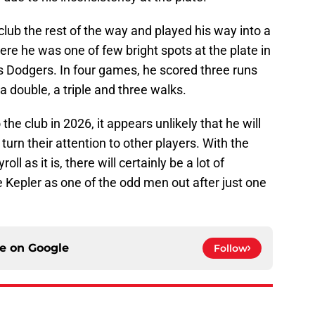
club the rest of the way and played his way into a
ere he was one of few bright spots at the plate in
les Dodgers. In four games, he scored three runs
a double, a triple and three walks.
 the club in 2026, it appears unlikely that he will
y turn their attention to other players. With the
ll as it is, there will certainly be a lot of
Kepler as one of the odd men out after just one
ce on
Google
Follow