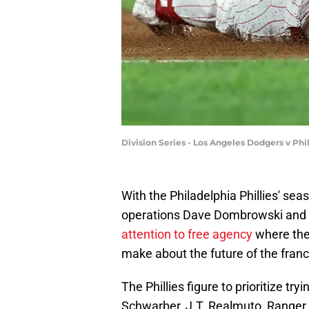
Division Series - Los Angeles Dodgers v Ph
With the Philadelphia Phillies' seas
operations Dave Dombrowski and 
attention to free agency
where the 
make about the future of the franc
The Phillies figure to prioritize try
Schwarber, J.T. Realmuto, Ranger 