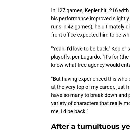
In 127 games, Kepler hit .216 with
his performance improved slightly
runs in 42 games), he ultimately di
front office expected him to be w
"Yeah, I’d love to be back," Kepler 
playoffs, per Lugardo. "It’s for (the
know what free agency would entail 
"But having experienced this whol
at the very top of my career, just 
have so many to break down and pr
variety of characters that really mo
me, I’d be back."
After a tumultuous yea