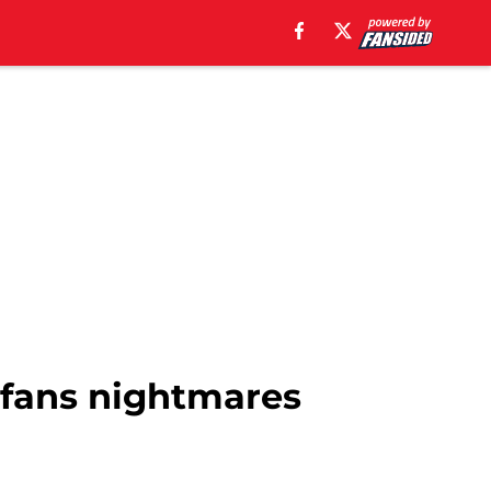
s fans nightmares