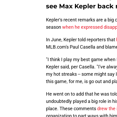
see Max Kepler back 
Kepler‘s recent remarks are a big 
season
when he expressed disappo
In June, Kepler told reporters that
MLB.com's Paul Casella and blamed
"I think I play my best game when I
Kepler said, per Casella. "I've al
my hot streaks -- some might say I'
this game, for me, is go out and pl
He went on to add that he was told 
undoubtedly played a big role in hi
place. These comments
drew the i
organization to part ways with him