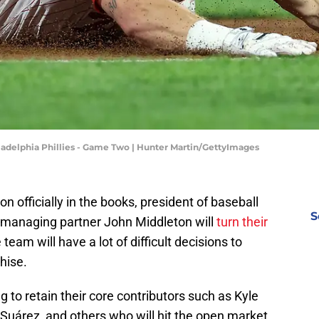
iladelphia Phillies - Game Two | Hunter Martin/GettyImages
on officially in the books, president of baseball
S
managing partner John Middleton will
turn their
team will have a lot of difficult decisions to
hise.
ing to retain their core contributors such as Kyle
Suárez, and others who will hit the open market.