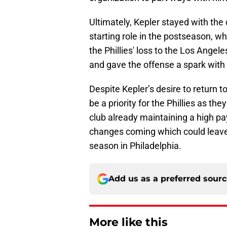
Ultimately, Kepler stayed with the 
starting role in the postseason, wh
the Phillies' loss to the Los Ange
and gave the offense a spark with 
Despite Kepler’s desire to return to
be a priority for the Phillies as the
club already maintaining a high payro
changes coming which could leave 
season in Philadelphia.
Add us as a preferred sour
More like this