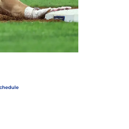
chedule