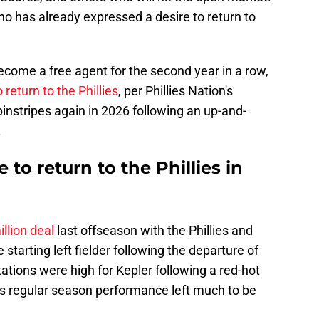
o has already expressed a desire to return to
ecome a free agent for the second year in a row,
 return to the Phillies
, per Phillies Nation's
instripes again in 2026 following an up-and-
.
to return to the Phillies in
llion deal
last offseason with the Phillies and
starting left fielder following the departure of
ations were high for Kepler following a red-hot
his regular season performance left much to be