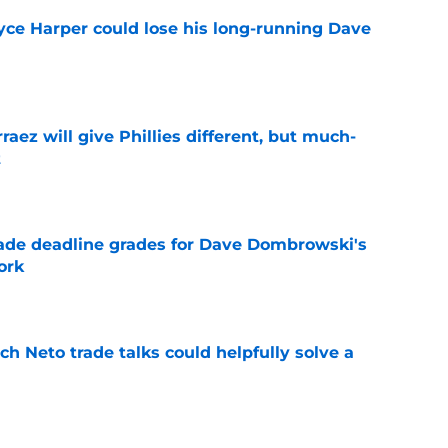
ryce Harper could lose his long-running Dave
e
rraez will give Phillies different, but much-
t
e
rade deadline grades for Dave Dombrowski's
ork
e
h Neto trade talks could helpfully solve a
e