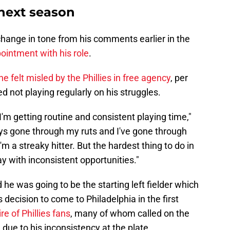
next season
change in tone from his comments earlier in the
intment with his role
.
he felt misled by the Phillies in free agency
, per
 not playing regularly on his struggles.
'm getting routine and consistent playing time,"
ways gone through my ruts and I've gone through
m a streaky hitter. But the hardest thing to do in
ay with inconsistent opportunities."
he was going to be the starting left fielder which
s decision to come to Philadelphia in the first
re of Phillies fans
, many of whom called on the
 due to his inconsistency at the plate.