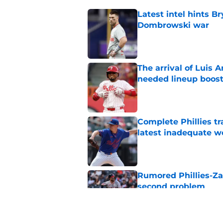
Latest intel hints B
Dombrowski war
Published by on Invalid Dat
The arrival of Luis A
needed lineup boos
Published by on Invalid Dat
Complete Phillies t
latest inadequate w
Published by on Invalid Dat
Rumored Phillies-Zac
second problem
Published by on Invalid Dat