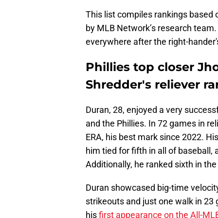
This list compiles rankings based 
by MLB Network’s research team. H
everywhere after the right-hander
Phillies top closer J
Shredder's reliever 
Duran, 28, enjoyed a very succes
and the Phillies. In 72 games in rel
ERA, his best mark since 2022. Hi
him tied for fifth in all of baseba
Additionally, he ranked sixth in th
Duran showcased big-time velocity 
strikeouts and just one walk in 23
his
first appearance on the All-ML