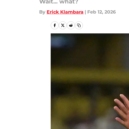
Wait... what?
By
Erick Klambara
|
Feb 12, 2026