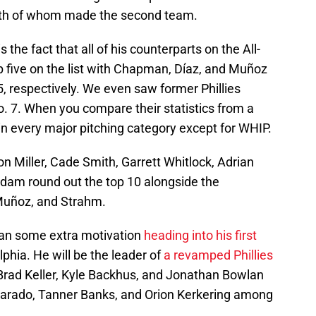
oth of whom made the second team.
the fact that all of his counterparts on the All-
 five on the list with Chapman, Díaz, and Muñoz
5, respectively. We even saw former Phillies
. 7. When you compare their statistics from a
in every major pitching category except for WHIP.
 Miller, Cade Smith, Garrett Whitlock, Adrian
dam round out the top 10 alongside the
Muñoz, and Strahm.
Duran some extra motivation
heading into his first
lphia. He will be the leader of
a revamped Phillies
rad Keller, Kyle Backhus, and Jonathan Bowlan
varado, Tanner Banks, and Orion Kerkering among