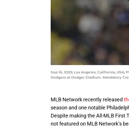
Sep 16, 2025; Los Angeles, California, USA; P
Dodgers at Dodger Stadium. Mandatory Cr
MLB Network recently released
th
season and one notable Philadelphia 
Despite making the All-MLB First 
not featured on MLB Network’s best