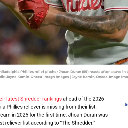
hiladelphia Phillies relief pitcher Jhoan Duran (59) reacts after a save in
edit: Jayne Kamin-Oncea-Imagn Images | Jayne Kamin-Oncea-Imagn Im
eir latest Shredder rankings
ahead of the 2026
S
Phillies reliever is missing from their list.
Team in 2025 for the first time, Jhoan Duran was
 reliever list according to “The Shredder.”