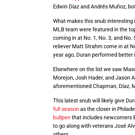
Edwin Díaz and Andrés Muñoz, b
What makes this snub interesting is 
MLB team were featured in the top
coming in at No. 1, No. 3, and No. 
reliever Matt Strahm come in at No
year ago, Duran performed better 
Elsewhere on the list we saw Mason
Morejon, Josh Hader, and Jason A
aforementioned Chapman, Díaz, 
This latest snub will likely give 
full season
as the closer in Philade
bullpen
that includes newcomers B
to go along with veterans José Al
others.