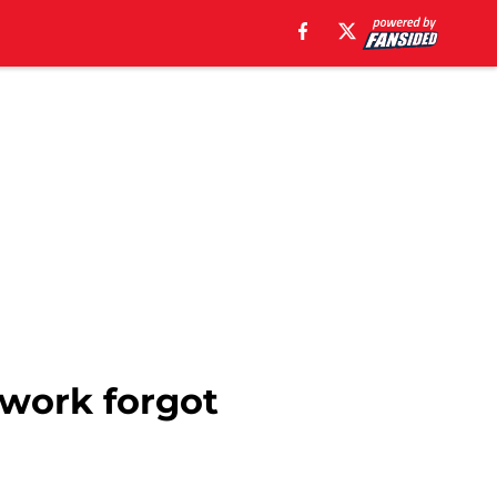
twork forgot