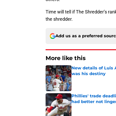
Time will tell if The Shredder’s ran
the shredder.
Add us as a preferred sour
More like this
New details of Luis 
was his destiny
Published by on Invalid Dat
Phillies' trade deadl
had better not linge
Published by on Invalid Dat