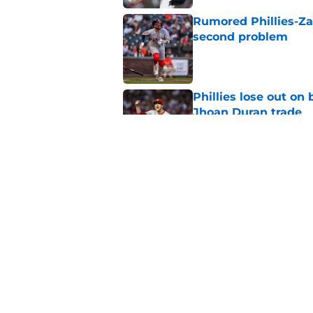
Rumored Phillies-Zac
second problem
Published by on Invalid Dat
Phillies lose out on
Jhoan Duran trade
Published by on Invalid Dat
The arrival of Luis A
needed lineup boos
Published by on Invalid Dat
5 related articles loaded
Home
/
Phillies News