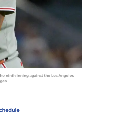
 the ninth inning against the Los Angeles
ages
chedule