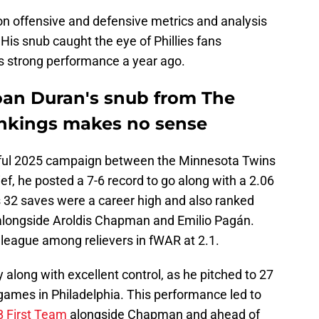
on offensive and defensive metrics and analysis
is snub caught the eye of Phillies fans
's strong performance a year ago.
hoan Duran's snub from The
rankings makes no sense
sful 2025 campaign between the Minnesota Twins
ief, he posted a 7-6 record to go along with a 2.06
s 32 saves were a career high and also ranked
ll, alongside Aroldis Chapman and Emilio Pagán.
e league among relievers in fWAR at 2.1.
along with excellent control, as he pitched to 27
 games in Philadelphia. This performance led to
B First Team
alongside Chapman and ahead of