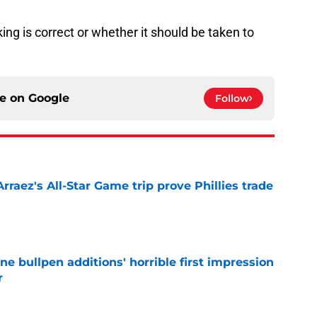
king is correct or whether it should be taken to
ce on
Google
Follow
Arraez's All-Star Game trip prove Phillies trade
e
ine bullpen additions' horrible first impression
r
e