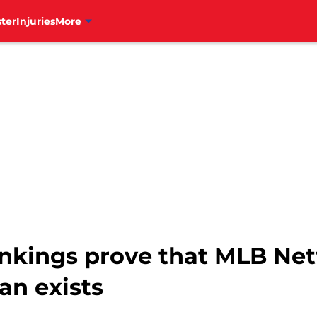
ter
Injuries
More
ankings prove that MLB Ne
an exists