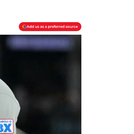
Add us as a preferred source