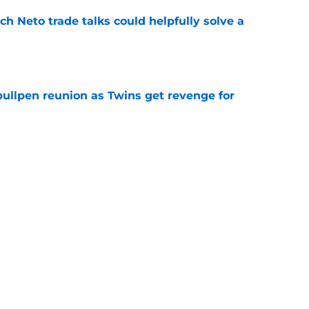
h Neto trade talks could helpfully solve a
e
 bullpen reunion as Twins get revenge for
e
rraez will give Phillies different, but much-
t
e