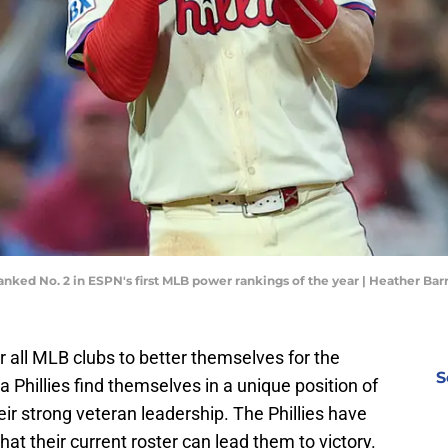
ranked No. 2 in ESPN's first MLB power rankings of the year | Heather Ba
r all MLB clubs to better themselves for the
S
Phillies find themselves in a unique position of
heir strong veteran leadership. The Phillies have
at their current roster can lead them to victory.