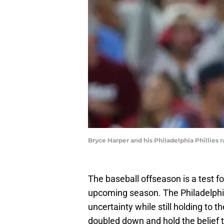
Bryce Harper and his Philadelphia Phillies 
The baseball offseason is a test fo
upcoming season. The Philadelphia 
uncertainty while still holding to t
doubled down and hold the belief th