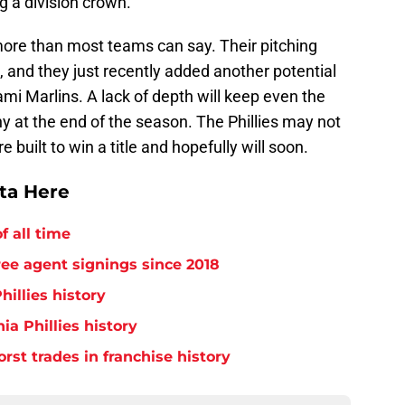
ng a division crown.
more than most teams can say. Their pitching
, and they just recently added another potential
mi Marlins. A lack of depth will keep even the
y at the end of the season. The Phillies may not
e built to win a title and hopefully will soon.
tta Here
f all time
free agent signings since 2018
hillies history
ia Phillies history
orst trades in franchise history