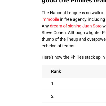
good the Phillies real
The National League is no walk in
immobile
in free agency, includin
Any
dream of signing Juan Soto
wa
Steve Cohen. Although a lighter Ph
thump of the lineup and overpower
echelon of teams.
Here's how the Phillies stack up in
Rank
1
2