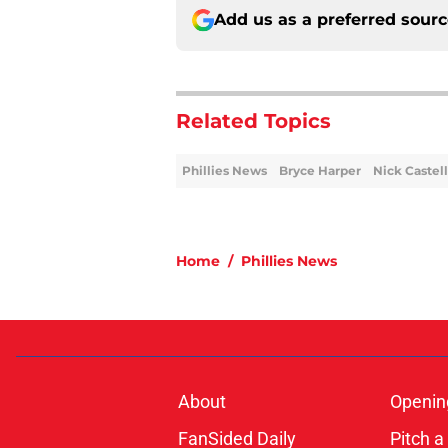
Add us as a preferred sour
Related Topics
Phillies News
Bryce Harper
Nick Castel
Home
/
Phillies News
About
Openin
FanSided Daily
Pitch a