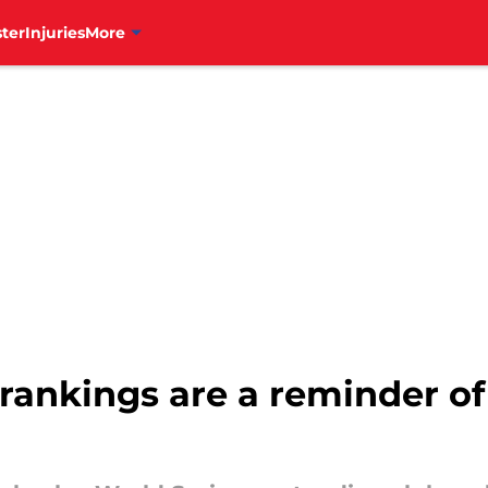
ter
Injuries
More
rankings are a reminder o