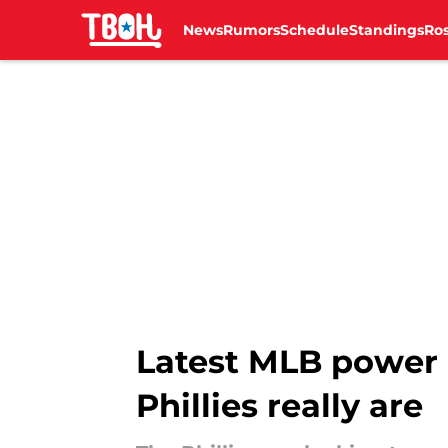
News
Rumors
Schedule
Standings
Ros
Skip to main content
Latest MLB power 
Phillies really are