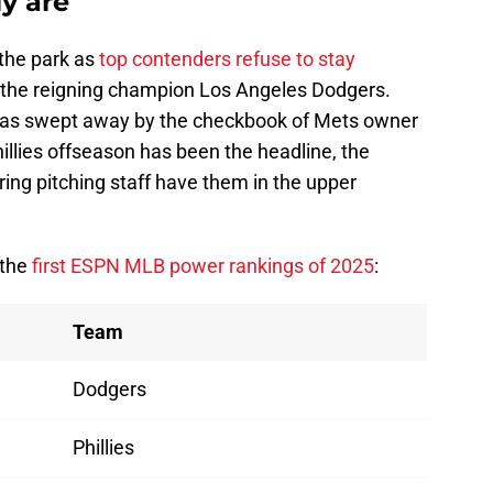
ly are
 the park as
top contenders refuse to stay
g the reigning champion Los Angeles Dodgers.
s swept away by the checkbook of Mets owner
illies offseason has been the headline, the
ing pitching staff have them in the upper
 the
first ESPN MLB power rankings of 2025
:
Team
Dodgers
Phillies