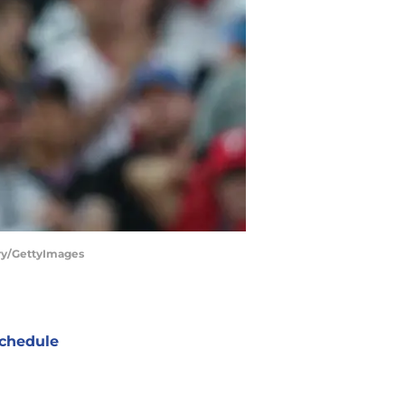
rry/GettyImages
chedule