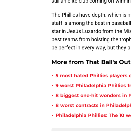
still an elite club coming off winni
The Phillies have depth, which is 
staff is among the best in baseball
star in Jesús Luzardo from the Mia
best teams from hoisting the troph
be perfect in every way, but they ar
More from That Ball's Ou
•
5 most hated Phillies players o
•
9 worst Philadelphia Phillies 
•
8 biggest one-hit wonders in P
•
8 worst contracts in Philadelph
•
Philadelphia Phillies: The 10 w