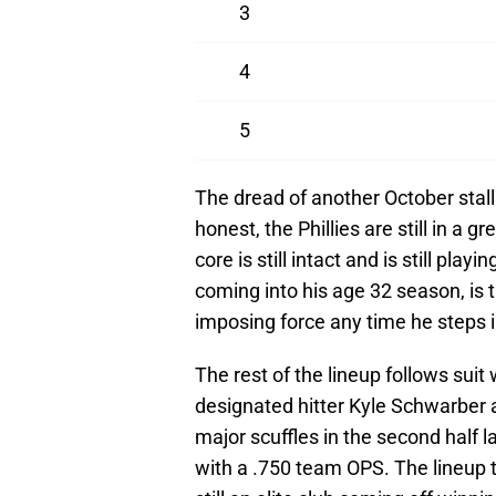
3
4
5
The dread of another October stall 
honest, the Phillies are still in a g
core is still intact and is still pla
coming into his age 32 season, is t
imposing force any time he steps i
The rest of the lineup follows suit
designated hitter Kyle Schwarber 
major scuffles in the second half la
with a .750 team OPS. The lineup t