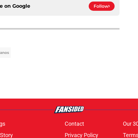
ce on
Google
Follow
lanos
gs
Contact
Our 3
 Story
Privacy Policy
Terms