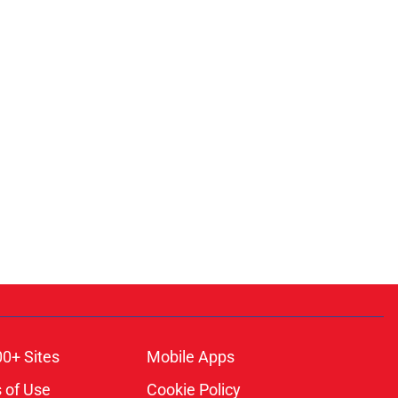
00+ Sites
Mobile Apps
 of Use
Cookie Policy