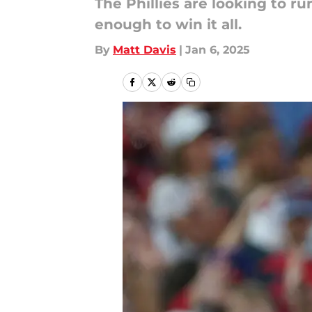
The Phillies are looking to r
enough to win it all.
By
Matt Davis
|
Jan 6, 2025