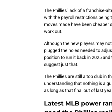
The Phillies' lack of a franchise-a
with the payroll restrictions being
moves made have been cheaper sub
work out.
Although the new players may not 
plugged the holes needed to adjust 
position to run it back in 2025 a
suggest just that.
The Phillies are still a top club i
understanding that nothing is a gua
as long as that final out of last ye
Latest MLB power ran