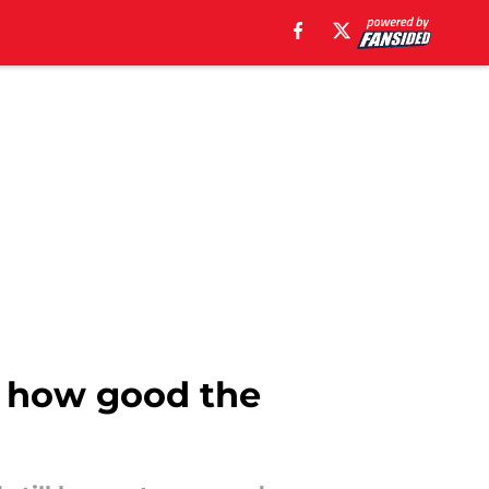
f how good the