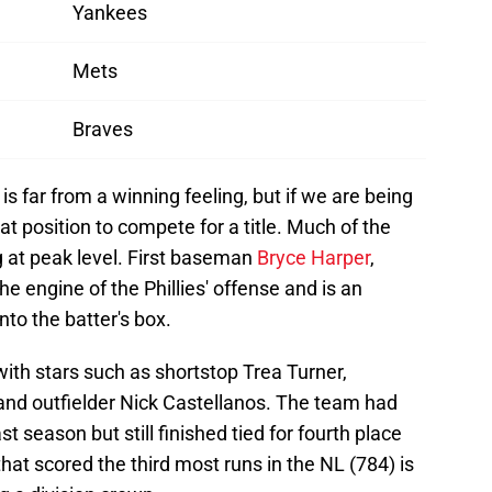
Yankees
Mets
Braves
is far from a winning feeling, but if we are being
reat position to compete for a title. Much of the
ying at peak level. First baseman
Bryce Harper
,
he engine of the Phillies' offense and is an
nto the batter's box.
 with stars such as shortstop Trea Turner,
and outfielder Nick Castellanos. The team had
st season but still finished tied for fourth place
hat scored the third most runs in the NL (784) is