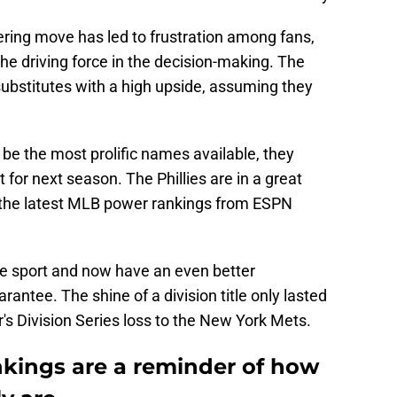
ltering move has led to frustration among fans,
 the driving force in the decision-making. The
stitutes with a high upside, assuming they
be the most prolific names available, they
for next season. The Phillies are in a great
nd the latest MLB power rankings from ESPN
n the sport and now have an even better
rantee. The shine of a division title only lasted
ar's Division Series loss to the New York Mets.
kings are a reminder of how