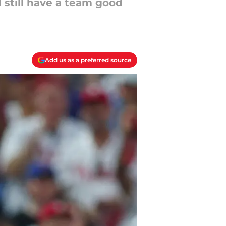
 still have a team good
Add us as a preferred source