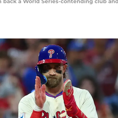
un back a World Series-contending club and