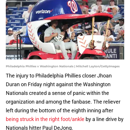
Philadelphia Phillies v Washington Nationals | Mitchell Layton/GettyImages
The injury to Philadelphia Phillies closer Jhoan
Duran on Friday night against the Washington
Nationals created a sense of panic within the
organization and among the fanbase. The reliever
left during the bottom of the eighth inning after
being struck in the right foot/ankle
by a line drive by
Nationals hitter Paul DeJong.