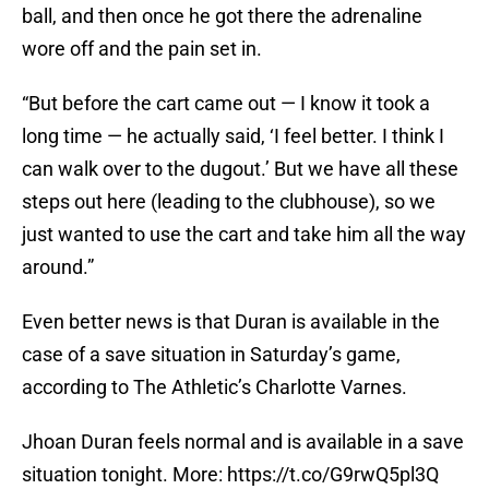
ball, and then once he got there the adrenaline
wore off and the pain set in.
“But before the cart came out — I know it took a
long time — he actually said, ‘I feel better. I think I
can walk over to the dugout.’ But we have all these
steps out here (leading to the clubhouse), so we
just wanted to use the cart and take him all the way
around.”
Even better news is that Duran is available in the
case of a save situation in Saturday’s game,
according to The Athletic’s Charlotte Varnes.
Jhoan Duran feels normal and is available in a save
situation tonight. More:
https://t.co/G9rwQ5pl3Q