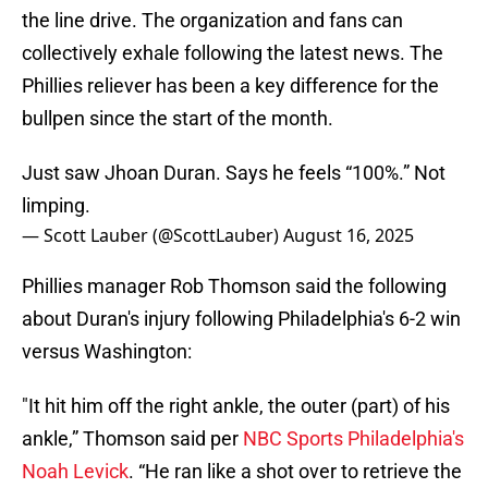
the line drive. The organization and fans can
collectively exhale following the latest news. The
Phillies reliever has been a key difference for the
bullpen since the start of the month.
Just saw Jhoan Duran. Says he feels “100%.” Not
limping.
— Scott Lauber (@ScottLauber)
August 16, 2025
Phillies manager Rob Thomson said the following
about Duran's injury following Philadelphia's 6-2 win
versus Washington:
"It hit him off the right ankle, the outer (part) of his
ankle,” Thomson said per
NBC Sports Philadelphia's
Noah Levick
. “He ran like a shot over to retrieve the