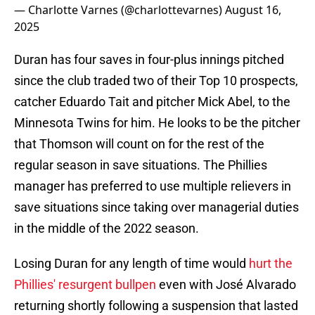
— Charlotte Varnes (@charlottevarnes)
August 16,
2025
Duran has four saves in four-plus innings pitched
since the club traded two of their Top 10 prospects,
catcher Eduardo Tait and pitcher Mick Abel, to the
Minnesota Twins for him. He looks to be the pitcher
that Thomson will count on for the rest of the
regular season in save situations. The Phillies
manager has preferred to use multiple relievers in
save situations since taking over managerial duties
in the middle of the 2022 season.
Losing Duran for any length of time would
hurt the
Phillies' resurgent bullpen
even with José Alvarado
returning shortly following a suspension that lasted