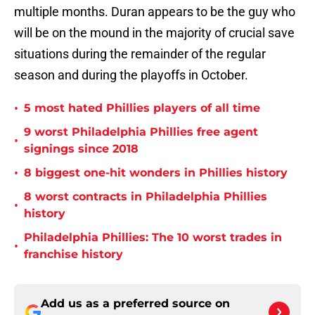
multiple months. Duran appears to be the guy who
will be on the mound in the majority of crucial save
situations during the remainder of the regular
season and during the playoffs in October.
•
5 most hated Phillies players of all time
9 worst Philadelphia Phillies free agent
•
signings since 2018
•
8 biggest one-hit wonders in Phillies history
8 worst contracts in Philadelphia Phillies
•
history
Philadelphia Phillies: The 10 worst trades in
•
franchise history
Add us as a preferred source on