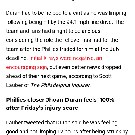
Duran had to be helped to a cart as he was limping
following being hit by the 94.1 mph line drive. The
team and fans had a right to be anxious,
considering the role the reliever has had for the
team after the Phillies traded for him at the July
deadline.
Initial X-rays were negative, an
encouraging sign
, but even better news dropped
ahead of their next game, according to Scott
Lauber of
The Philadelphia Inquirer
.
Phillies closer Jhoan Duran feels ‘100%’
after Friday’s injury scare
Lauber tweeted that Duran said he was feeling
good and not limping 12 hours after being struck by