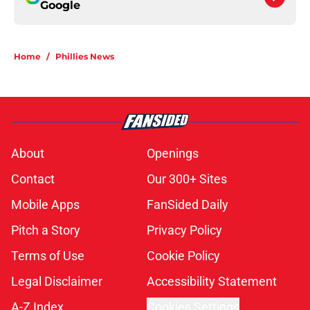
Google
Home
/
Phillies News
About
Openings
Contact
Our 300+ Sites
Mobile Apps
FanSided Daily
Pitch a Story
Privacy Policy
Terms of Use
Cookie Policy
Legal Disclaimer
Accessibility Statement
A-Z Index
Cookies Settings