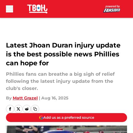
Skip to main content
Latest Jhoan Duran injury update
is the best possible news Phillies
can hope for
Phillies fans can breathe a big sigh of relief
following the latest injury update from the
club's closer.
By
Matt Grazel
|
Aug 16, 2025
Add us as a preferred source