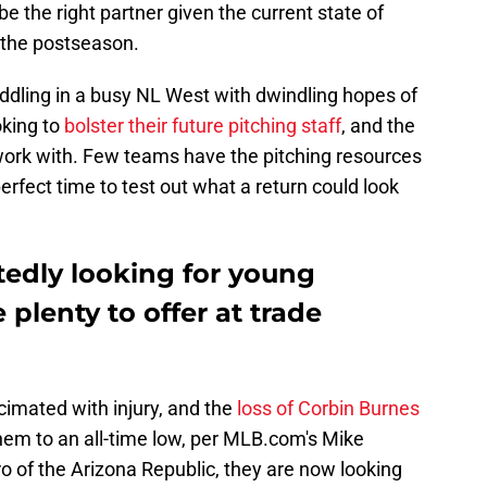
 the right partner given the current state of
 the postseason.
dling in a busy NL West with dwindling hopes of
oking to
bolster their future pitching staff
, and the
o work with. Few teams have the pitching resources
perfect time to test out what a return could look
edly looking for young
e plenty to offer at trade
cimated with injury, and the
loss of Corbin Burnes
em to an all-time low, per MLB.com's Mike
ro of the Arizona Republic, they are now looking