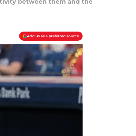
ctivity between them and the
Add us as a preferred source