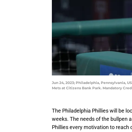
Jun 24, 2023; Philadelphia, Pennsylvania, 
Mets at Citizens Bank Park. Mandatory Cre
The Philadelphia Phillies will be lo
weeks. The needs of the bullpen an
Phillies every motivation to reach 