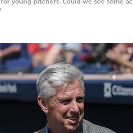
g for young pitchers. Could we see some a
?