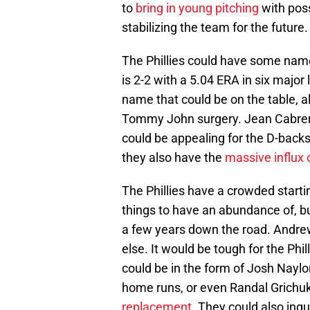
to
bring in young pitching
with poss
stabilizing the team for the future.
The Phillies could have some name
is 2-2 with a 5.04 ERA in six major
name that could be on the table, al
Tommy John surgery. Jean Cabrera
could be appealing for the D-backs.
they also have the
massive influx o
The Phillies have a crowded start
things to have an abundance of, bu
a few years down the road. Andrew
else. It would be tough for the Phi
could be in the form of Josh Naylo
home runs, or even Randal Grichuk
replacement
. They could also inqu