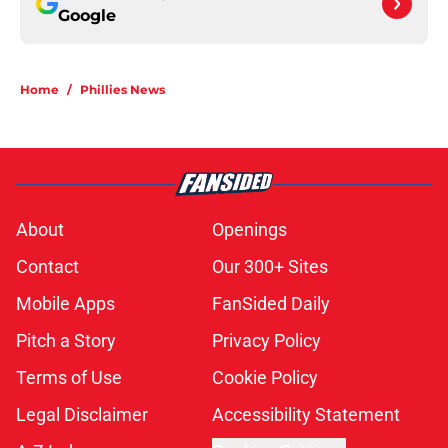
Google
Home
/
Phillies News
About
Openings
Contact
Our 300+ Sites
Mobile Apps
FanSided Daily
Pitch a Story
Privacy Policy
Terms of Use
Cookie Policy
Legal Disclaimer
Accessibility Statement