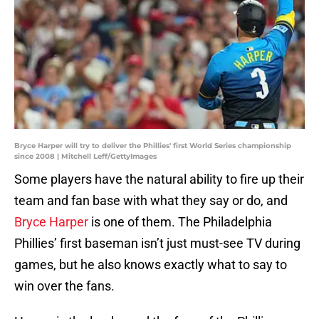
Bryce Harper will try to deliver the Phillies' first World Series championship
since 2008 | Mitchell Leff/GettyImages
Some players have the natural ability to fire up their
team and fan base with what they say or do, and
Bryce Harper
is one of them. The Philadelphia
Phillies’ first baseman isn’t just must-see TV during
games, but he also knows exactly what to say to
win over the fans.