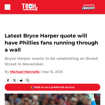
Skip to main content
Latest Bryce Harper quote will
have Phillies fans running through
a wall
Bryce Harper wants to be celebrating on Broad
Street in November.
By
Michael Hennelly
|
Sep 15, 2025
Add us as a preferred source