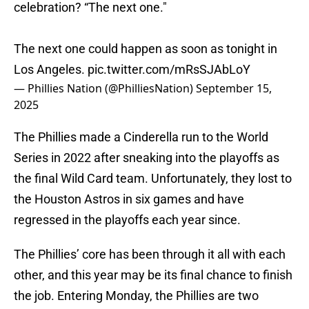
celebration? “The next one."
The next one could happen as soon as tonight in
Los Angeles.
pic.twitter.com/mRsSJAbLoY
— Phillies Nation (@PhilliesNation)
September 15,
2025
The Phillies made a Cinderella run to the World
Series in 2022 after sneaking into the playoffs as
the final Wild Card team. Unfortunately, they lost to
the Houston Astros in six games and have
regressed in the playoffs each year since.
The Phillies’ core has been through it all with each
other, and this year may be its final chance to finish
the job. Entering Monday, the Phillies are two