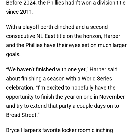
Before 2024, the Phillies hadn’t won a division title
since 2011.
With a playoff berth clinched and a second
consecutive NL East title on the horizon, Harper
and the Phillies have their eyes set on much larger
goals.
“We haven’t finished with one yet,” Harper said
about finishing a season with a World Series
celebration. “I’m excited to hopefully have the
opportunity to finish the year on one in November
and try to extend that party a couple days on to
Broad Street.”
Bryce Harper's favorite locker room clinching