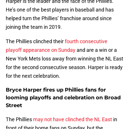
Harper is the leader and the face of the Phillies.
He’s one of the best players in baseball and has
helped turn the Phillies’ franchise around since
joining the team in 2019.
The Phillies clinched their
fourth consecutive
playoff appearance on Sunday
and are a win or a
New York Mets loss away from winning the NL East
for the second consecutive season. Harper is ready
for the next celebration.
Bryce Harper fires up Phillies fans for
looming playoffs and celebration on Broad
Street
The Phillies
may not have clinched the NL East
in
front of their home fans on Sunday, but the