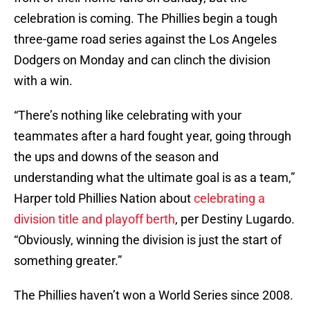
celebration is coming. The Phillies begin a tough
three-game road series against the Los Angeles
Dodgers on Monday and can clinch the division
with a win.
“There’s nothing like celebrating with your
teammates after a hard fought year, going through
the ups and downs of the season and
understanding what the ultimate goal is as a team,”
Harper told Phillies Nation about
celebrating a
division title and playoff berth
, per Destiny Lugardo.
“Obviously, winning the division is just the start of
something greater.”
The Phillies haven’t won a World Series since 2008.