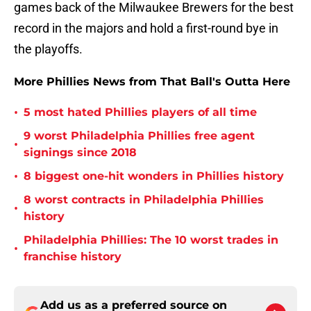
games back of the Milwaukee Brewers for the best
record in the majors and hold a first-round bye in
the playoffs.
More Phillies News from That Ball's Outta Here
•
5 most hated Phillies players of all time
9 worst Philadelphia Phillies free agent
•
signings since 2018
•
8 biggest one-hit wonders in Phillies history
8 worst contracts in Philadelphia Phillies
•
history
Philadelphia Phillies: The 10 worst trades in
•
franchise history
Add us as a preferred source on