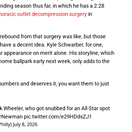
anding season thus far, in which he has a 2.28
horacic outlet decompression surgery
in
ebound from that surgery was like, but those
 have a decent idea. Kyle Schwarber, for one,
r appearance on merit alone. His storyline, which
 home ballpark early next week, only adds to the
umbers and deserves it, you want them to just
 Wheeler, who got snubbed for an All-Star spot
rNewman
pic.twitter.com/e29HDdsZJ1
hilly)
July 8, 2026