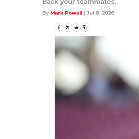
Back your teammates.
By
Mark Powell
|
Jul 8, 2026