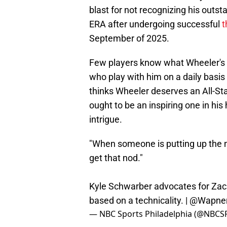
blast for not recognizing his outst
ERA after undergoing successful
t
September of 2025.
Few players know what Wheeler's r
who play with him on a daily basis
thinks Wheeler deserves an All-Sta
ought to be an inspiring one in his
intrigue.
"When someone is putting up the n
get that nod."
Kyle Schwarber advocates for Zack
based on a technicality. |
@Wapne
— NBC Sports Philadelphia (@NBCSP