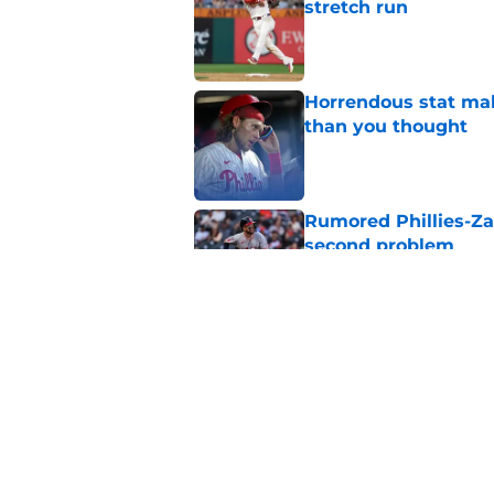
stretch run
Published by on Invalid Dat
Horrendous stat mak
than you thought
Published by on Invalid Dat
Rumored Phillies-Zac
second problem
Published by on Invalid Dat
Phillies' trade deadl
had better not linge
Published by on Invalid Dat
5 related articles loaded
Home
/
Phillies News