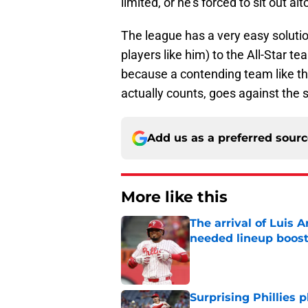
limited, or he's forced to sit out al
The league has a very easy solutio
players like him) to the All-Star te
because a contending team like th
actually counts, goes against the s
Add us as a preferred sour
More like this
The arrival of Luis A
needed lineup boos
Published by on Invalid Dat
Surprising Phillies p