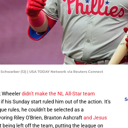
le Schwarber (12) | USA TODAY Network via Reuters Connect
k Wheeler
didn't make the NL All-Star team
S
if his Sunday start ruled him out of the action. It's
ue rules, he couldn't be selected as a
oring Riley O'Brien, Braxton Ashcraft
and Jesus
 being left off the team, putting the league on