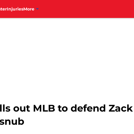
ter
Injuries
More
lls out MLB to defend Zack
 snub