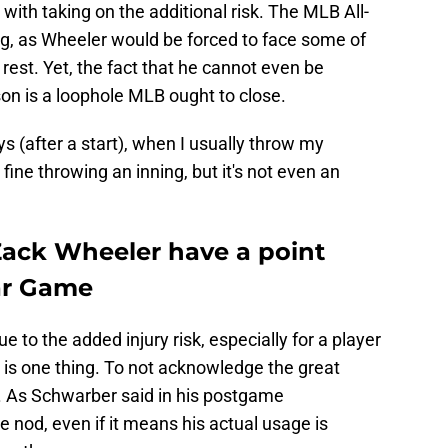
 with taking on the additional risk. The MLB All-
ng, as Wheeler would be forced to face some of
le rest. Yet, the fact that he cannot even be
son is a loophole MLB ought to close.
ys (after a start), when I usually throw my
fine throwing an inning, but it's not even an
ack Wheeler have a point
ar Game
e to the added injury risk, especially for a player
 is one thing. To not acknowledge the great
r. As Schwarber said in his postgame
nod, even if it means his actual usage is