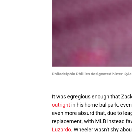
Philadelphia Phillies designated hitter Ky
It was egregious enough that Zac
outright
in his home ballpark, even 
even more absurd that, due to leag
replacement, with MLB instead fav
Luzardo
. Wheeler wasn't shy about