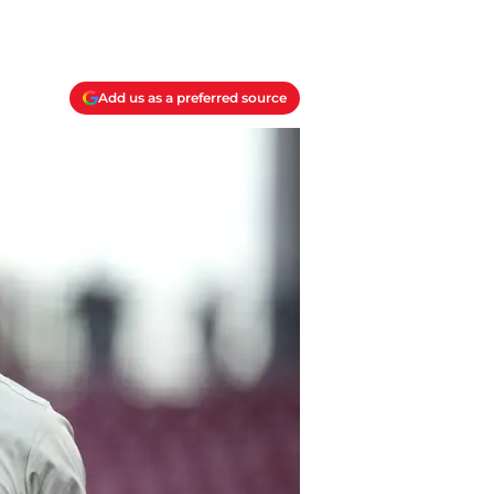
Add us as a preferred source