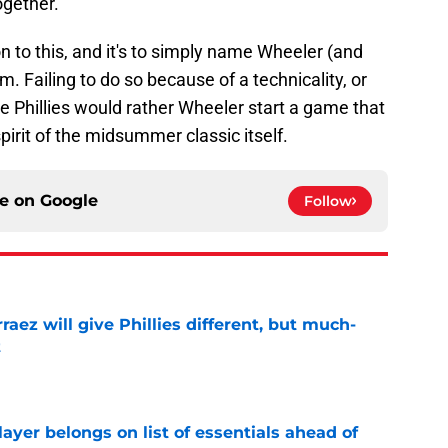
together.
n to this, and it's to simply name Wheeler (and
am. Failing to do so because of a technicality, or
e Phillies would rather Wheeler start a game that
pirit of the midsummer classic itself.
ce on
Google
Follow
rraez will give Phillies different, but much-
t
e
layer belongs on list of essentials ahead of