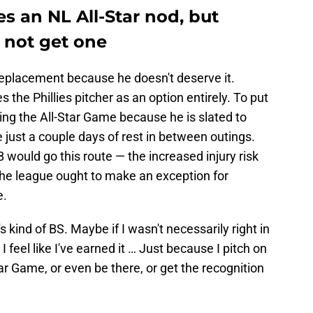
s an NL All-Star nod, but
t not get one
eplacement because he doesn't deserve it.
 the Phillies pitcher as an option entirely. To put
ring the All-Star Game because he is slated to
 just a couple days of rest in between outings.
ould go this route — the increased injury risk
the league ought to make an exception for
e.
's kind of BS. Maybe if I wasn't necessarily right in
 I feel like I've earned it … Just because I pitch on
Star Game, or even be there, or get the recognition