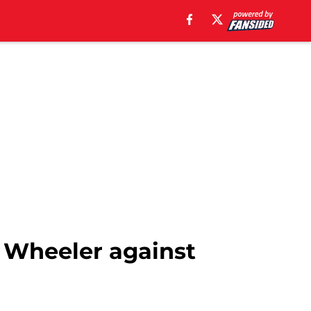
 Wheeler against