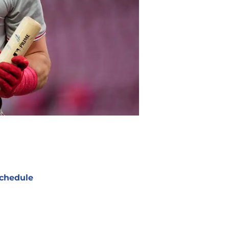
chedule