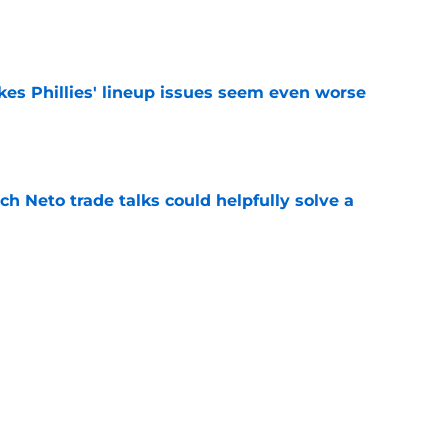
e
es Phillies' lineup issues seem even worse
e
h Neto trade talks could helpfully solve a
e
ine bullpen additions' horrible first impression
r
e