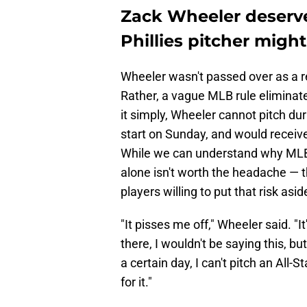
Zack Wheeler deserve
Phillies pitcher migh
Wheeler wasn't passed over as a r
Rather, a vague MLB rule eliminates
it simply, Wheeler cannot pitch du
start on Sunday, and would receive
While we can understand why MLB w
alone isn't worth the headache — 
players willing to put that risk asid
"It pisses me off," Wheeler said. "It
there, I wouldn't be saying this, but
a certain day, I can't pitch an All-
for it."