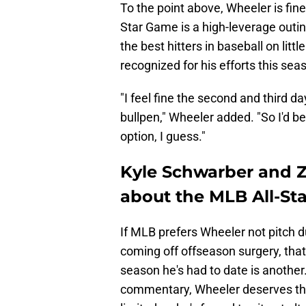
To the point above, Wheeler is fine
Star Game is a high-leverage outi
the best hitters in baseball on litt
recognized for his efforts this sea
"I feel fine the second and third da
bullpen," Wheeler added. "So I'd be 
option, I guess."
Kyle Schwarber and Z
about the MLB All-St
If MLB prefers Wheeler not pitch du
coming off offseason surgery, that
season he's had to date is anothe
commentary, Wheeler deserves the 