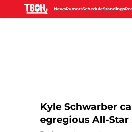
News
Rumors
Schedule
Standings
Ros
Skip to main content
Kyle Schwarber ca
egregious All-Star