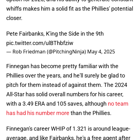
whiffs makes him a solid fit as the Phillies' potential
closer.
Pete Fairbanks, K'ing the Side in the 9th
pic.twitter.com/ulBThbfziw
— Rob Friedman (@PitchingNinja)
May 4, 2025
Finnegan has become pretty familiar with the
Phillies over the years, and he'll surely be glad to
pitch for them instead of against them. The 2024
All-Star has solid overall numbers for his career,
with a 3.49 ERA and 105 saves, although
no team
has had his number more
than the Phillies.
Finnegan's career WHIP of 1.321 is around league-
average, and like Fairbanks, he's a free agent after