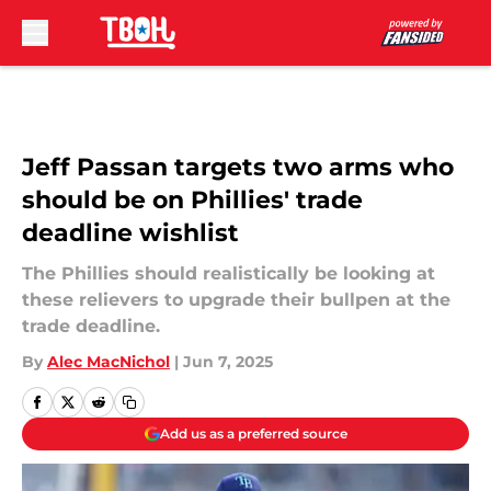
Skip to main content
Jeff Passan targets two arms who
should be on Phillies' trade
deadline wishlist
The Phillies should realistically be looking at
these relievers to upgrade their bullpen at the
trade deadline.
By
Alec MacNichol
|
Jun 7, 2025
Add us as a preferred source