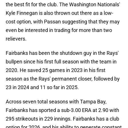
the best fit for the club. The Washington Nationals'
Kyle Finnegan is also thrown out there as a low-
cost option, with Passan suggesting that they may
even be interested in trading for more than two
relievers.
Fairbanks has been the shutdown guy in the Rays'
bullpen since his first full season with the team in
2020. He saved 25 games in 2023 in his first
season as the Rays' permanent closer, followed by
23 in 2024 and 11 so far in 2025.
Across seven total seasons with Tampa Bay,
Fairbanks has sported a sub-3.00 ERA at 2.90 with
295 strikeouts in 229 innings. Fairbanks has a club
option for 2026, and his ability to generate constant