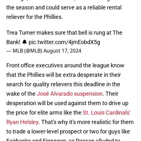
the season and could serve as a reliable rental
reliever for the Phillies.
Trea Turner makes sure that bell is rung at The
Bank! 🔔
pic.twitter.com/4jmEobdX5g
— MLB (@MLB)
August 17, 2024
Front office executives around the league know
that the Phillies will be extra desperate in their
search for quality relievers this deadline in the
wake of the
José Alvarado suspension
. Their
desperation will be used against them to drive up
the price for elite arms like the
St. Louis Cardinals'
Ryan Helsley
. That's why it's more realistic for them
to trade a lower-level prospect or two for guys like
Fairbanks and Finnegan, as Passan alluded to.