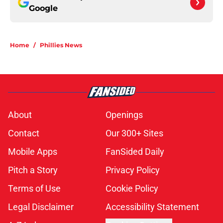
Google
Home
/
Phillies News
About
Openings
Contact
Our 300+ Sites
Mobile Apps
FanSided Daily
Pitch a Story
Privacy Policy
Terms of Use
Cookie Policy
Legal Disclaimer
Accessibility Statement