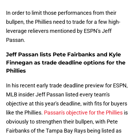
In order to limit those performances from their
bullpen, the Phillies need to trade for a few high-
leverage relievers mentioned by ESPN's Jeff
Passan.
Jeff Passan lists Pete Fairbanks and Kyle
Finnegan as trade deadline options for the
Phillies
In his recent early trade deadline preview for ESPN,
MLB insider Jeff Passan listed every team's
objective at this year's deadline, with fits for buyers
like the Phillies.
Passan's objective for the Phillies
is
obviously to strengthen their bullpen, with Pete
Fairbanks of the Tampa Bay Rays being listed as