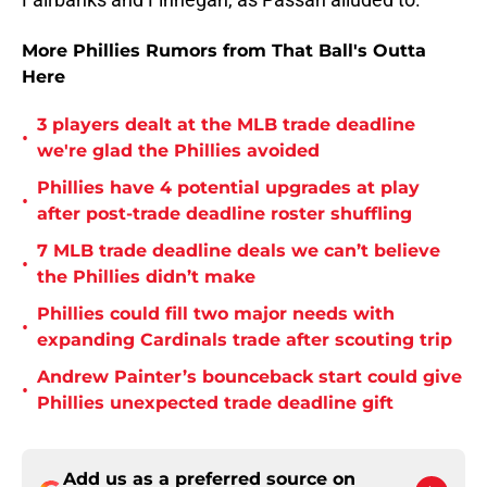
More Phillies Rumors from That Ball's Outta
Here
3 players dealt at the MLB trade deadline
•
we're glad the Phillies avoided
Phillies have 4 potential upgrades at play
•
after post-trade deadline roster shuffling
7 MLB trade deadline deals we can’t believe
•
the Phillies didn’t make
Phillies could fill two major needs with
•
expanding Cardinals trade after scouting trip
Andrew Painter’s bounceback start could give
•
Phillies unexpected trade deadline gift
Add us as a preferred source on