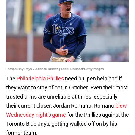
Tampa Bay Rays v Atlanta Braves | Todd Kirkland/GettyImages
The
Philadelphia Phillies
need bullpen help bad if
they want to stay afloat in October. Even their most
trusted arms are unreliable at times, especially
their current closer, Jordan Romano. Romano
blew
Wednesday night's game
for the Phillies against the
Toronto Blue Jays, getting walked off on by his
former team.