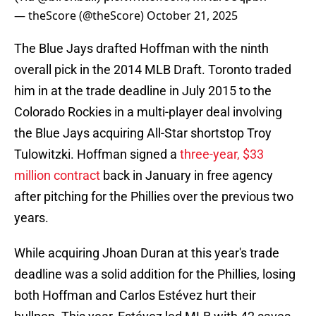
— theScore (@theScore)
October 21, 2025
The Blue Jays drafted Hoffman with the ninth
overall pick in the 2014 MLB Draft. Toronto traded
him in at the trade deadline in July 2015 to the
Colorado Rockies in a multi-player deal involving
the Blue Jays acquiring All-Star shortstop Troy
Tulowitzki. Hoffman signed a
three-year, $33
million contract
back in January in free agency
after pitching for the Phillies over the previous two
years.
While acquiring Jhoan Duran at this year's trade
deadline was a solid addition for the Phillies, losing
both Hoffman and Carlos Estévez hurt their