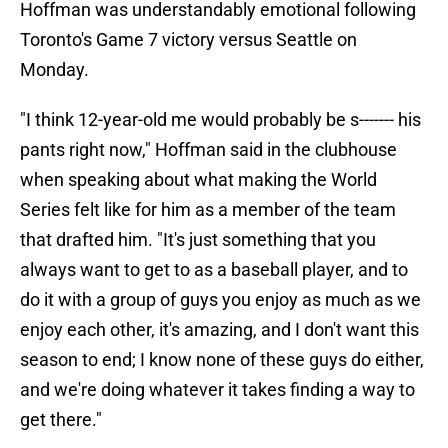
Hoffman was understandably emotional following
Toronto's Game 7 victory versus Seattle on
Monday.
"I think 12-year-old me would probably be s------- his
pants right now," Hoffman said in the clubhouse
when speaking about what making the World
Series felt like for him as a member of the team
that drafted him. "It's just something that you
always want to get to as a baseball player, and to
do it with a group of guys you enjoy as much as we
enjoy each other, it's amazing, and I don't want this
season to end; I know none of these guys do either,
and we're doing whatever it takes finding a way to
get there."