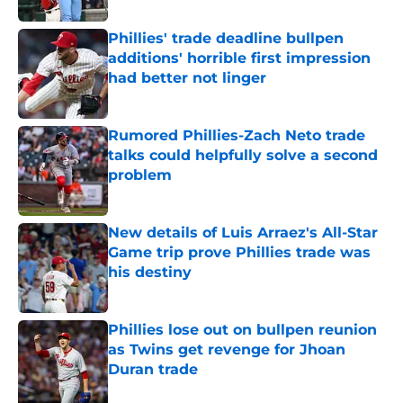
Phillies' trade deadline bullpen
additions' horrible first impression
had better not linger
Published by on Invalid Date
Rumored Phillies-Zach Neto trade
talks could helpfully solve a second
problem
Published by on Invalid Date
New details of Luis Arraez's All-Star
Game trip prove Phillies trade was
his destiny
Published by on Invalid Date
Phillies lose out on bullpen reunion
as Twins get revenge for Jhoan
Duran trade
Published by on Invalid Date