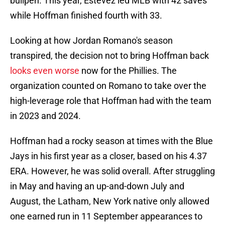
bullpen. This year, Estévez led MLB with 42 saves
while Hoffman finished fourth with 33.
Looking at how Jordan Romano's season
transpired, the decision not to bring Hoffman back
looks even worse
now for the Phillies. The
organization counted on Romano to take over the
high-leverage role that Hoffman had with the team
in 2023 and 2024.
Hoffman had a rocky season at times with the Blue
Jays in his first year as a closer, based on his 4.37
ERA. However, he was solid overall. After struggling
in May and having an up-and-down July and
August, the Latham, New York native only allowed
one earned run in 11 September appearances to