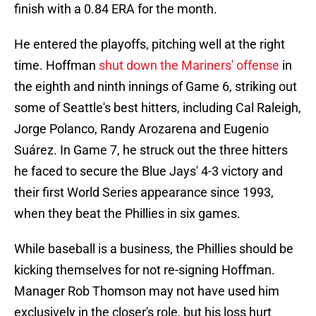
finish with a 0.84 ERA for the month.
He entered the playoffs, pitching well at the right
time. Hoffman
shut down the Mariners' offense
in
the eighth and ninth innings of Game 6, striking out
some of Seattle's best hitters, including Cal Raleigh,
Jorge Polanco, Randy Arozarena and Eugenio
Suárez. In Game 7, he struck out the three hitters
he faced to secure the Blue Jays' 4-3 victory and
their first World Series appearance since 1993,
when they beat the Phillies in six games.
While baseball is a business, the Phillies should be
kicking themselves for not re-signing Hoffman.
Manager Rob Thomson may not have used him
exclusively in the closer's role, but his loss hurt