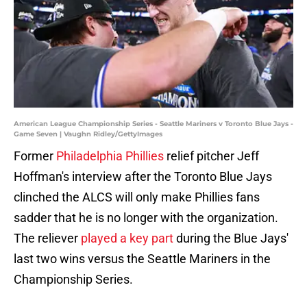
American League Championship Series - Seattle Mariners v Toronto Blue Jays -
Game Seven | Vaughn Ridley/GettyImages
Former
Philadelphia Phillies
relief pitcher Jeff
Hoffman's interview after the Toronto Blue Jays
clinched the ALCS will only make Phillies fans
sadder that he is no longer with the organization.
The reliever
played a key part
during the Blue Jays'
last two wins versus the Seattle Mariners in the
Championship Series.