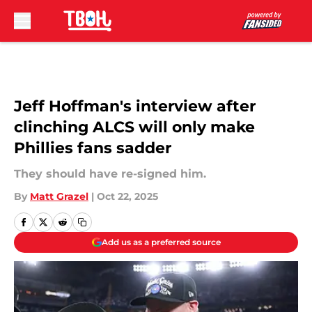
Skip to main content
Jeff Hoffman's interview after
clinching ALCS will only make
Phillies fans sadder
They should have re-signed him.
By
Matt Grazel
|
Oct 22, 2025
Add us as a preferred source