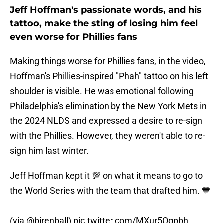
Jeff Hoffman's passionate words, and his
tattoo, make the sting of losing him feel
even worse for Phillies fans
Making things worse for Phillies fans, in the video,
Hoffman's Phillies-inspired "Phah" tattoo on his left
shoulder is visible. He was emotional following
Philadelphia's elimination by the New York Mets in
the 2024 NLDS and expressed a desire to re-sign
with the Phillies. However, they weren't able to re-
sign him last winter.
Jeff Hoffman kept it 💯 on what it means to go to
the World Series with the team that drafted him. 💙
(via
@birenball
)
pic.twitter.com/MXur5Oqpbh