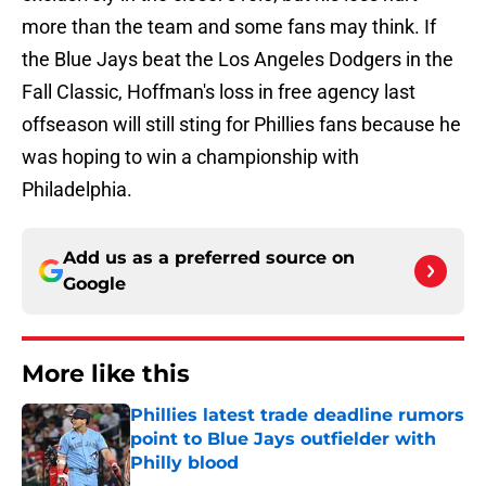
more than the team and some fans may think. If
the Blue Jays beat the Los Angeles Dodgers in the
Fall Classic, Hoffman's loss in free agency last
offseason will still sting for Phillies fans because he
was hoping to win a championship with
Philadelphia.
Add us as a preferred source on
Google
More like this
Phillies latest trade deadline rumors
point to Blue Jays outfielder with
Philly blood
Published by on Invalid Date