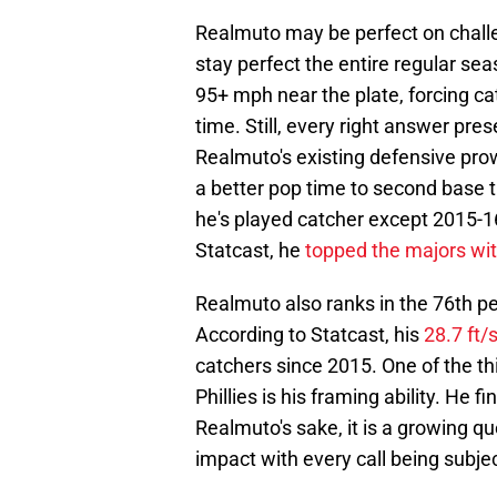
Realmuto may be perfect on challeng
stay perfect the entire regular sea
95+ mph near the plate, forcing ca
time. Still, every right answer prese
Realmuto's existing defensive pro
a better pop time to second base 
he's played catcher except 2015-16
Statcast, he
topped the majors wi
Realmuto also ranks in the 76th pe
According to Statcast, his
28.7 ft/
catchers since 2015. One of the th
Phillies is his framing ability. He 
Realmuto's sake, it is a growing q
impact with every call being subjec