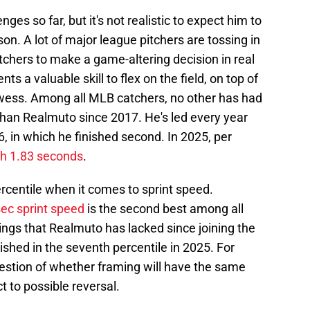
es so far, but it's not realistic to expect him to
son. A lot of major league pitchers are tossing in
tchers to make a game-altering decision in real
nts a valuable skill to flex on the field, on top of
wess. Among all MLB catchers, no other has had
than Realmuto since 2017. He's led every year
, in which he finished second. In 2025, per
th 1.83 seconds
.
rcentile when it comes to sprint speed.
sec sprint speed
is the second best among all
ings that Realmuto has lacked since joining the
finished in the seventh percentile in 2025. For
uestion of whether framing will have the same
t to possible reversal.