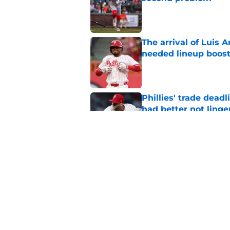
Published by on Invalid Dat
The arrival of Luis A
needed lineup boos
Published by on Invalid Dat
Phillies' trade deadl
had better not linge
Published by on Invalid Dat
New details of Luis 
was his destiny
Published by on Invalid Dat
5 related articles loaded
Home
/
Phillies News