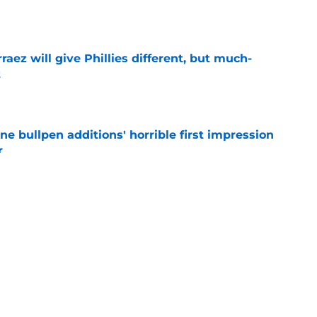
e
rraez will give Phillies different, but much-
t
e
ine bullpen additions' horrible first impression
r
e
Arraez's All-Star Game trip prove Phillies trade
e