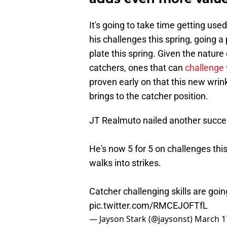
It's going to take time getting us
his challenges this spring, going 
plate this spring. Given the natur
catchers, ones that can
challenge 
proven early on that this new wri
brings to the catcher position.
JT Realmuto nailed another success
He's now 5 for 5 on challenges this
walks into strikes.
Catcher challenging skills are goin
pic.twitter.com/RMCEJOFTfL
— Jayson Stark (@jaysonst)
March 1