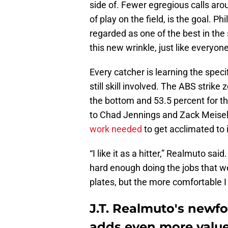
side of. Fewer egregious calls aro
of play on the field, is the goal. Phi
regarded as one of the best in the s
this new wrinkle, just like everyone 
Every catcher is learning the specif
still skill involved. The ABS strike
the bottom and 53.5 percent for th
to Chad Jennings and Zack Meisel
work needed
to get acclimated to i
“I like it as a hitter,” Realmuto said
hard enough doing the jobs that we
plates, but the more comfortable I get
J.T. Realmuto's newf
adds even more value