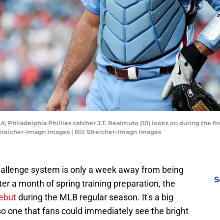
A; Philadelphia Phillies catcher J.T. Realmuto (10) looks on during the fir
Streicher-Imagn Images | Bill Streicher-Imagn Images
allenge system is only a week away from being
S
ter a month of spring training preparation, the
debut
during the MLB regular season. It's a big
o one that fans could immediately see the bright