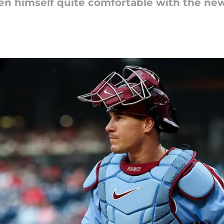
tten himself quite comfortable with the ne