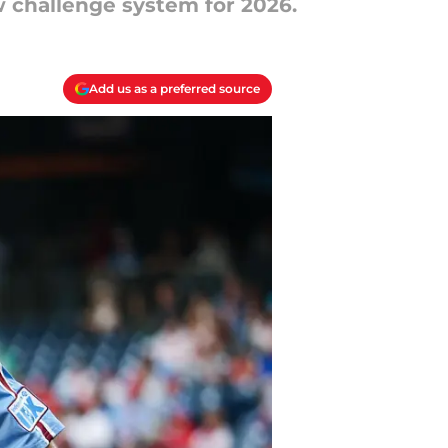
w challenge system for 2026.
Add us as a preferred source