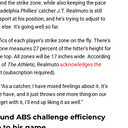
und the strike zone, while also keeping the pace
ladelphia Phillies' catcher J.T. Realmuto is still
port at his position, and he's trying to adjust to
else. It's going well so far.
ics of each player's strike zone on the fly. There's
 zone measures 27 percent of the hitter's height for
e top. All zones will be 17 inches wide. According
 of
The Athletic
, Realmuto
acknowledges the
t (subscription required).
. “As a catcher, I have mixed feelings about it. It’s
 have, and it just throws one more thing on our
 with it, I’ll end up liking it as well.”
ound ABS challenge efficiency
 to his game