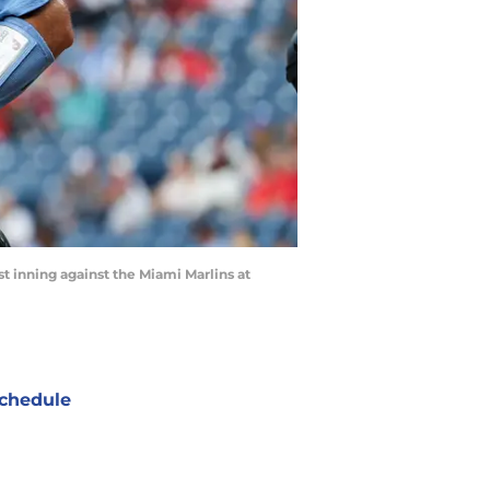
st inning against the Miami Marlins at
chedule