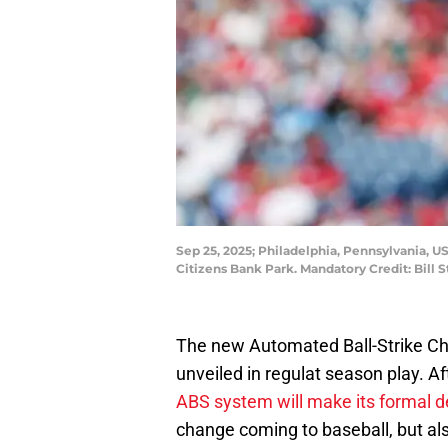
Sep 25, 2025; Philadelphia, Pennsylvania, US
Citizens Bank Park. Mandatory Credit: Bill 
The new Automated Ball-Strike Ch
unveiled in regulat season play. Af
ABS system will make its formal 
change coming to baseball, but als