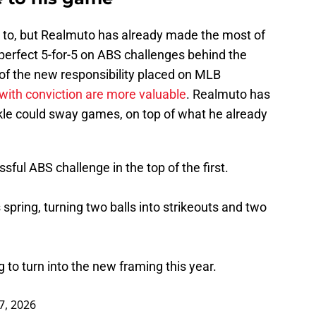
ed to, but Realmuto has already made the most of
a perfect 5-for-5 on ABS challenges behind the
e of the new responsibility placed on MLB
with conviction are more valuable
. Realmuto has
nkle could sway games, on top of what he already
ful ABS challenge in the top of the first.
 spring, turning two balls into strikeouts and two
g to turn into the new framing this year.
7, 2026