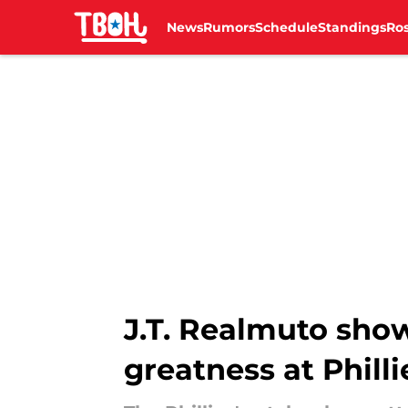
News
Rumors
Schedule
Standings
Ros
Skip to main content
J.T. Realmuto show
greatness at Phill