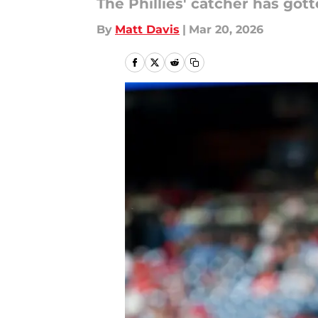
The Phillies' catcher has go
By
Matt Davis
|
Mar 20, 2026