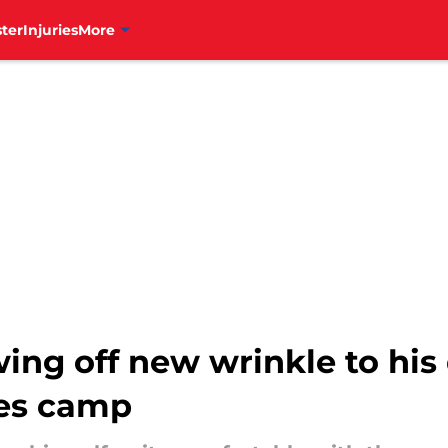
ter
Injuries
More
ing off new wrinkle to his
ies camp