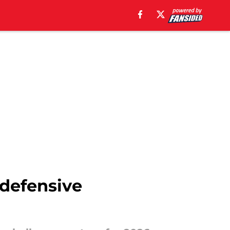
 defensive