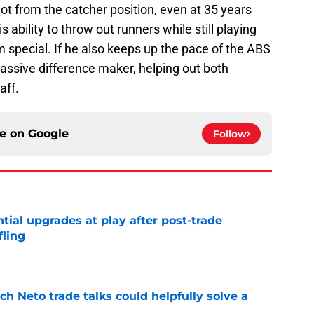
lot from the catcher position, even at 35 years
his ability to throw out runners while still playing
special. If he also keeps up the pace of the ABS
massive difference maker, helping out both
aff.
ce on
Google
Follow
ntial upgrades at play after post-trade
fling
e
h Neto trade talks could helpfully solve a