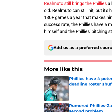
Realmuto still brings the Phillies
a 
old. Realmuto can still hit, but it's 
130+ games a year that makes him 
success rate, the Phillies have a 
himself and the Phillies' pitching st
Add us as a preferred sour
More like this
Phillies have 4 pote
deadline roster shuf
Published by on Invalid Dat
Rumored Phillies-Zac
second problem