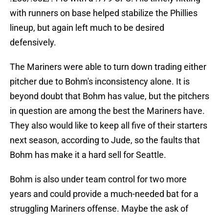
with runners on base helped stabilize the Phillies
lineup, but again left much to be desired
defensively.
The Mariners were able to turn down trading either
pitcher due to Bohm's inconsistency alone. It is
beyond doubt that Bohm has value, but the pitchers
in question are among the best the Mariners have.
They also would like to keep all five of their starters
next season, according to Jude, so the faults that
Bohm has make it a hard sell for Seattle.
Bohm is also under team control for two more
years and could provide a much-needed bat for a
struggling Mariners offense. Maybe the ask of