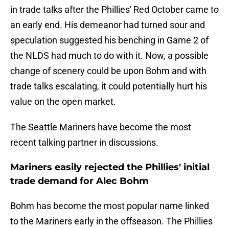
in trade talks after the Phillies' Red October came to
an early end. His demeanor had turned sour and
speculation suggested his benching in Game 2 of
the NLDS had much to do with it. Now, a possible
change of scenery could be upon Bohm and with
trade talks escalating, it could potentially hurt his
value on the open market.
The Seattle Mariners have become the most
recent talking partner in discussions.
Mariners easily rejected the Phillies' initial
trade demand for Alec Bohm
Bohm has become the most popular name linked
to the Mariners early in the offseason. The Phillies