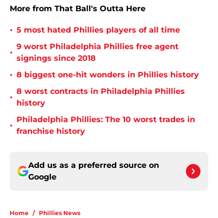
More from That Ball's Outta Here
•
5 most hated Phillies players of all time
9 worst Philadelphia Phillies free agent
•
signings since 2018
•
8 biggest one-hit wonders in Phillies history
8 worst contracts in Philadelphia Phillies
•
history
Philadelphia Phillies: The 10 worst trades in
•
franchise history
Add us as a preferred source on
Google
Home
/
Phillies News