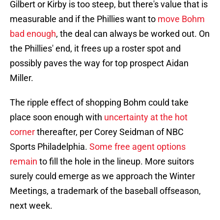
Gilbert or Kirby is too steep, but there's value that is
measurable and if the Phillies want to
move Bohm
bad enough
, the deal can always be worked out. On
the Phillies' end, it frees up a roster spot and
possibly paves the way for top prospect Aidan
Miller.
The ripple effect of shopping Bohm could take
place soon enough with
uncertainty at the hot
corner
thereafter, per Corey Seidman of NBC
Sports Philadelphia.
Some free agent options
remain
to fill the hole in the lineup. More suitors
surely could emerge as we approach the Winter
Meetings, a trademark of the baseball offseason,
next week.