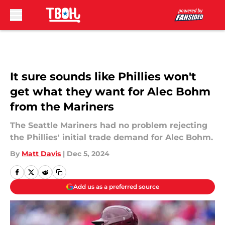
Skip to main content
It sure sounds like Phillies won't
get what they want for Alec Bohm
from the Mariners
The Seattle Mariners had no problem rejecting
the Phillies' initial trade demand for Alec Bohm.
By
Matt Davis
|
Dec 5, 2024
Add us as a preferred source