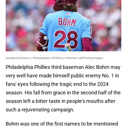
Seattle Mariners v Philadelphia Phillies | Mitchell Leff/GettyImages
Philadelphia Phillies third baseman Alec Bohm may
very well have made himself public enemy No. 1 in
fans' eyes following the tragic end to the 2024
season. His fall from grace in the second half of the
season left a bitter taste in people's mouths after
such a rejuvenating campaign.
Bohm was one of the first names to be mentioned