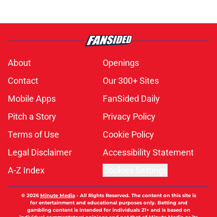
About
Openings
Contact
Our 300+ Sites
Mobile Apps
FanSided Daily
Pitch a Story
Privacy Policy
Terms of Use
Cookie Policy
Legal Disclaimer
Accessibility Statement
A-Z Index
Cookies Settings
© 2026
Minute Media
-
All Rights Reserved. The content on this site is
for entertainment and educational purposes only. Betting and
gambling content is intended for individuals 21+ and is based on