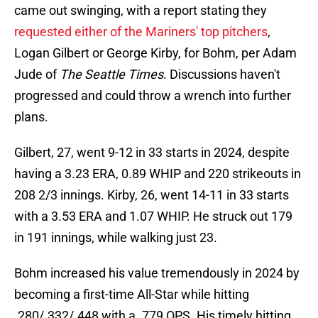
came out swinging, with a report stating they
requested either of the Mariners' top pitchers
,
Logan Gilbert or George Kirby, for Bohm, per Adam
Jude of
The Seattle Times
. Discussions haven't
progressed and could throw a wrench into further
plans.
Gilbert, 27, went 9-12 in 33 starts in 2024, despite
having a 3.23 ERA, 0.89 WHIP and 220 strikeouts in
208 2/3 innings. Kirby, 26, went 14-11 in 33 starts
with a 3.53 ERA and 1.07 WHIP. He struck out 179
in 191 innings, while walking just 23.
Bohm increased his value tremendously in 2024 by
becoming a first-time All-Star while hitting
.280/.332/.448 with a .779 OPS. His timely hitting