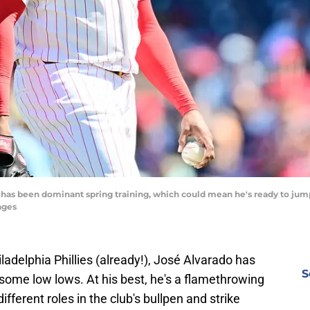
o has been dominant spring training, which could mean he's ready to jump
ages
iladelphia Phillies (already!), José Alvarado has
S
ome low lows. At his best, he's a flamethrowing
ifferent roles in the club's bullpen and strike