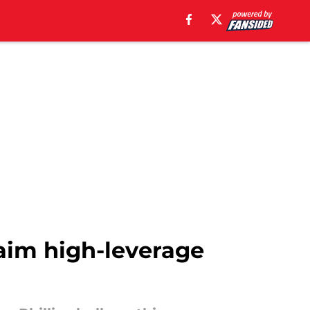
eclaim high-leverage