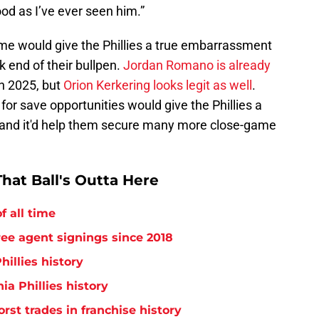
ood as I’ve ever seen him.”
me would give the Phillies a true embarrassment
k end of their bullpen.
Jordan Romano is already
in 2025, but
Orion Kerkering looks legit as well
.
for save opportunities would give the Phillies a
and it'd help them secure many more close-game
hat Ball's Outta Here
f all time
free agent signings since 2018
hillies history
ia Phillies history
orst trades in franchise history