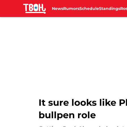
News
Rumors
Schedule
Standings
Ros
Skip to main content
It sure looks like P
bullpen role