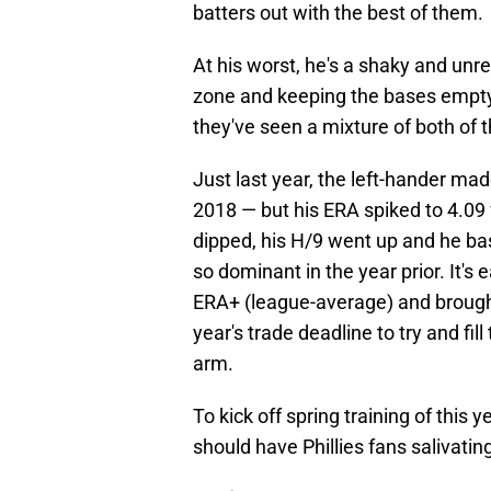
batters out with the best of them.
At his worst, he's a shaky and unre
zone and keeping the bases empty. 
they've seen a mixture of both of 
Just last year, the left-hander m
2018 — but his ERA spiked to 4.09 
dipped, his H/9 went up and he bas
so dominant in the year prior. It's
ERA+ (league-average) and brought 
year's trade deadline to try and fil
arm.
To kick off spring training of this y
should have Phillies fans salivatin