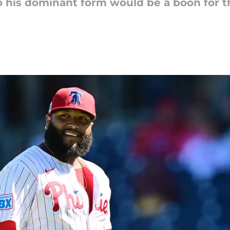
 his dominant form would be a boon for th