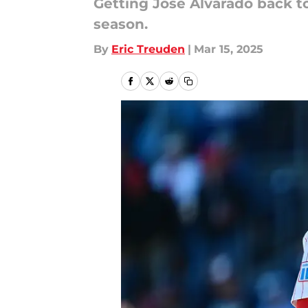
Getting José Alvarado back to
season.
By
Eric Treuden
|
Mar 15, 2025