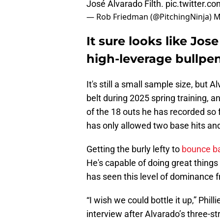
José Alvarado Filth.
pic.twitter.c
— Rob Friedman (@PitchingNinja)
M
It sure looks like Jos
high-leverage bullpen
It's still a small sample size, but
belt during 2025 spring training, an
of the 18 outs he has recorded so f
has only allowed two base hits an
Getting the burly lefty to
bounce b
He's capable of doing great things 
has seen this level of dominance 
“I wish we could bottle it up,” Ph
interview after Alvarado’s three-