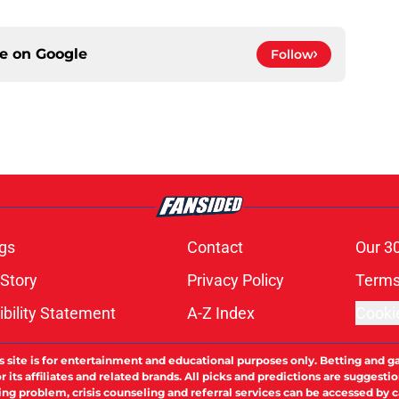
ce on
Google
Follow
gs
Contact
Our 3
 Story
Privacy Policy
Terms
bility Statement
A-Z Index
Cooki
s site is for entertainment and educational purposes only. Betting and g
its affiliates and related brands. All picks and predictions are suggestio
ng problem, crisis counseling and referral services can be accessed by 