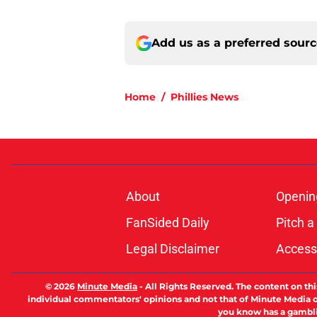
Add us as a preferred sour
Home
/
Phillies News
About
Openin
FanSided Daily
Pitch a
Legal Disclaimer
Accessi
© 2026
Minute Media
-
All Rights Reserved. The content on thi
individual commentators' opinions and not that of Minute Media or 
you know has a gambli