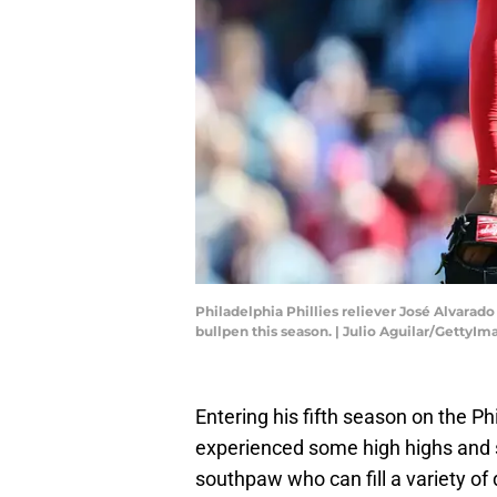
Philadelphia Phillies reliever José Alvarad
bullpen this season. | Julio Aguilar/GettyIm
Entering his fifth season on the Ph
experienced some high highs and s
southpaw who can fill a variety of d