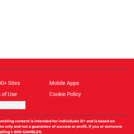
00+ Sites
Mobile Apps
 of Use
Cookie Policy
es Settings
ambling content is intended for individuals 21+ and is based on
ns only and not a guarantee of success or profit. If you or someone
calling 1-800-GAMBLER.