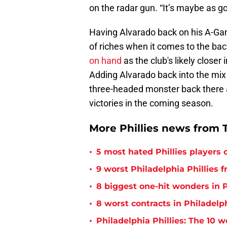
on the radar gun. “It’s maybe as g
Having Alvarado back on his A-Ga
of riches when it comes to the bac
on hand
as the club's likely closer 
Adding Alvarado back into the mix 
three-headed monster back there 
victories in the coming season.
More Phillies news from T
•
5 most hated Phillies players o
•
9 worst Philadelphia Phillies 
•
8 biggest one-hit wonders in P
•
8 worst contracts in Philadelph
•
Philadelphia Phillies: The 10 w