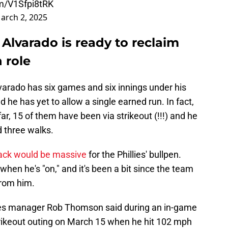
om/V1Sfpi8tRK
arch 2, 2025
e Alvarado is ready to reclaim
 role
 Alvarado has six games and six innings under his
d he has yet to allow a single earned run. In fact,
ar, 15 of them have been via strikeout (!!!) and he
d three walks.
ack would be massive
for the Phillies' bullpen.
when he's "on," and it's been a bit since the team
from him.
illies manager Rob Thomson said during an in-game
strikeout outing on March 15 when he hit 102 mph