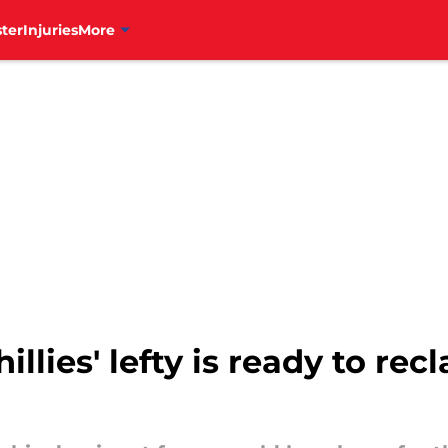
ter
Injuries
More
hillies' lefty is ready to r