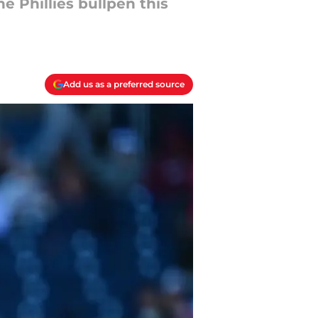
e Phillies bullpen this
Add us as a preferred source