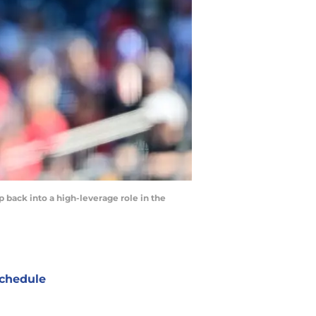
 back into a high-leverage role in the
chedule