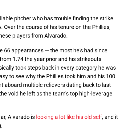
liable pitcher who has trouble finding the strike
Over the course of his tenure on the Phillies,
these players from Alvarado.
ade 66 appearances — the most he's had since
from 1.74 the year prior and his strikeouts
ically took steps back in every category he was
 easy to see why the Phillies took him and his 100
aboard multiple relievers dating back to last
l the void he left as the team's top high-leverage
ear, Alvarado is
looking a lot like his old self
, and it
g.