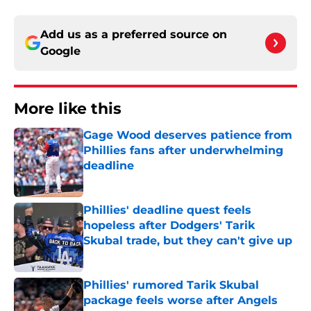
Add us as a preferred source on
Google
More like this
Gage Wood deserves patience from
Phillies fans after underwhelming
deadline
Published by on Invalid Date
Phillies' deadline quest feels
hopeless after Dodgers' Tarik
Skubal trade, but they can't give up
Published by on Invalid Date
Phillies' rumored Tarik Skubal
package feels worse after Angels