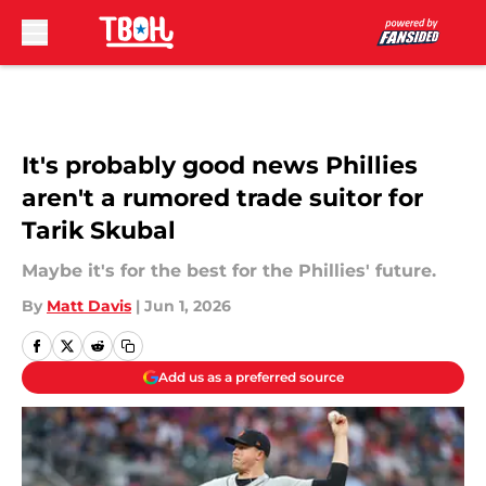
Skip to main content
It's probably good news Phillies
aren't a rumored trade suitor for
Tarik Skubal
Maybe it's for the best for the Phillies' future.
By
Matt Davis
|
Jun 1, 2026
Add us as a preferred source