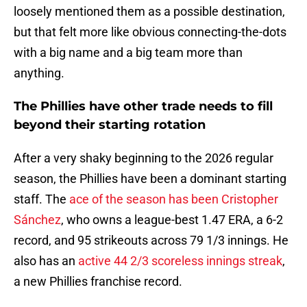
loosely mentioned them as a possible destination,
but that felt more like obvious connecting-the-dots
with a big name and a big team more than
anything.
The Phillies have other trade needs to fill
beyond their starting rotation
After a very shaky beginning to the 2026 regular
season, the Phillies have been a dominant starting
staff. The
ace of the season has been Cristopher
Sánchez
, who owns a league-best 1.47 ERA, a 6-2
record, and 95 strikeouts across 79 1/3 innings. He
also has an
active 44 2/3 scoreless innings streak
,
a new Phillies franchise record.