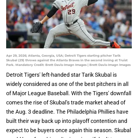
Apr 29, 2026; Atlanta, Georgia, USA; Detroit Tigers starting pitcher Tarik
Skubal (29) throws against the Atlanta Braves in the second inning at Truist
Park. Mandatory Credit: Brett Davis-Imagn Images | Brett Davis-Imagn Images
Detroit Tigers' left-handed star Tarik Skubal is
widely considered as one of the best pitchers in all
of Major League Baseball. With the Tigers' downfall
comes the rise of Skubal's trade market ahead of
the Aug. 3 deadline. The Philadelphia Phillies have
built their way back up into playoff contention and
expect to be buyers once again this season. Skubal