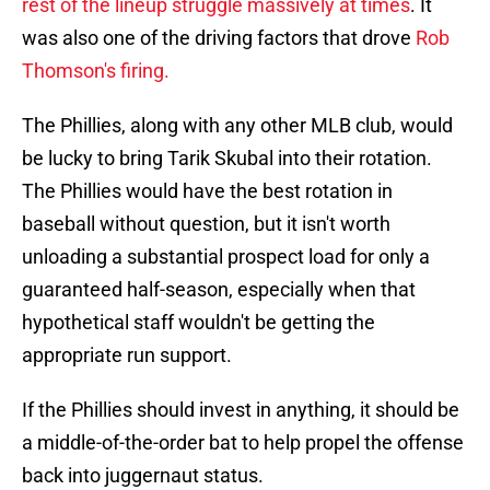
rest of the lineup struggle massively at times
. It
was also one of the driving factors that drove
Rob
Thomson's firing.
The Phillies, along with any other MLB club, would
be lucky to bring Tarik Skubal into their rotation.
The Phillies would have the best rotation in
baseball without question, but it isn't worth
unloading a substantial prospect load for only a
guaranteed half-season, especially when that
hypothetical staff wouldn't be getting the
appropriate run support.
If the Phillies should invest in anything, it should be
a middle-of-the-order bat to help propel the offense
back into juggernaut status.