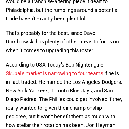
would be a franchise-altering piece if dealt to
Philadelphia, but the rumblings around a potential
trade haven't exactly been plentiful.
That's probably for the best, since Dave
Dombrowski has plenty of other areas to focus on
when it comes to upgrading this roster.
According to USA Today's Bob Nightengale,
Skubal's market is narrowing to four teams
if he is
in fact traded. He named the Los Angeles Dodgers,
New York Yankees, Toronto Blue Jays, and San
Diego Padres. The Phillies could get involved if they
really wanted to, given their championship
pedigree, but it won't benefit them as much with
how stellar their rotation has been. Jon Heyman