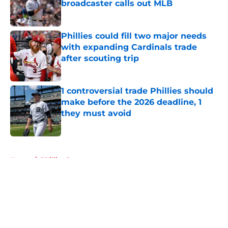
broadcaster calls out MLB
Published by on Invalid Date
Phillies could fill two major needs
with expanding Cardinals trade
after scouting trip
Published by on Invalid Date
1 controversial trade Phillies should
make before the 2026 deadline, 1
they must avoid
Published by on Invalid Date
5 related articles loaded
Home
/
Phillies Rumors