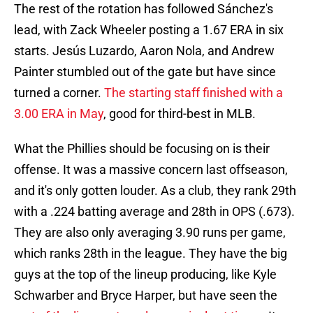
The rest of the rotation has followed Sánchez's
lead, with Zack Wheeler posting a 1.67 ERA in six
starts. Jesús Luzardo, Aaron Nola, and Andrew
Painter stumbled out of the gate but have since
turned a corner.
The starting staff finished with a
3.00 ERA in May
, good for third-best in MLB.
What the Phillies should be focusing on is their
offense. It was a massive concern last offseason,
and it's only gotten louder. As a club, they rank 29th
with a .224 batting average and 28th in OPS (.673).
They are also only averaging 3.90 runs per game,
which ranks 28th in the league. They have the big
guys at the top of the lineup producing, like Kyle
Schwarber and Bryce Harper, but have seen the