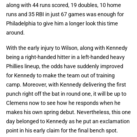
along with 44 runs scored, 19 doubles, 10 home
runs and 35 RBI in just 67 games was enough for
Philadelphia to give him a longer look this time
around.
With the early injury to Wilson, along with Kennedy
being a right-handed hitter in a left-handed heavy
Phillies lineup, the odds have suddenly improved
for Kennedy to make the team out of training
camp. Moreover, with Kennedy delivering the first
punch right off the bat in round one, it will be up to
Clemens now to see how he responds when he
makes his own spring debut. Nevertheless, this one
day belonged to Kennedy as he put an exclamation
point in his early claim for the final bench spot.