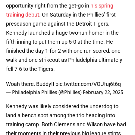
opportunity right from the get-go in
his spring
training debut
. On Saturday in the Phillies’ first
preseason game against the Detroit Tigers,
Kennedy launched a huge two-run homer in the
fifth inning to put them up 5-0 at the time. He
finished the day 1-for-2 with one run scored, one
walk and one strikeout as Philadelphia ultimately
fell 7-6 to the Tigers.
Woah there, Buddy!!
pic.twitter.com/VOUfuj6t6q
— Philadelphia Phillies (@Phillies)
February 22, 2025
Kennedy was likely considered the underdog to
land a bench spot among the trio heading into
training camp. Both Clemens and Wilson have had
their moments in their previous big league stints