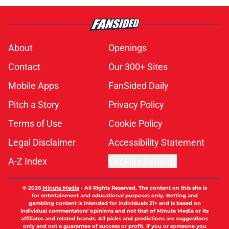
About
Openings
Contact
Our 300+ Sites
Mobile Apps
FanSided Daily
Pitch a Story
Privacy Policy
Terms of Use
Cookie Policy
Legal Disclaimer
Accessibility Statement
A-Z Index
Cookies Settings
© 2026
Minute Media
-
All Rights Reserved. The content on this site is
for entertainment and educational purposes only. Betting and
gambling content is intended for individuals 21+ and is based on
individual commentators' opinions and not that of Minute Media or its
affiliates and related brands. All picks and predictions are suggestions
only and not a guarantee of success or profit. If you or someone you