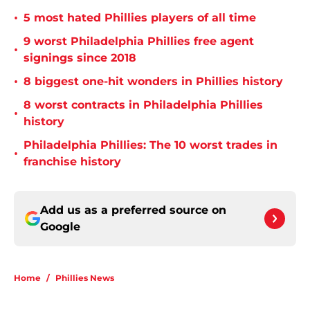
•
5 most hated Phillies players of all time
9 worst Philadelphia Phillies free agent
•
signings since 2018
•
8 biggest one-hit wonders in Phillies history
8 worst contracts in Philadelphia Phillies
•
history
Philadelphia Phillies: The 10 worst trades in
•
franchise history
Add us as a preferred source on
Google
Home
/
Phillies News