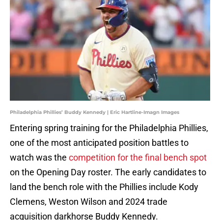
Philadelphia Phillies’ Buddy Kennedy | Eric Hartline-Imagn Images
Entering spring training for the Philadelphia Phillies,
one of the most anticipated position battles to
watch was the
competition for the final bench spot
on the Opening Day roster. The early candidates to
land the bench role with the Phillies include Kody
Clemens, Weston Wilson and 2024 trade
acquisition darkhorse Buddy Kennedy.