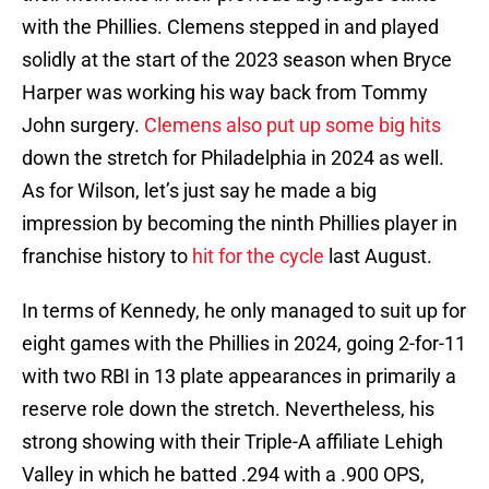
with the Phillies. Clemens stepped in and played
solidly at the start of the 2023 season when Bryce
Harper was working his way back from Tommy
John surgery.
Clemens also put up some big hits
down the stretch for Philadelphia in 2024 as well.
As for Wilson, let’s just say he made a big
impression by becoming the ninth Phillies player in
franchise history to
hit for the cycle
last August.
In terms of Kennedy, he only managed to suit up for
eight games with the Phillies in 2024, going 2-for-11
with two RBI in 13 plate appearances in primarily a
reserve role down the stretch. Nevertheless, his
strong showing with their Triple-A affiliate Lehigh
Valley in which he batted .294 with a .900 OPS,