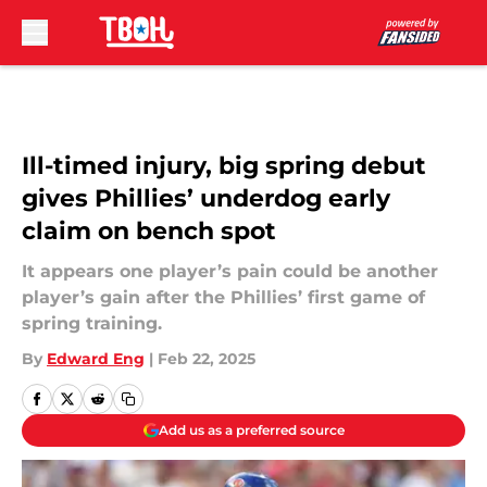
Skip to main content
Ill-timed injury, big spring debut
gives Phillies’ underdog early
claim on bench spot
It appears one player’s pain could be another
player’s gain after the Phillies’ first game of
spring training.
By
Edward Eng
|
Feb 22, 2025
Add us as a preferred source