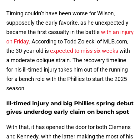
Timing couldn’t have been worse for Wilson,
supposedly the early favorite, as he unexpectedly
became the first casualty in the battle
with an injury
on Friday
. According to Todd Zolecki of MLB.com,
the 30-year-old is
expected to miss six weeks
with
a moderate oblique strain. The recovery timeline
for his ill-timed injury takes him out of the running
for a bench role with the Phillies to start the 2025
season.
Ill-timed injury and big Phillies spring debut
gives underdog early claim on bench spot
With that, it has opened the door for both Clemens
and Kennedy, with the latter making the most of his