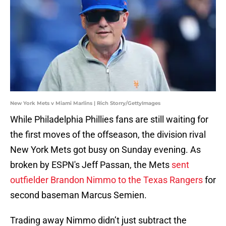
New York Mets v Miami Marlins | Rich Storry/GettyImages
While Philadelphia Phillies fans are still waiting for
the first moves of the offseason, the division rival
New York Mets got busy on Sunday evening. As
broken by ESPN's Jeff Passan, the Mets
sent
outfielder Brandon Nimmo to the Texas Rangers
for
second baseman Marcus Semien.
Trading away Nimmo didn’t just subtract the