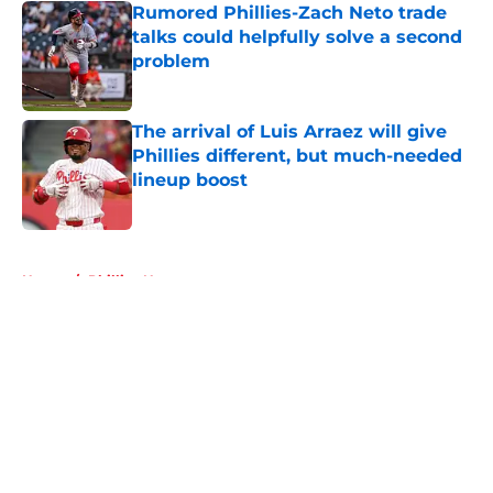
Rumored Phillies-Zach Neto trade
talks could helpfully solve a second
problem
Published by on Invalid Date
The arrival of Luis Arraez will give
Phillies different, but much-needed
lineup boost
Published by on Invalid Date
5 related articles loaded
Home
/
Phillies News
About
Openings
Contact
Our 300+ Sites