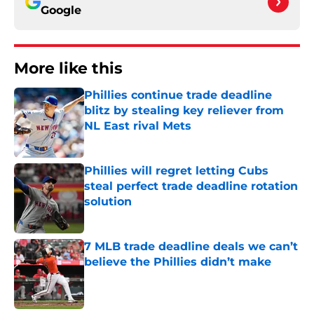
Google
More like this
Phillies continue trade deadline
blitz by stealing key reliever from
NL East rival Mets
Published by on Invalid Date
Phillies will regret letting Cubs
steal perfect trade deadline rotation
solution
Published by on Invalid Date
7 MLB trade deadline deals we can’t
believe the Phillies didn’t make
Published by on Invalid Date