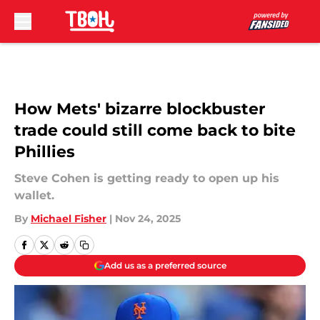
Skip to main content
How Mets' bizarre blockbuster
trade could still come back to bite
Phillies
Steve Cohen is getting ready to open up his
wallet.
By
Michael Fisher
|
Nov 24, 2025
Add us as a preferred source