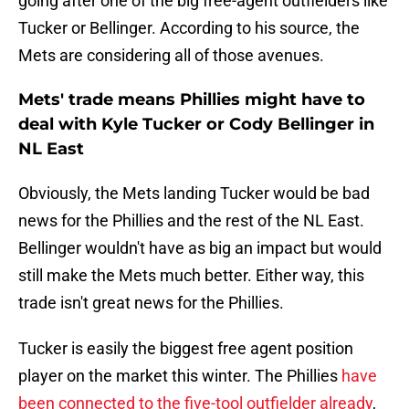
going after one of the big free-agent outfielders like
Tucker or Bellinger. According to his source, the
Mets are considering all of those avenues.
Mets' trade means Phillies might have to
deal with Kyle Tucker or Cody Bellinger in
NL East
Obviously, the Mets landing Tucker would be bad
news for the Phillies and the rest of the NL East.
Bellinger wouldn't have as big an impact but would
still make the Mets much better. Either way, this
trade isn't great news for the Phillies.
Tucker is easily the biggest free agent position
player on the market this winter. The Phillies
have
been connected to the five-tool outfielder already
,