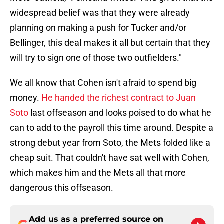
widespread belief was that they were already
planning on making a push for Tucker and/or
Bellinger, this deal makes it all but certain that they
will try to sign one of those two outfielders."
We all know that Cohen isn't afraid to spend big
money.
He handed the richest contract to Juan
Soto
last offseason and looks poised to do what he
can to add to the payroll this time around. Despite a
strong debut year from Soto, the Mets folded like a
cheap suit. That couldn't have sat well with Cohen,
which makes him and the Mets all that more
dangerous this offseason.
Add us as a preferred source on