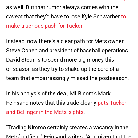
as well. But that rumor always comes with the
caveat that they'd have to lose Kyle Schwarber
to
make a serious push for Tucker
.
Instead, now there's a clear path for Mets owner
Steve Cohen and president of baseball operations
David Stearns to spend more big money this
offseason as they try to shake up the core of a
team that embarrassingly missed the postseason.
In his analysis of the deal, MLB.com's Mark
Feinsand notes that this trade clearly
puts Tucker
and Bellinger in the Mets' sights
.
"Trading Nimmo certainly creates a vacancy in the
Mets’ outfield," Feinsand writes. "And given that the