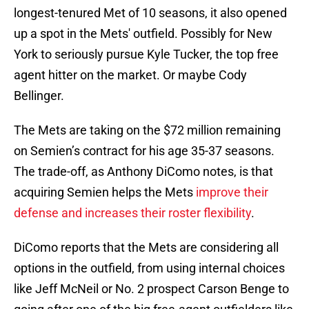
longest-tenured Met of 10 seasons, it also opened
up a spot in the Mets' outfield. Possibly for New
York to seriously pursue Kyle Tucker, the top free
agent hitter on the market. Or maybe Cody
Bellinger.
The Mets are taking on the $72 million remaining
on Semien’s contract for his age 35-37 seasons.
The trade-off, as Anthony DiComo notes, is that
acquiring Semien helps the Mets
improve their
defense and increases their roster flexibility
.
DiComo reports that the Mets are considering all
options in the outfield, from using internal choices
like Jeff McNeil or No. 2 prospect Carson Benge to