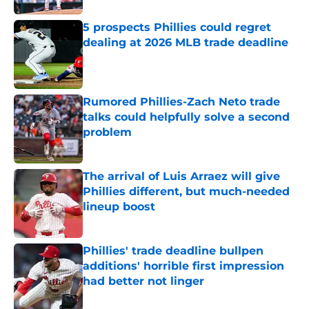
5 prospects Phillies could regret
dealing at 2026 MLB trade deadline
Published by on Invalid Date
Rumored Phillies-Zach Neto trade
talks could helpfully solve a second
problem
Published by on Invalid Date
The arrival of Luis Arraez will give
Phillies different, but much-needed
lineup boost
Published by on Invalid Date
Phillies' trade deadline bullpen
additions' horrible first impression
had better not linger
Published by on Invalid Date