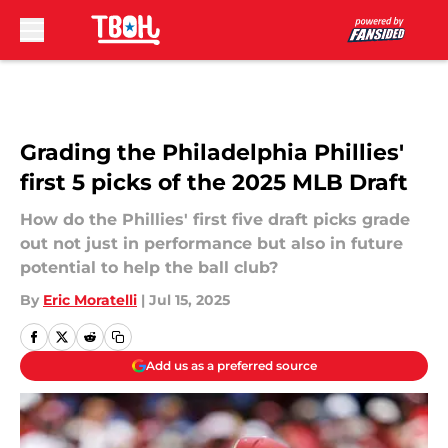
Skip to main content
Grading the Philadelphia Phillies'
first 5 picks of the 2025 MLB Draft
How do the Phillies' first five draft picks grade
out not just in performance but also in future
potential to help the ball club?
By
Eric Moratelli
|
Jul 15, 2025
Add us as a preferred source