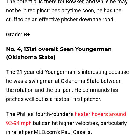
The potential is there for Bowker, and while he may
not be in red pinstripes anytime soon, he has the
stuff to be an effective pitcher down the road.
Grade: B+
No. 4, 131st overall: Sean Youngerman
(Oklahoma State)
The 21-year-old Youngerman is interesting because
he was a swingman at Oklahoma State between
the rotation and the bullpen. He commands his
pitches well but is a fastball-first pitcher.
The Phillies' fourth-rounder's
heater hovers around
92-94 mph
but can hit higher velocities, particularly
in relief per MLB.com's Paul Casella.