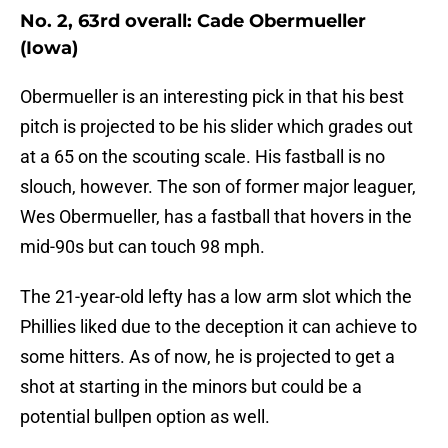
No. 2, 63rd overall: Cade Obermueller
(Iowa)
Obermueller is an interesting pick in that his best
pitch is projected to be his slider which grades out
at a 65 on the scouting scale. His fastball is no
slouch, however. The son of former major leaguer,
Wes Obermueller, has a fastball that hovers in the
mid-90s but can touch 98 mph.
The 21-year-old lefty has a low arm slot which the
Phillies liked due to the deception it can achieve to
some hitters. As of now, he is projected to get a
shot at starting in the minors but could be a
potential bullpen option as well.