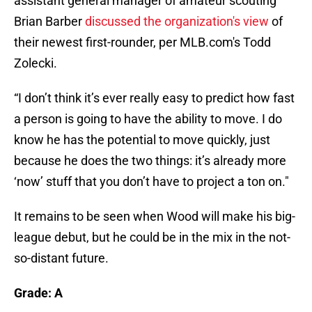
assistant general manager of amateur scouting
Brian Barber
discussed the organization's view
of
their newest first-rounder, per MLB.com's Todd
Zolecki.
“I don’t think it’s ever really easy to predict how fast
a person is going to have the ability to move. I do
know he has the potential to move quickly, just
because he does the two things: it’s already more
‘now’ stuff that you don’t have to project a ton on."
It remains to be seen when Wood will make his big-
league debut, but he could be in the mix in the not-
so-distant future.
Grade: A