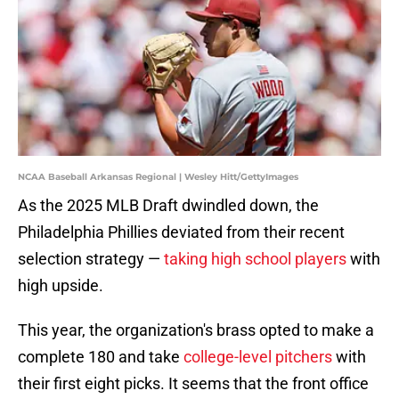
NCAA Baseball Arkansas Regional | Wesley Hitt/GettyImages
As the 2025 MLB Draft dwindled down, the
Philadelphia Phillies deviated from their recent
selection strategy —
taking high school players
with
high upside.
This year, the organization's brass opted to make a
complete 180 and take
college-level pitchers
with
their first eight picks. It seems that the front office