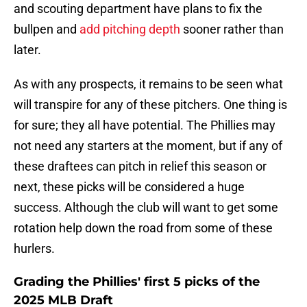
and scouting department have plans to fix the
bullpen and
add pitching depth
sooner rather than
later.
As with any prospects, it remains to be seen what
will transpire for any of these pitchers. One thing is
for sure; they all have potential. The Phillies may
not need any starters at the moment, but if any of
these draftees can pitch in relief this season or
next, these picks will be considered a huge
success. Although the club will want to get some
rotation help down the road from some of these
hurlers.
Grading the Phillies' first 5 picks of the
2025 MLB Draft