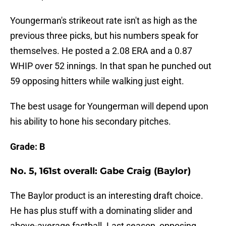
Youngerman's strikeout rate isn't as high as the
previous three picks, but his numbers speak for
themselves. He posted a 2.08 ERA and a 0.87
WHIP over 52 innings. In that span he punched out
59 opposing hitters while walking just eight.
The best usage for Youngerman will depend upon
his ability to hone his secondary pitches.
Grade: B
No. 5, 161st overall: Gabe Craig (Baylor)
The Baylor product is an interesting draft choice.
He has plus stuff with a dominating slider and
above-average fastball. Last season, opposing