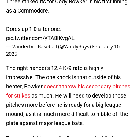
Three strikeouts for Cody Bowker in his first inning
as a Commodore.
Dores up 1-0 after one.
pic.twitter.com/yTA8IKvgAL
— Vanderbilt Baseball (@VandyBoys)
February 16,
2025
The right-hander's 12.4 K/9 rate is highly
impressive. The one knock is that outside of his
heater, Bowker
doesn't throw his secondary pitches
for strikes
as much. He will need to develop those
pitches more before he is ready for a big-league
mound, as it is much more difficult to nibble off the
plate against major league bats.