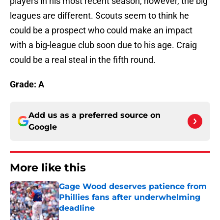
players in his most recent season, however, the big
leagues are different. Scouts seem to think he
could be a prospect who could make an impact
with a big-league club soon due to his age. Craig
could be a real steal in the fifth round.
Grade: A
Add us as a preferred source on
Google
More like this
Gage Wood deserves patience from
Phillies fans after underwhelming
deadline
Published by on Invalid Date