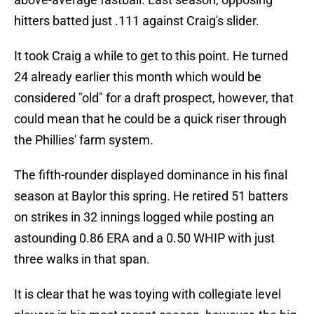
hitters batted just .111 against Craig's slider.
It took Craig a while to get to this point. He turned
24 already earlier this month which would be
considered "old" for a draft prospect, however, that
could mean that he could be a quick riser through
the Phillies' farm system.
The fifth-rounder displayed dominance in his final
season at Baylor this spring. He retired 51 batters
on strikes in 32 innings logged while posting an
astounding 0.86 ERA and a 0.50 WHIP with just
three walks in that span.
It is clear that he was toying with collegiate level