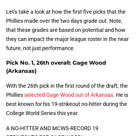
Let's take a look at how the first five picks that the
Phillies made over the two days grade out. Note,
that these grades are based on potential and how
they can impact the major league roster in the near
future, not just performance.
Pick No. 1, 26th overall: Gage Wood
(Arkansas)
With the 26th pick in the first round of the draft, the
Phillies
selected Gage Wood out of Arkansas
. He is
best known for his 19-strikeout no-hitter during the
College World Series this year.
A NO-HITTER AND MCWS-RECORD 19