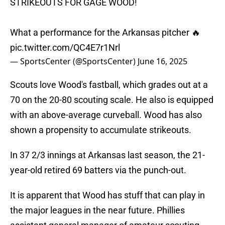
STRIKEOUTS FOR GAGE WOOD!
What a performance for the Arkansas pitcher 🔥
pic.twitter.com/QC4E7r1Nrl
— SportsCenter (@SportsCenter)
June 16, 2025
Scouts love Wood's fastball, which grades out at a
70 on the 20-80 scouting scale. He also is equipped
with an above-average curveball. Wood has also
shown a propensity to accumulate strikeouts.
In 37 2/3 innings at Arkansas last season, the 21-
year-old retired 69 batters via the punch-out.
It is apparent that Wood has stuff that can play in
the major leagues in the near future. Phillies