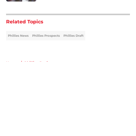
5 related articles loaded
Related Topics
Phillies News
Phillies Prospects
Phillies Draft
Home
/
Phillies Draft
About
Openings
Contact
Our 300+ Sites
Mobile Apps
FanSided Daily