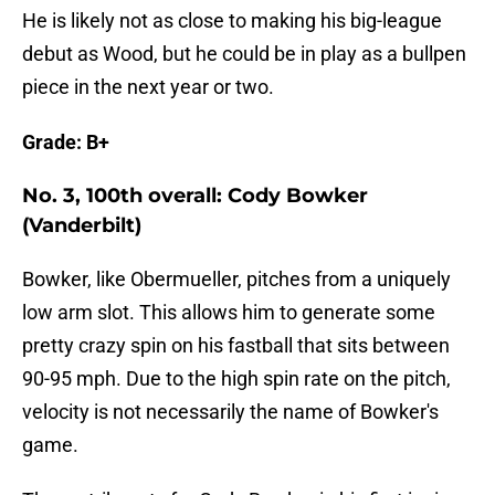
He is likely not as close to making his big-league
debut as Wood, but he could be in play as a bullpen
piece in the next year or two.
Grade: B+
No. 3, 100th overall: Cody Bowker
(Vanderbilt)
Bowker, like Obermueller, pitches from a uniquely
low arm slot. This allows him to generate some
pretty crazy spin on his fastball that sits between
90-95 mph. Due to the high spin rate on the pitch,
velocity is not necessarily the name of Bowker's
game.