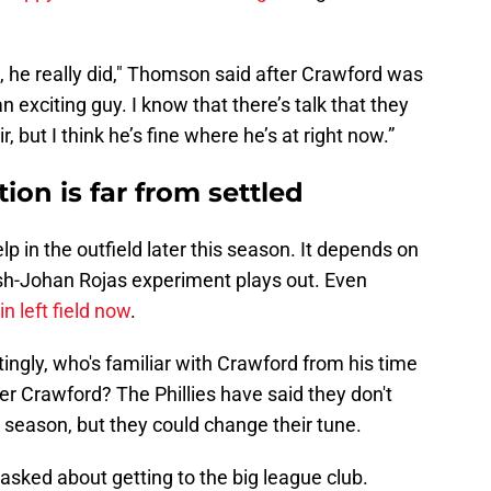
, he really did," Thomson said after Crawford was
 exciting guy. I know that there’s talk that they
r, but I think he’s fine where he’s at right now.”
ation is far from settled
lp in the outfield later this season. It depends on
h-Johan Rojas experiment plays out. Even
in left field now
.
ngly, who's familiar with Crawford from his time
der Crawford? The Phillies have said they don't
is season, but they could change their tune.
asked about getting to the big league club.