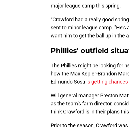
major league camp this spring.
“Crawford had a really good spring
sent to minor league camp. "He’s an
want him to get the ball up in the ai
Phillies' outfield situ
The Phillies might be looking for he
how the Max Kepler-Brandon Mars
Edmundo Sosa
is getting chances 
Will general manager Preston Matti
as the team's farm director, consi
think Crawford is in their plans th
Prior to the season, Crawford was 