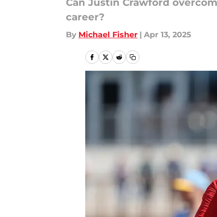
Can Justin Crawford overcom
career?
By
Michael Fisher
|
Apr 13, 2025