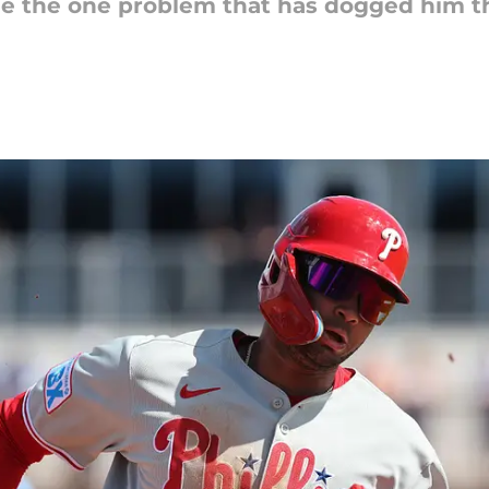
e the one problem that has dogged him t