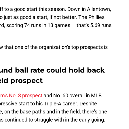
s off to a good start this season. Down in Allentown,
 just as good a start, if not better. The Phillies'
cord, scoring 74 runs in 13 games — that's 5.69 runs
ow that one of the organization's top prospects is
und ball rate could hold back
ield prospect
am's No. 3 prospect
and No. 60 overall in MLB
ressive start to his Triple-A career. Despite
te, on the base paths and in the field, there's one
as continued to struggle with in the early going.