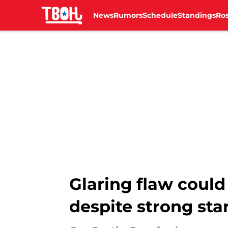
News
Rumors
Schedule
Standings
Ros
Skip to main content
Glaring flaw could 
despite strong sta