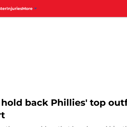
ter
Injuries
More
hold back Phillies' top out
rt