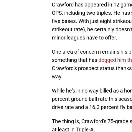
Crawford has appeared in 12 games 
OPS, including two triples. He has
five bases. With just eight strikeo
strikeout rate), he certainly doesn
minor leagues have to offer.
One area of concern remains his pro
something that has
dogged him th
Crawford's prospect status thanks 
way.
While he's in no way billed as a ho
percent ground ball rate this seaso
drive rate and a 16.3 percent fly bal
The thing is, Crawford's 75-grade s
at least in Triple-A.