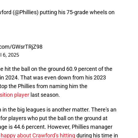
ford (
@Phillies
) putting his 75-grade wheels on
r.com/GWsrTRjZ98
l 6, 2025
e hit the ball on the ground 60.9 percent of the
in 2024. That was even down from his 2023
stop the Phillies from naming him the
sition player
last season.
h in the big leagues is another matter. There's an
or players who put the ball on the ground at
age is 44.6 percent. However, Phillies manager
happy about Crawford's hitting
during his time in