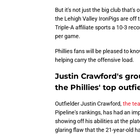
But it's not just the big club that'
the Lehigh Valley IronPigs are off to
Triple-A affiliate sports a 10-3 re
per game.
Phillies fans will be pleased to kn
helping carry the offensive load.
Justin Crawford's gro
the Phillies' top outf
Outfielder Justin Crawford,
the te
Pipeline's rankings, has had an imp
showing off his abilities at the pla
glaring flaw that the 21-year-old h