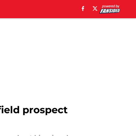
field prospect