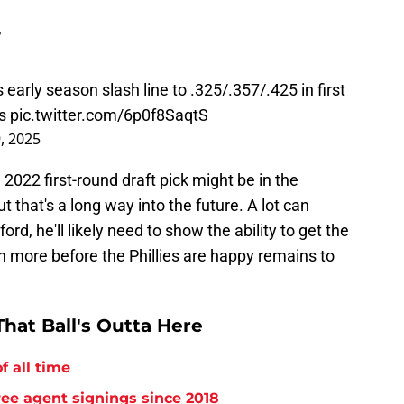
”
 early season slash line to .325/.357/.425 in first
s
pic.twitter.com/6p0f8SaqtS
9, 2025
2022 first-round draft pick might be in the
t that's a long way into the future. A lot can
d, he'll likely need to show the ability to get the
ch more before the Phillies are happy remains to
hat Ball's Outta Here
f all time
free agent signings since 2018