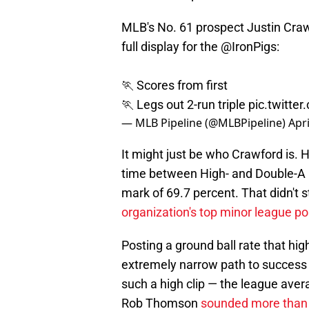
MLB's No. 61 prospect Justin Craw
full display for the
@IronPigs
:
🏃 Scores from first
🏃 Legs out 2-run triple
pic.twitte
— MLB Pipeline (@MLBPipeline)
Apri
It might just be who Crawford is. H
time between High- and Double-A 
mark of 69.7 percent. That didn't 
organization's top minor league po
Posting a ground ball rate that hig
extremely narrow path to success f
such a high clip — the league aver
Rob Thomson
sounded more than 