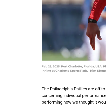
Feb 25, 2025; Port Charlotte, Florida, USA; 
inning at Charlotte Sports Park. | Kim Kle
The Philadelphia Phillies are off t
concerning individual performances
performing how we thought it woul