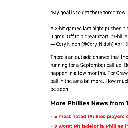
“My goal is to get there tomorrow.
A 3-hit games last night pushes his
9 gms. Off to a great start.
#Phillie
— Cory Nidoh (@Cory_Nidoh)
April 
There's an outside chance that the 
running for a September call-up. Bu
happen in a few months. For Crawfor
ball in the air a bit more. How mu
be seen.
More Phillies News from T
•
5 most hated Phillies players o
•
9 worst Philadelphia Phillies 