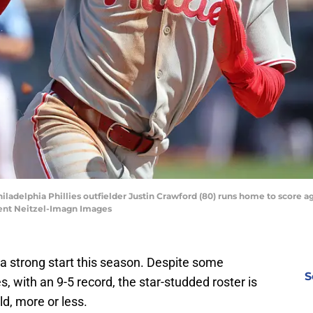
Philadelphia Phillies outfielder Justin Crawford (80) runs home to score 
ment Neitzel-Imagn Images
o a strong start this season. Despite some
S
, with an 9-5 record, the star-studded roster is
d, more or less.