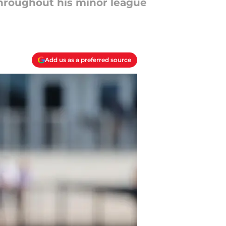
hroughout his minor league
Add us as a preferred source