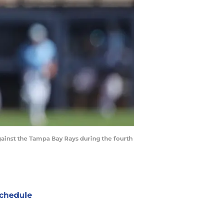
against the Tampa Bay Rays during the fourth
chedule