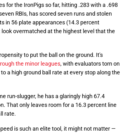
for the IronPigs so far, hitting .283 with a .698
 seven RBIs, has scored seven runs and stolen
uts in 56 plate appearances (14.3 percent
't look overmatched at the highest level that the
pensity to put the ball on the ground. It's
rough the minor leagues
, with evaluators torn on
to a high ground ball rate at every stop along the
me run-slugger, he has a glaringly high 67.4
n. That only leaves room for a 16.3 percent line
l rate.
peed is such an elite tool, it might not matter —