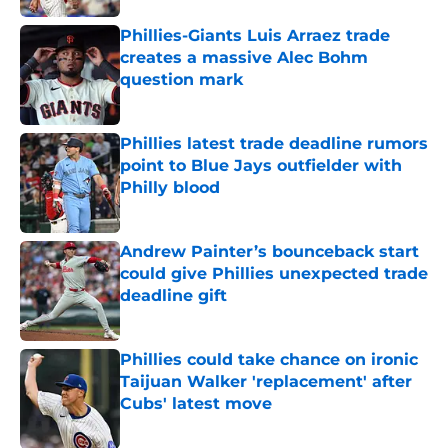
Phillies-Giants Luis Arraez trade
creates a massive Alec Bohm
question mark
Published by on Invalid Date
Phillies latest trade deadline rumors
point to Blue Jays outfielder with
Philly blood
Published by on Invalid Date
Andrew Painter’s bounceback start
could give Phillies unexpected trade
deadline gift
Published by on Invalid Date
Phillies could take chance on ironic
Taijuan Walker 'replacement' after
Cubs' latest move
Published by on Invalid Date