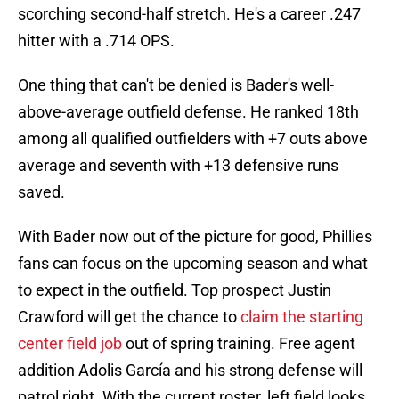
scorching second-half stretch. He's a career .247
hitter with a .714 OPS.
One thing that can't be denied is Bader's well-
above-average outfield defense. He ranked 18th
among all qualified outfielders with +7 outs above
average and seventh with +13 defensive runs
saved.
With Bader now out of the picture for good, Phillies
fans can focus on the upcoming season and what
to expect in the outfield. Top prospect Justin
Crawford will get the chance to
claim the starting
center field job
out of spring training. Free agent
addition Adolis García and his strong defense will
patrol right. With the current roster, left field looks