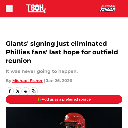
Skip to main content
Giants' signing just eliminated
Phillies fans' last hope for outfield
reunion
It was never going to happen.
By
Michael Fisher
|
Jan 26, 2026
Add us as a preferred source