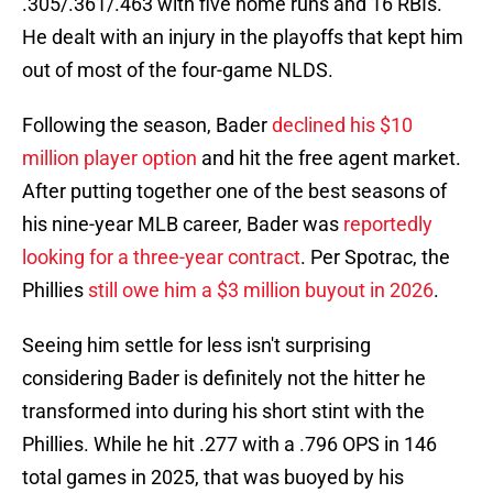
.305/.361/.463 with five home runs and 16 RBIs.
He dealt with an injury in the playoffs that kept him
out of most of the four-game NLDS.
Following the season, Bader
declined his $10
million player option
and hit the free agent market.
After putting together one of the best seasons of
his nine-year MLB career, Bader was
reportedly
looking for a three-year contract
. Per Spotrac, the
Phillies
still owe him a $3 million buyout in 2026
.
Seeing him settle for less isn't surprising
considering Bader is definitely not the hitter he
transformed into during his short stint with the
Phillies. While he hit .277 with a .796 OPS in 146
total games in 2025, that was buoyed by his