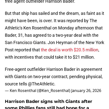
free agent outfielder Harrison Bader.
But that ship has sailed and the dream, as faint as it
might have been, is over. It was reported by The
Athletic's Ken Rosenthal on Monday afternoon that
Bader, 31, has agreed to a two-year deal with the
San Francisco Giants. Jon Heyman of the New York
Post reported that
the deal is worth $20.5 million
,
with incentives that could take it to $21 million.
Free-agent outfielder Harrison Bader in agreement
with Giants on two-year contract, pending physical,
source tells
@TheAthletic
.
— Ken Rosenthal (@Ken_Rosenthal)
January 26, 2026
Harrison Bader signs with Giants after
some Phillies fans still had hope for a