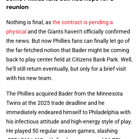
reunion
Nothing is final, as
the contract is pending a
physical
and the Giants haven't officially confirmed
the news. But now Phillies fans can finally let go of
the far-fetched notion that Bader might be coming
back to play center field at Citizens Bank Park. Well,
he'll still return eventually, but only for a brief visit
with his new team.
The Phillies acquired Bader from the Minnesota
Twins at the 2025 trade deadline and he
immediately endeared himself to Philadelphia with
his infectious attitude and high-energy style of play.
He played 50 regular season games, slashing