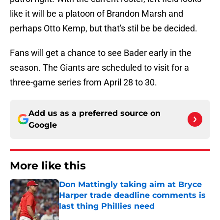
like it will be a platoon of Brandon Marsh and
perhaps Otto Kemp, but that's stil be be decided.
Fans will get a chance to see Bader early in the
season. The Giants are scheduled to visit for a
three-game series from April 28 to 30.
Add us as a preferred source on
Google
More like this
Don Mattingly taking aim at Bryce
Harper trade deadline comments is
last thing Phillies need
Published by on Invalid Date