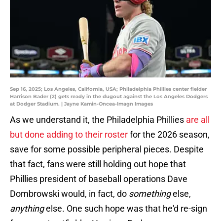
Sep 16, 2025; Los Angeles, California, USA; Philadelphia Phillies center fielder
Harrison Bader (2) gets ready in the dugout against the Los Angeles Dodgers
at Dodger Stadium. | Jayne Kamin-Oncea-Imagn Images
As we understand it, the Philadelphia Phillies
are all
but done adding to their roster
for the 2026 season,
save for some possible peripheral pieces. Despite
that fact, fans were still holding out hope that
Phillies president of baseball operations Dave
Dombrowski would, in fact, do
something
else,
anything
else. One such hope was that he'd re-sign