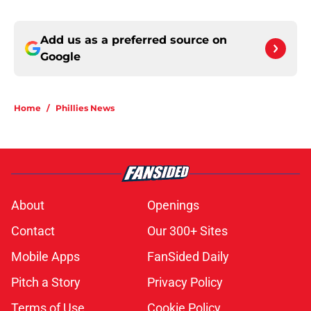
Add us as a preferred source on
Google
Home
/
Phillies News
About
Openings
Contact
Our 300+ Sites
Mobile Apps
FanSided Daily
Pitch a Story
Privacy Policy
Terms of Use
Cookie Policy