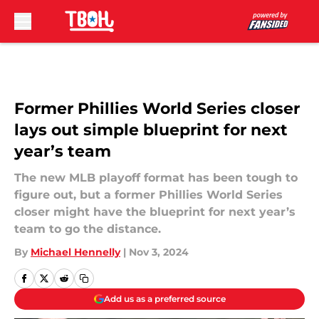
Skip to main content
Former Phillies World Series closer
lays out simple blueprint for next
year’s team
The new MLB playoff format has been tough to
figure out, but a former Phillies World Series
closer might have the blueprint for next year’s
team to go the distance.
By
Michael Hennelly
|
Nov 3, 2024
Add us as a preferred source