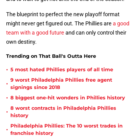
The blueprint to perfect the new playoff format
might never get figured out. The Phillies are
a good
team with a good future
and can only control their
own destiny.
Trending on That Ball's Outta Here
•
5 most hated Phillies players of all time
9 worst Philadelphia Phillies free agent
•
signings since 2018
•
8 biggest one-hit wonders in Phillies history
8 worst contracts in Philadelphia Phillies
•
history
Philadelphia Phillies: The 10 worst trades in
•
franchise history