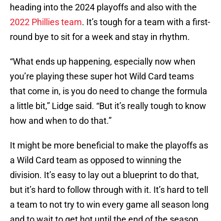
heading into the 2024 playoffs and also with the
2022 Phillies team
. It’s tough for a team with a first-
round bye to sit for a week and stay in rhythm.
“What ends up happening, especially now when
you’re playing these super hot Wild Card teams
that come in, is you do need to change the formula
a little bit,” Lidge said. “But it’s really tough to know
how and when to do that.”
It might be more beneficial to make the playoffs as
a Wild Card team as opposed to winning the
division. It’s easy to lay out a blueprint to do that,
but it’s hard to follow through with it. It’s hard to tell
a team to not try to win every game all season long
and to wait to get hot until the end of the season.