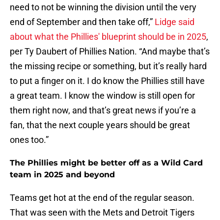
need to not be winning the division until the very
end of September and then take off,”
Lidge said
about what the Phillies' blueprint should be in 2025
,
per Ty Daubert of Phillies Nation. “And maybe that’s
the missing recipe or something, but it’s really hard
to put a finger on it. I do know the Phillies still have
a great team. I know the window is still open for
them right now, and that’s great news if you’re a
fan, that the next couple years should be great
ones too.”
The Phillies might be better off as a Wild Card
team in 2025 and beyond
Teams get hot at the end of the regular season.
That was seen with the Mets and Detroit Tigers