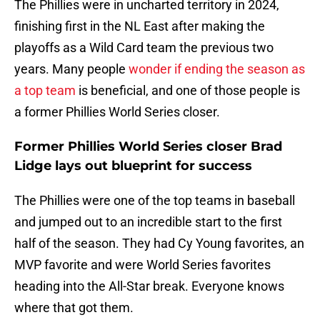
The Phillies were in uncharted territory in 2024,
finishing first in the NL East after making the
playoffs as a Wild Card team the previous two
years. Many people
wonder if ending the season as
a top team
is beneficial, and one of those people is
a former Phillies World Series closer.
Former Phillies World Series closer Brad
Lidge lays out blueprint for success
The Phillies were one of the top teams in baseball
and jumped out to an incredible start to the first
half of the season. They had Cy Young favorites, an
MVP favorite and were World Series favorites
heading into the All-Star break. Everyone knows
where that got them.