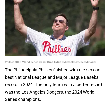
Phillies 2008 World Series closer Brad Lidge | Mitchell Leff/GettyImages
The Philadelphia Phillies finished with the second-
best National League and Major League Baseball
record in 2024. The only team with a better record
was the Los Angeles Dodgers, the 2024 World
Series champions.