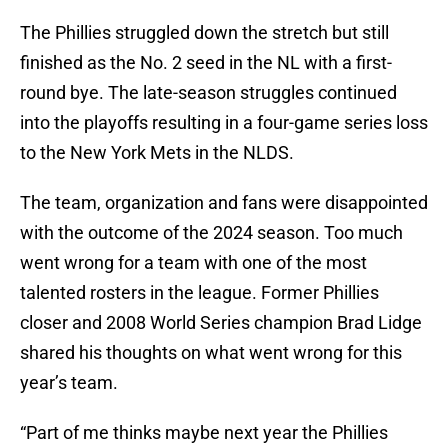
The Phillies struggled down the stretch but still
finished as the No. 2 seed in the NL with a first-
round bye. The late-season struggles continued
into the playoffs resulting in a four-game series loss
to the New York Mets in the NLDS.
The team, organization and fans were disappointed
with the outcome of the 2024 season. Too much
went wrong for a team with one of the most
talented rosters in the league. Former Phillies
closer and 2008 World Series champion Brad Lidge
shared his thoughts on what went wrong for this
year’s team.
“Part of me thinks maybe next year the Phillies