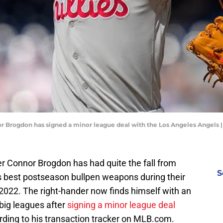
or Brogdon has signed a minor league deal with the Los Angeles Angels 
ver Connor Brogdon has had quite the fall from
S
's best postseason bullpen weapons during their
 2022. The right-hander now finds himself with an
 big leagues after
signing a minor league deal
rding to his transaction tracker on MLB.com.