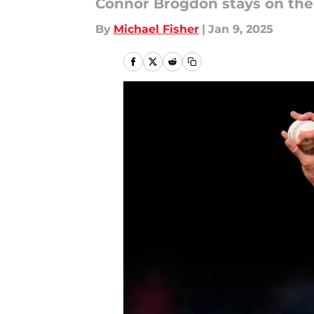
Connor Brogdon stays on the 
By
Michael Fisher
|
Jan 9, 2025