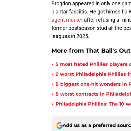
Brogdon appeared in only one game
plantar fasciitis. He got himself a 
agent market
after refusing a mi
former postseason stud all the bes
leagues in 2025.
More from That Ball's Ou
•
5 most hated Phillies players o
•
9 worst Philadelphia Phillies 
•
8 biggest one-hit wonders in P
•
8 worst contracts in Philadelph
•
Philadelphia Phillies: The 10 w
Add us as a preferred sour