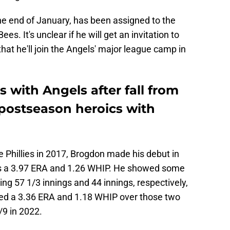
he end of January, has been assigned to the
ees. It's unclear if he will get an invitation to
that he'll join the Angels' major league camp in
with Angels after fall from
 postseason heroics with
e Phillies in 2017, Brogdon made his debut in
has a 3.97 ERA and 1.26 WHIP. He showed some
ing 57 1/3 innings and 44 innings, respectively,
sted a 3.36 ERA and 1.18 WHIP over those two
9 in 2022.