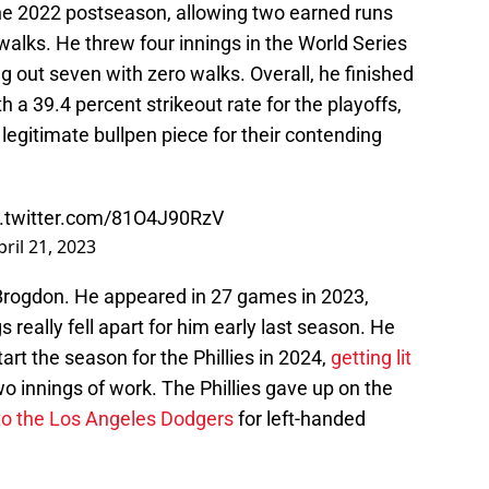
the 2022 postseason, allowing two earned runs
walks. He threw four innings in the World Series
g out seven with zero walks. Overall, he finished
 a 39.4 percent strikeout rate for the playoffs,
a legitimate bullpen piece for their contending
c.twitter.com/81O4J90RzV
pril 21, 2023
r Brogdon. He appeared in 27 games in 2023,
 really fell apart for him early last season. He
rt the season for the Phillies in 2024,
getting lit
wo innings of work. The Phillies gave up on the
to the Los Angeles Dodgers
for left-handed