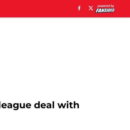
league deal with