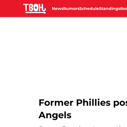
News
Rumors
Schedule
Standings
Ros
Skip to main content
Former Phillies po
Angels