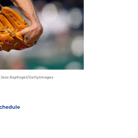
| Jess Rapfogel/GettyImages
chedule