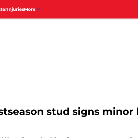
ter
Injuries
More
stseason stud signs minor 