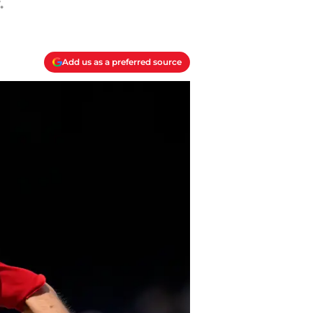
.
Add us as a preferred source