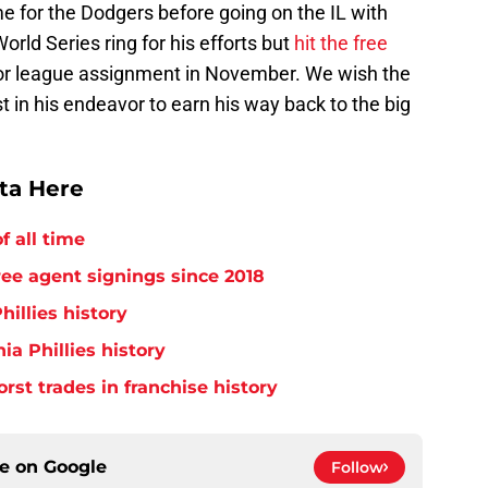
 for the Dodgers before going on the IL with
World Series ring for his efforts but
hit the free
nor league assignment in November. We wish the
t in his endeavor to earn his way back to the big
tta Here
f all time
free agent signings since 2018
hillies history
ia Phillies history
orst trades in franchise history
ce on
Google
Follow