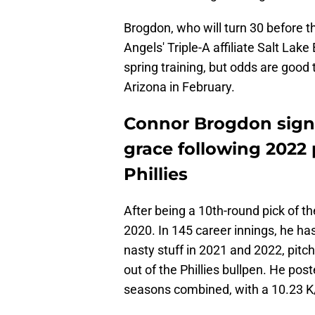
Brogdon, who will turn 30 before t
Angels' Triple-A affiliate Salt Lake B
spring training, but odds are good 
Arizona in February.
Connor Brogdon signs 
grace following 2022
Phillies
After being a 10th-round pick of th
2020. In 145 career innings, he 
nasty stuff in 2021 and 2022, pitch
out of the Phillies bullpen. He po
seasons combined, with a 10.23 K/