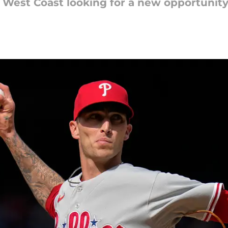
West Coast looking for a new opportunity