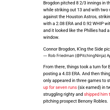
Brogdon pitched 8 2/3 innings in 
while striking out 13 and with two 
against the Houston Astros, strikin
with a 2.08 ERA and 0.92 WHIP with
and it looked like the Phillies had 
window.
Connor Brogdon, K'ing the Side
pi
— Rob Friedman (@PitchingNinja)
A
From there, things took a turn fo
posting a 4.03 ERA. And then things
only appeared in three games to sta
up for seven runs
(six earned) in t
struggling righty and
shipped him 
pitching prospect Benony Robles.