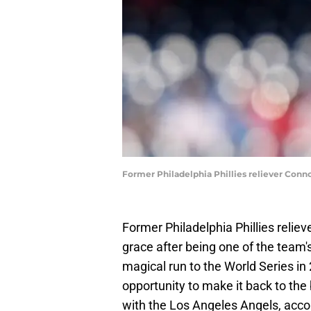
Former Philadelphia Phillies reliever Conn
Former Philadelphia Phillies relie
grace after being one of the team
magical run to the World Series in
opportunity to make it back to the
with the Los Angeles Angels, acco