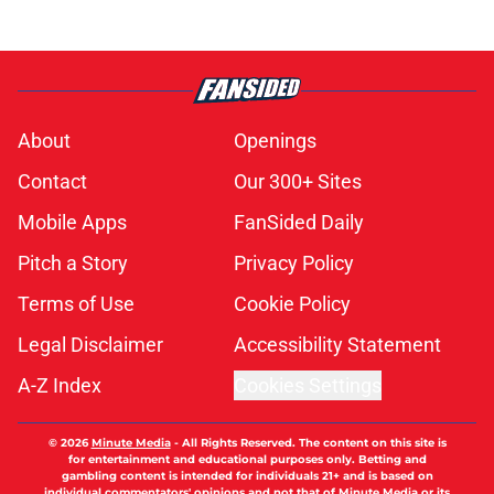
About
Openings
Contact
Our 300+ Sites
Mobile Apps
FanSided Daily
Pitch a Story
Privacy Policy
Terms of Use
Cookie Policy
Legal Disclaimer
Accessibility Statement
A-Z Index
Cookies Settings
© 2026
Minute Media
-
All Rights Reserved. The content on this site is
for entertainment and educational purposes only. Betting and
gambling content is intended for individuals 21+ and is based on
individual commentators' opinions and not that of Minute Media or its