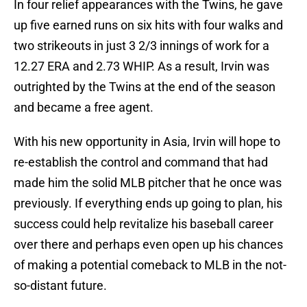
In four relief appearances with the Twins, he gave
up five earned runs on six hits with four walks and
two strikeouts in just 3 2/3 innings of work for a
12.27 ERA and 2.73 WHIP. As a result, Irvin was
outrighted by the Twins at the end of the season
and became a free agent.
With his new opportunity in Asia, Irvin will hope to
re-establish the control and command that had
made him the solid MLB pitcher that he once was
previously. If everything ends up going to plan, his
success could help revitalize his baseball career
over there and perhaps even open up his chances
of making a potential comeback to MLB in the not-
so-distant future.