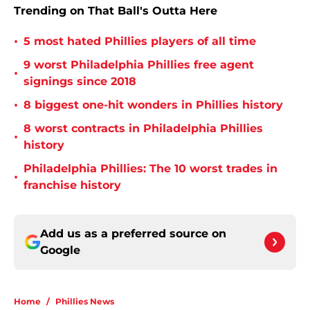
Trending on That Ball's Outta Here
•
5 most hated Phillies players of all time
9 worst Philadelphia Phillies free agent
•
signings since 2018
•
8 biggest one-hit wonders in Phillies history
8 worst contracts in Philadelphia Phillies
•
history
Philadelphia Phillies: The 10 worst trades in
•
franchise history
Add us as a preferred source on
Google
Home
/
Phillies News