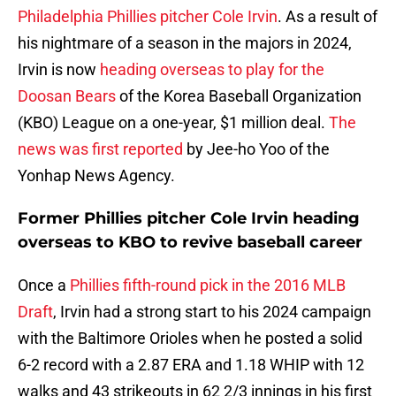
Philadelphia Phillies pitcher Cole Irvin
. As a result of
his nightmare of a season in the majors in 2024,
Irvin is now
heading overseas to play for the
Doosan Bears
of the Korea Baseball Organization
(KBO) League on a one-year, $1 million deal.
The
news was first reported
by Jee-ho Yoo of the
Yonhap News Agency.
Former Phillies pitcher Cole Irvin heading
overseas to KBO to revive baseball career
Once a
Phillies fifth-round pick in the 2016 MLB
Draft
, Irvin had a strong start to his 2024 campaign
with the Baltimore Orioles when he posted a solid
6-2 record with a 2.87 ERA and 1.18 WHIP with 12
walks and 43 strikeouts in 62 2/3 innings in his first