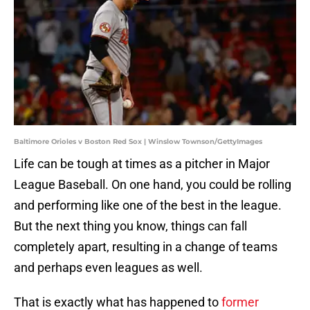
Baltimore Orioles v Boston Red Sox | Winslow Townson/GettyImages
Life can be tough at times as a pitcher in Major
League Baseball. On one hand, you could be rolling
and performing like one of the best in the league.
But the next thing you know, things can fall
completely apart, resulting in a change of teams
and perhaps even leagues as well.
That is exactly what has happened to
former