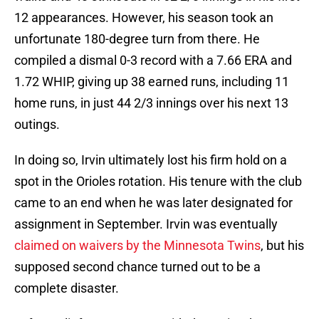
12 appearances. However, his season took an
unfortunate 180-degree turn from there. He
compiled a dismal 0-3 record with a 7.66 ERA and
1.72 WHIP, giving up 38 earned runs, including 11
home runs, in just 44 2/3 innings over his next 13
outings.
In doing so, Irvin ultimately lost his firm hold on a
spot in the Orioles rotation. His tenure with the club
came to an end when he was later designated for
assignment in September. Irvin was eventually
claimed on waivers by the Minnesota Twins
, but his
supposed second chance turned out to be a
complete disaster.