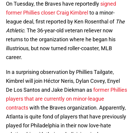
On Tuesday, the Braves have reportedly
signed
former Phillies closer Craig Kimbrel
to a minor-
league deal, first reported by Ken Rosenthal of
The
Athletic
. The 36-year-old veteran reliever now
returns to the organization where he began his
illustrious, but now turned roller-coaster, MLB
career.
In a surprising observation by Phillies Tailgate,
Kimbrel will join Héctor Neris, Dylan Covey, Enyel
De Los Santos and Jake Diekman as
former Phillies
players that are currently on minor-league
contracts
with the Braves organization. Apparently,
Atlanta is quite fond of players that have previously
played for Philadelphia in their now love-hate