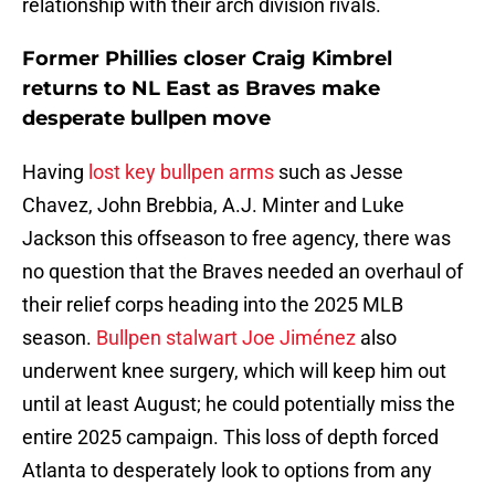
relationship with their arch division rivals.
Former Phillies closer Craig Kimbrel
returns to NL East as Braves make
desperate bullpen move
Having
lost key bullpen arms
such as Jesse
Chavez, John Brebbia, A.J. Minter and Luke
Jackson this offseason to free agency, there was
no question that the Braves needed an overhaul of
their relief corps heading into the 2025 MLB
season.
Bullpen stalwart Joe Jiménez
also
underwent knee surgery, which will keep him out
until at least August; he could potentially miss the
entire 2025 campaign. This loss of depth forced
Atlanta to desperately look to options from any