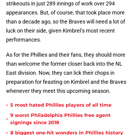
strikeouts in just 289 innings of work over 294
appearances. But, of course, that took place more
than a decade ago, so the Braves will need a lot of
luck on their side, given Kimbrel’s most recent
performances.
As for the Phillies and their fans, they should more
than welcome the former closer back into the NL
East division. Now, they can lick their chops in
preparation for feasting on Kimbrel and the Braves
whenever they meet this upcoming season.
•
5 most hated Phillies players of all time
9 worst Philadelphia Phillies free agent
•
signings since 2018
•
8 biggest one-hit wonders in Phillies history