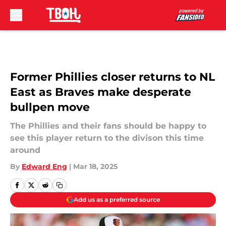
Skip to main content
Former Phillies closer returns to NL
East as Braves make desperate
bullpen move
The Phillies and their fans should be happy to
see this player return to the divison this time
around
By
Edward Eng
|
Mar 18, 2025
Add us as a preferred source