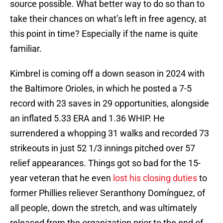
source possible. What better way to do so than to
take their chances on what’s left in free agency, at
this point in time? Especially if the name is quite
familiar.
Kimbrel is coming off a down season in 2024 with
the Baltimore Orioles, in which he posted a 7-5
record with 23 saves in 29 opportunities, alongside
an inflated 5.33 ERA and 1.36 WHIP. He
surrendered a whopping 31 walks and recorded 73
strikeouts in just 52 1/3 innings pitched over 57
relief appearances. Things got so bad for the 15-
year veteran that he even
lost his closing duties
to
former Phillies reliever Seranthony Domínguez, of
all people, down the stretch, and was ultimately
released from the organization prior to the end of