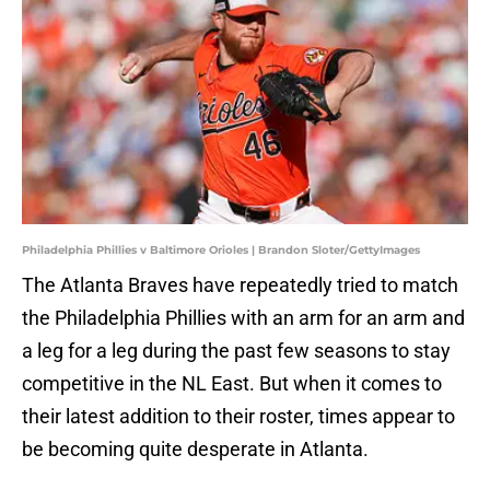
Philadelphia Phillies v Baltimore Orioles | Brandon Sloter/GettyImages
The Atlanta Braves have repeatedly tried to match
the Philadelphia Phillies with an arm for an arm and
a leg for a leg during the past few seasons to stay
competitive in the NL East. But when it comes to
their latest addition to their roster, times appear to
be becoming quite desperate in Atlanta.