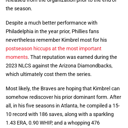
the season.
Despite a much better performance with
Philadelphia in the year prior, Phillies fans
nevertheless remember Kimbrel most for his
postseason hiccups at the most important
moments
. That reputation was earned during the
2023 NLCS against the Arizona Diamondbacks,
which ultimately cost them the series.
Most likely, the Braves are hoping that Kimbrel can
somehow rediscover his prior dominant form. After
all, in his five seasons in Atlanta, he compiled a 15-
10 record with 186 saves, along with a sparkling
1.43 ERA, 0.90 WHIP, and a whopping 476