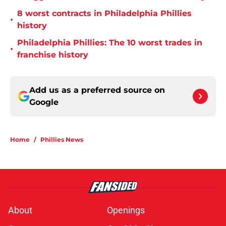
8 worst contracts in Philadelphia Phillies
•
history
Philadelphia Phillies: The 10 worst trades in
•
franchise history
Add us as a preferred source on
Google
Home
/
Phillies News
About
Openings