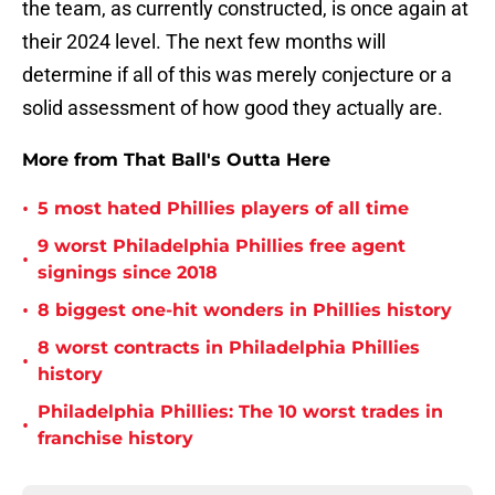
the team, as currently constructed, is once again at
their 2024 level. The next few months will
determine if all of this was merely conjecture or a
solid assessment of how good they actually are.
More from That Ball's Outta Here
•
5 most hated Phillies players of all time
9 worst Philadelphia Phillies free agent
•
signings since 2018
•
8 biggest one-hit wonders in Phillies history
8 worst contracts in Philadelphia Phillies
•
history
Philadelphia Phillies: The 10 worst trades in
•
franchise history