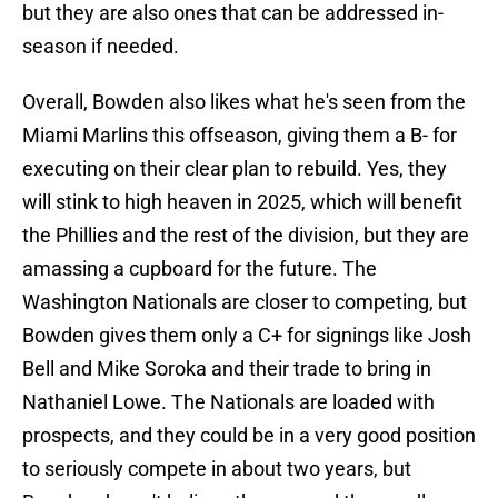
but they are also ones that can be addressed in-
season if needed.
Overall, Bowden also likes what he's seen from the
Miami Marlins this offseason, giving them a B- for
executing on their clear plan to rebuild. Yes, they
will stink to high heaven in 2025, which will benefit
the Phillies and the rest of the division, but they are
amassing a cupboard for the future. The
Washington Nationals are closer to competing, but
Bowden gives them only a C+ for signings like Josh
Bell and Mike Soroka and their trade to bring in
Nathaniel Lowe. The Nationals are loaded with
prospects, and they could be in a very good position
to seriously compete in about two years, but