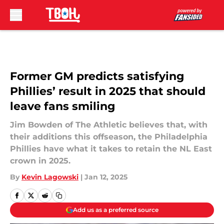
Skip to main content
Former GM predicts satisfying
Phillies’ result in 2025 that should
leave fans smiling
Jim Bowden of The Athletic believes that, with
their additions this offseason, the Philadelphia
Phillies have what it takes to retain the NL East
crown in 2025.
By
Kevin Lagowski
|
Jan 12, 2025
Add us as a preferred source