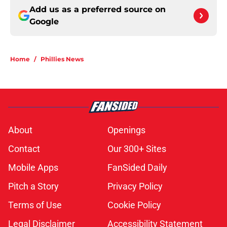
Add us as a preferred source on
Google
Home
/
Phillies News
About
Openings
Contact
Our 300+ Sites
Mobile Apps
FanSided Daily
Pitch a Story
Privacy Policy
Terms of Use
Cookie Policy
Legal Disclaimer
Accessibility Statement