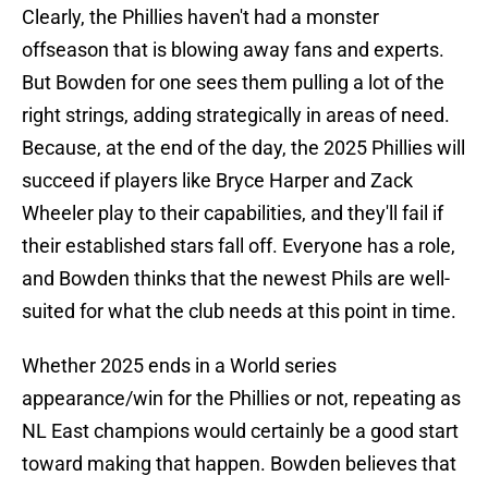
Clearly, the Phillies haven't had a monster
offseason that is blowing away fans and experts.
But Bowden for one sees them pulling a lot of the
right strings, adding strategically in areas of need.
Because, at the end of the day, the 2025 Phillies will
succeed if players like Bryce Harper and Zack
Wheeler play to their capabilities, and they'll fail if
their established stars fall off. Everyone has a role,
and Bowden thinks that the newest Phils are well-
suited for what the club needs at this point in time.
Whether 2025 ends in a World series
appearance/win for the Phillies or not, repeating as
NL East champions would certainly be a good start
toward making that happen. Bowden believes that