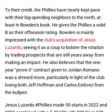
To their credit, the Phillies have nearly kept pace
with their big-spending neighbors to the north, at
least in Bowden's book. He gives the Phillies a solid
B as their offseason rating. Bowden is mainly
impressed with the
club's acquisition of Jesús
Luzardo
, seeing it as a coup to bolster the rotation
by trading prospects that are still years away from
making an impact. He also believes that the one-
year "prove it" contract given to Jordan Romano
was a shrewd move, particularly in light of the club
losing both Jeff Hoffman and Carlos Estévez from
the bullpen.
Jesus Luzardo
#Phillies
made 50 starts in 2022 and