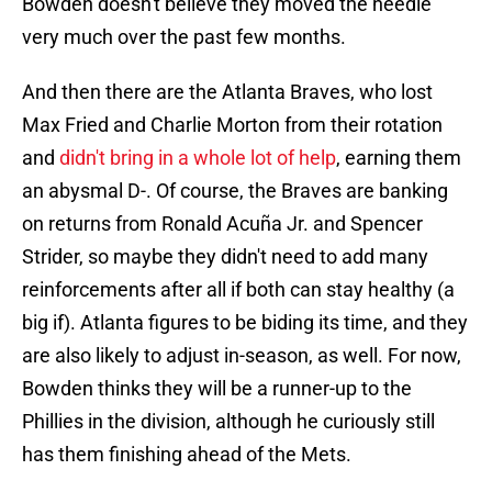
Bowden doesn't believe they moved the needle
very much over the past few months.
And then there are the Atlanta Braves, who lost
Max Fried and Charlie Morton from their rotation
and
didn't bring in a whole lot of help
, earning them
an abysmal D-. Of course, the Braves are banking
on returns from Ronald Acuña Jr. and Spencer
Strider, so maybe they didn't need to add many
reinforcements after all if both can stay healthy (a
big if). Atlanta figures to be biding its time, and they
are also likely to adjust in-season, as well. For now,
Bowden thinks they will be a runner-up to the
Phillies in the division, although he curiously still
has them finishing ahead of the Mets.