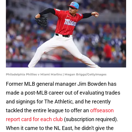
Philadelphia Phillies v Miami Marlins | Megan Briggs/GettyImages
Former MLB general manager Jim Bowden has
made a post-MLB career out of evaluating trades
and signings for The Athletic, and he recently
tackled the entire league to offer an
offseason
report card for each club
(subscription required).
When it came to the NL East, he didn't give the