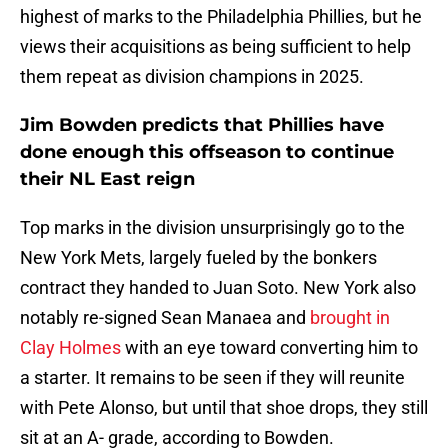
highest of marks to the Philadelphia Phillies, but he
views their acquisitions as being sufficient to help
them repeat as division champions in 2025.
Jim Bowden predicts that Phillies have
done enough this offseason to continue
their NL East reign
Top marks in the division unsurprisingly go to the
New York Mets, largely fueled by the bonkers
contract they handed to Juan Soto. New York also
notably re-signed Sean Manaea and
brought in
Clay Holmes
with an eye toward converting him to
a starter. It remains to be seen if they will reunite
with Pete Alonso, but until that shoe drops, they still
sit at an A- grade, according to Bowden.