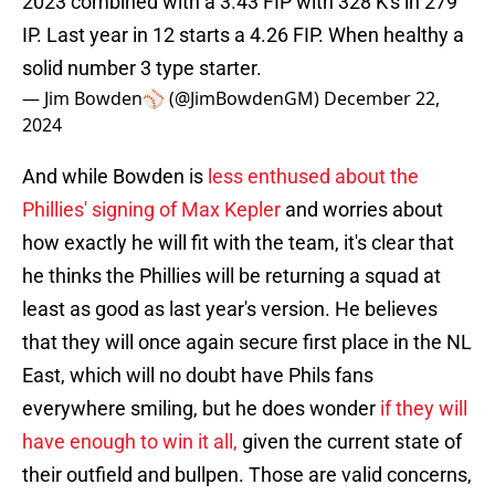
2023 combined with a 3.43 FIP with 328 K's in 279
IP. Last year in 12 starts a 4.26 FIP. When healthy a
solid number 3 type starter.
— Jim Bowden⚾️ (@JimBowdenGM)
December 22,
2024
And while Bowden is
less enthused about the
Phillies' signing of Max Kepler
and worries about
how exactly he will fit with the team, it's clear that
he thinks the Phillies will be returning a squad at
least as good as last year's version. He believes
that they will once again secure first place in the NL
East, which will no doubt have Phils fans
everywhere smiling, but he does wonder
if they will
have enough to win it all,
given the current state of
their outfield and bullpen. Those are valid concerns,