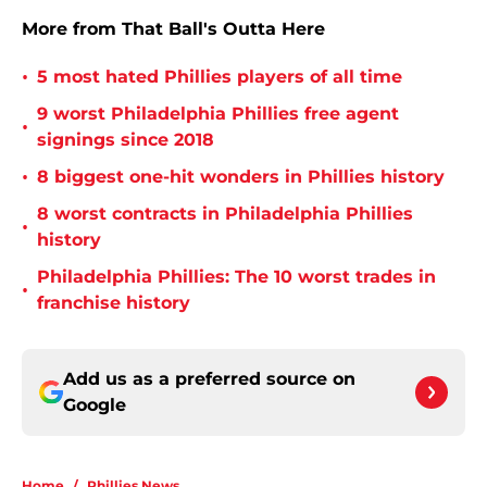
More from That Ball's Outta Here
•
5 most hated Phillies players of all time
9 worst Philadelphia Phillies free agent
•
signings since 2018
•
8 biggest one-hit wonders in Phillies history
8 worst contracts in Philadelphia Phillies
•
history
Philadelphia Phillies: The 10 worst trades in
•
franchise history
Add us as a preferred source on
Google
Home
/
Phillies News