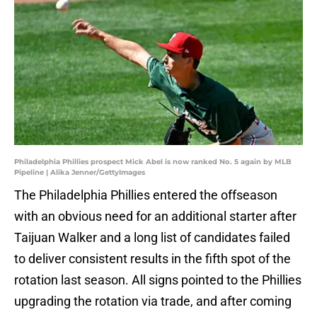
Philadelphia Phillies prospect Mick Abel is now ranked No. 5 again by MLB
Pipeline | Alika Jenner/GettyImages
The Philadelphia Phillies entered the offseason
with an obvious need for an additional starter after
Taijuan Walker and a long list of candidates failed
to deliver consistent results in the fifth spot of the
rotation last season. All signs pointed to the Phillies
upgrading the rotation via trade, and after coming