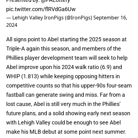
pic.twitter.com/flRVdGa6Uw
— Lehigh Valley IronPigs (@IronPigs)
September 16,
2024
All signs point to Abel starting the 2025 season at
Triple-A again this season, and members of the
Phillies player development team will seek to help
Abel improve upon his 2024 walk ratio (6.9) and
WHIP (1.813) while keeping opposing hitters in
competitive counts so that his upper-90s four-seam
fastball can generate swing and miss. Far from a
lost cause, Abel is still very much in the Phillies'
future plans, and a solid showing early next season
with Lehigh Valley could be enough to see Abel
make his MLB debut at some point next summer.