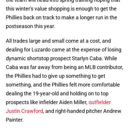
this winter's value shopping is enough to get the
Phillies back on track to make a longer run in the
postseason this year.
All trades large and small come at a cost, and
dealing for Luzardo came at the expense of losing
dynamic shortstop prospect Starlyn Caba. While
Caba was far away from being an MLB contributor,
the Phillies had to give up something to get
something, and the Phillies felt more comfortable
dealing the 19-year-old and holding on to top
prospects like infielder Aiden Miller,
outfielder
Justin Crawford
, and right-handed pitcher Andrew
Painter.