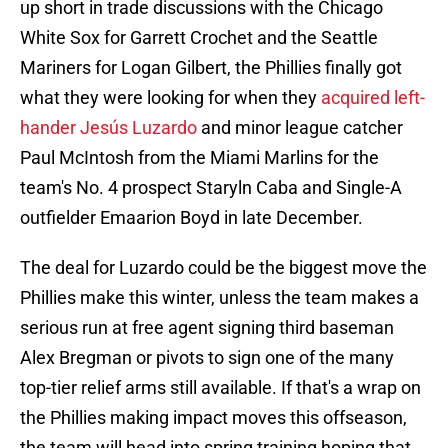
up short in trade discussions with the Chicago
White Sox for Garrett Crochet and the Seattle
Mariners for Logan Gilbert, the Phillies finally got
what they were looking for when they
acquired left-
hander Jesús Luzardo
and minor league catcher
Paul McIntosh from the Miami Marlins for the
team's No. 4 prospect Staryln Caba and Single-A
outfielder Emaarion Boyd in late December.
The deal for Luzardo could be the biggest move the
Phillies make this winter, unless the team makes a
serious run at free agent signing third baseman
Alex Bregman or pivots to sign one of the many
top-tier relief arms still available. If that's a wrap on
the Phillies making impact moves this offseason,
the team will head into spring training hoping that