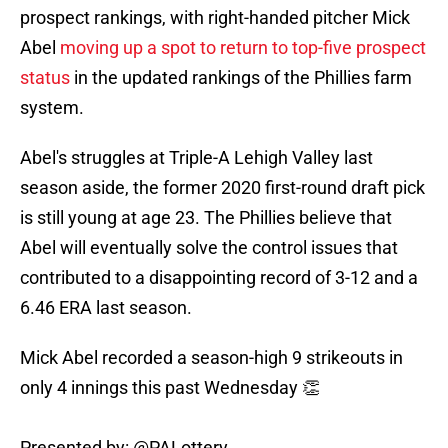
prospect rankings, with right-handed pitcher Mick
Abel
moving up a spot to return to top-five prospect
status
in the updated rankings of the Phillies farm
system.
Abel's struggles at Triple-A Lehigh Valley last
season aside, the former 2020 first-round draft pick
is still young at age 23. The Phillies believe that
Abel will eventually solve the control issues that
contributed to a disappointing record of 3-12 and a
6.46 ERA last season.
Mick Abel recorded a season-high 9 strikeouts in
only 4 innings this past Wednesday 👏
Presented by:
@PALottery