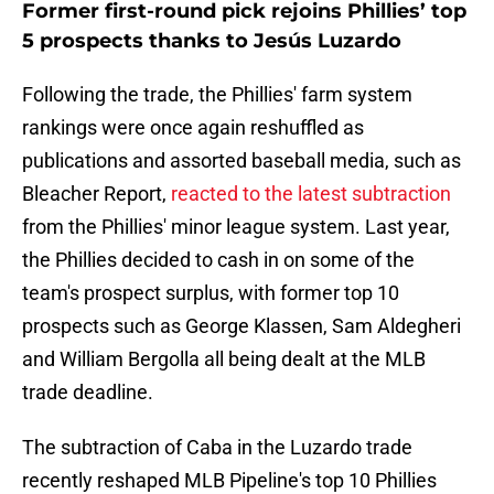
Former first-round pick rejoins Phillies’ top
5 prospects thanks to Jesús Luzardo
Following the trade, the Phillies' farm system
rankings were once again reshuffled as
publications and assorted baseball media, such as
Bleacher Report,
reacted to the latest subtraction
from the Phillies' minor league system. Last year,
the Phillies decided to cash in on some of the
team's prospect surplus, with former top 10
prospects such as George Klassen, Sam Aldegheri
and William Bergolla all being dealt at the MLB
trade deadline.
The subtraction of Caba in the Luzardo trade
recently reshaped MLB Pipeline's top 10 Phillies