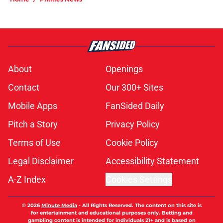
About
Openings
Contact
Our 300+ Sites
Mobile Apps
FanSided Daily
Pitch a Story
Privacy Policy
Terms of Use
Cookie Policy
Legal Disclaimer
Accessibility Statement
A-Z Index
Cookies Settings
© 2026
Minute Media
-
All Rights Reserved. The content on this site is
for entertainment and educational purposes only. Betting and
gambling content is intended for individuals 21+ and is based on