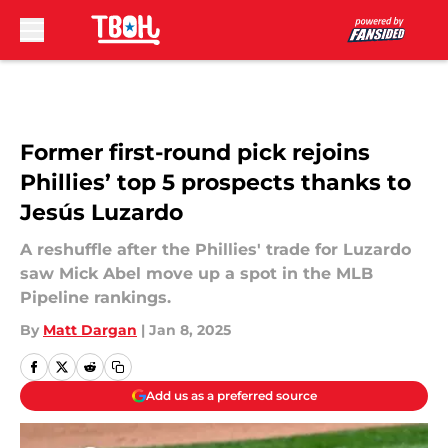
Skip to main content
Former first-round pick rejoins
Phillies’ top 5 prospects thanks to
Jesús Luzardo
A reshuffle after the Phillies' trade for Luzardo
saw Mick Abel move up a spot in the MLB
Pipeline rankings.
By
Matt Dargan
|
Jan 8, 2025
Add us as a preferred source