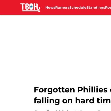
News
Rumors
Schedule
Standings
Ros
Skip to main content
Forgotten Phillies 
falling on hard ti