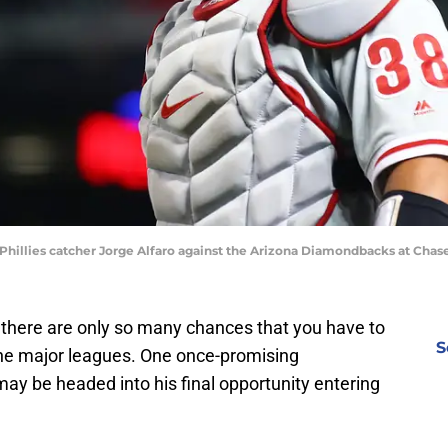
 Phillies catcher Jorge Alfaro against the Arizona Diamondbacks at Chase
, there are only so many chances that you have to
S
 the major leagues. One once-promising
may be headed into his final opportunity entering