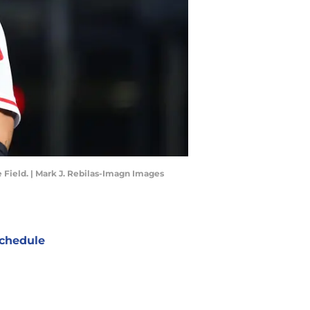
 Field. | Mark J. Rebilas-Imagn Images
chedule