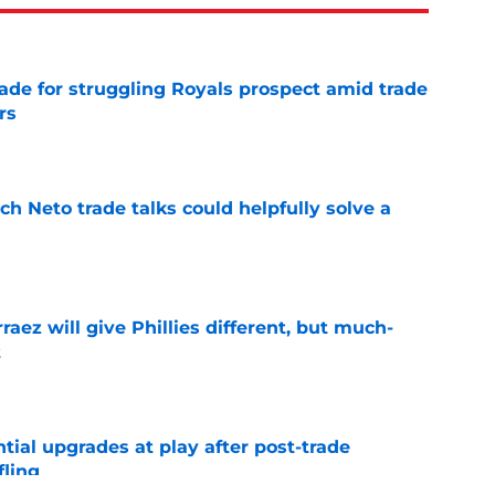
rade for struggling Royals prospect amid trade
rs
e
h Neto trade talks could helpfully solve a
e
rraez will give Phillies different, but much-
t
e
ntial upgrades at play after post-trade
fling
e