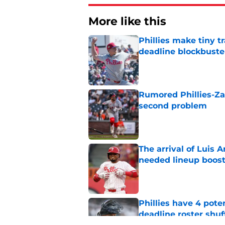
More like this
Phillies make tiny t
deadline blockbuste
Published by on Invalid Dat
Rumored Phillies-Zac
second problem
Published by on Invalid Dat
The arrival of Luis A
needed lineup boos
Published by on Invalid Dat
Phillies have 4 pote
deadline roster shuf
Published by on Invalid Dat