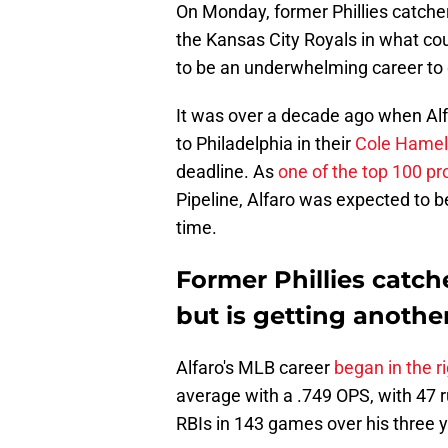
On Monday, former Phillies catche
the Kansas City Royals in what coul
to be an underwhelming career to 
It was over a decade ago when Al
to Philadelphia in their
Cole Hamels
deadline. As
one of the top 100 pro
Pipeline, Alfaro was expected to be 
time.
Former Phillies catch
but is getting anothe
Alfaro's MLB career
began in the ri
average with a .749 OPS, with 47 
RBIs in 143 games over his three y