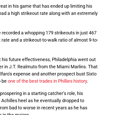
at in his game that has ended up limiting his
 had a high strikeout rate along with an extremely
he recorded a whopping 179 strikeouts in just 467
 rate and a strikeout-to-walk ratio of almost 9-to-
 his future effectiveness, Philadelphia went out
er in J.T. Realmuto from the Miami Marlins. That
lfaro's expense and another prospect bust Sixto
o be
one of the best trades in Phillies history
.
prospering in a starting catcher’s role, his
s Achilles heel as he eventually dropped to
rom bad to worse in recent years as he has
 in the majors.