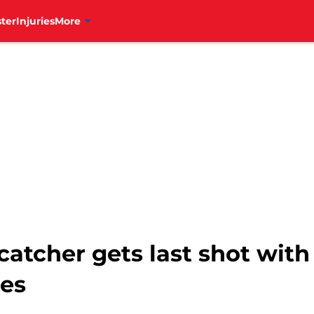
ter
Injuries
More
catcher gets last shot with
mes