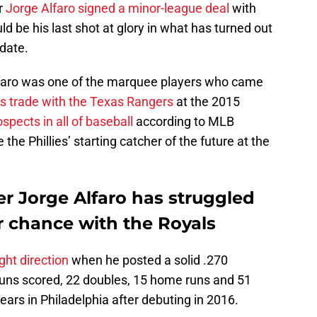
r
Jorge Alfaro signed a minor-league deal
with
d be his last shot at glory in what has turned out
date.
faro was one of the marquee players who came
 trade with the Texas Rangers
at the 2015
spects in all of baseball
according to MLB
the Phillies’ starting catcher of the future at the
er Jorge Alfaro has struggled
r chance with the Royals
ght direction
when he posted a solid .270
runs scored, 22 doubles, 15 home runs and 51
ears in Philadelphia after debuting in 2016.