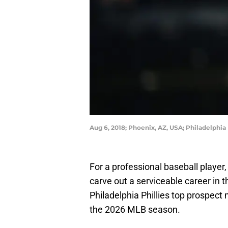
Aug 6, 2018; Phoenix, AZ, USA; Philadelphia
For a professional baseball player
carve out a serviceable career in
Philadelphia Phillies top prospect 
the 2026 MLB season.