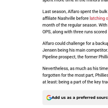
Last season, Alfaro spent the bulk
affiliate Nashville before
latching 
month of the regular season. With
OPS, along with three runs scored
Alfaro could challenge for a backup
Jensen being his main competitor.
Pipeline prospect, the former Phill
Nevertheless, as much as his time 
forgotten for the most part, Philli
at least: being a part of the key t
Add us as a preferred sour