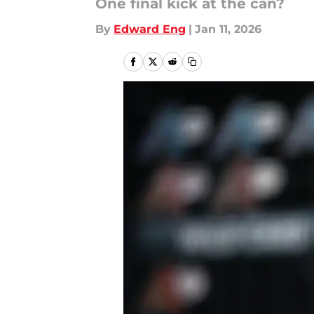
One final kick at the can?
By
Edward Eng
|
Jan 11, 2026