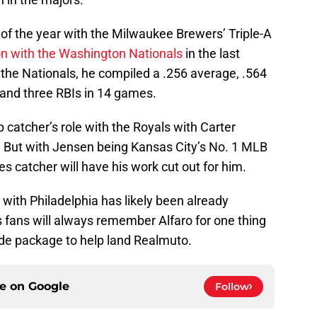
 of the year with the Milwaukee Brewers’ Triple-A
on with the Washington Nationals
in the last
 the Nationals, he compiled a .256 average, .564
 and three RBIs in 14 games.
 catcher’s role with the Royals with Carter
 But with Jensen being Kansas City’s No. 1 MLB
ies catcher will have his work cut out for him.
with Philadelphia has likely been already
es fans will always remember Alfaro for one thing
rade package to help land Realmuto.
ce on
Google
Follow