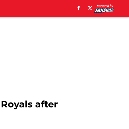
 Royals after