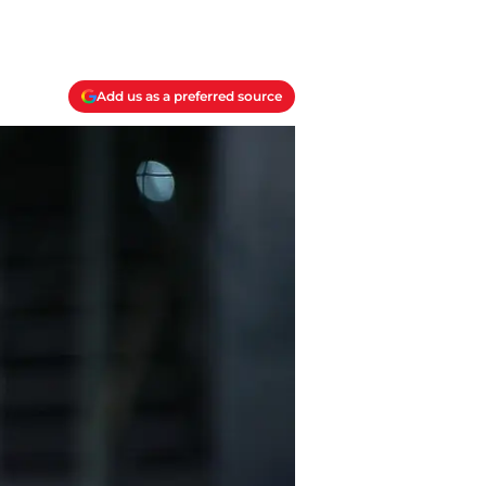
Add us as a preferred source