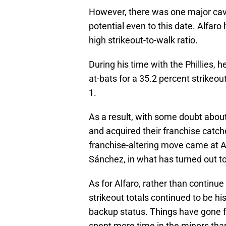
However, there was one major cave
potential even to this date. Alfaro
high strikeout-to-walk ratio.
During his time with the Phillies, 
at-bats for a 35.2 percent strikeout
1.
As a result, with some doubt about
and acquired their franchise catch
franchise-altering move came at A
Sánchez, in what has turned out t
As for Alfaro, rather than continue 
strikeout totals continued to be hi
backup status. Things have gone f
spent more time in the minors than