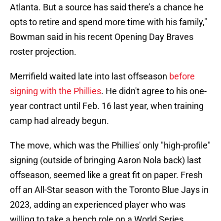
Atlanta. But a source has said there’s a chance he
opts to retire and spend more time with his family,"
Bowman said in his recent Opening Day Braves
roster projection.
Merrifield waited late into last offseason
before
signing with the Phillies
. He didn't agree to his one-
year contract until Feb. 16 last year, when training
camp had already begun.
The move, which was the Phillies' only "high-profile"
signing (outside of bringing Aaron Nola back) last
offseason, seemed like a great fit on paper. Fresh
off an All-Star season with the Toronto Blue Jays in
2023, adding an experienced player who was
willing to take a bench role on a World Series