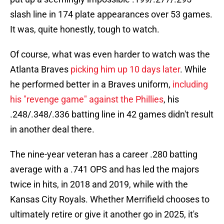
slash line in 174 plate appearances over 53 games.
It was, quite honestly, tough to watch.
Of course, what was even harder to watch was the
Atlanta Braves
picking him up 10 days later
. While
he performed better in a Braves uniform,
including
his "revenge game" against the Phillies
, his
.248/.348/.336 batting line in 42 games didn't result
in another deal there.
The nine-year veteran has a career .280 batting
average with a .741 OPS and has led the majors
twice in hits, in 2018 and 2019, while with the
Kansas City Royals. Whether Merrifield chooses to
ultimately retire or give it another go in 2025, it's