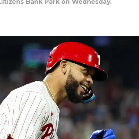
 Citizens Bank Park on Wednesday.