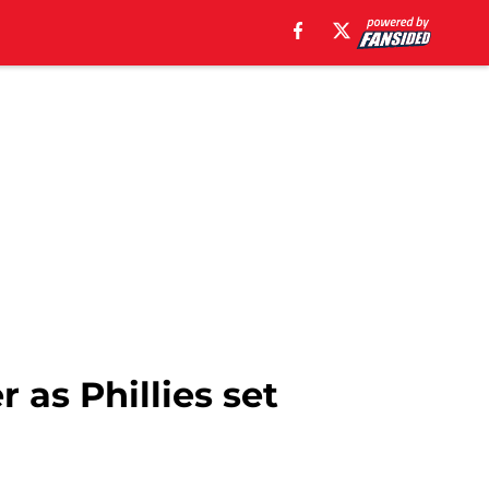
as Phillies set