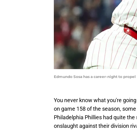
Edmundo Sosa has a career-night to propel P
You never know what you're going t
on game 158 of the season, some s
Philadelphia Phillies had quite t
onslaught against their division ri