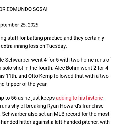
FOR EDMUNDO SOSA!
ptember 25, 2025
ng staff for batting practice and they certainly
 extra-inning loss on Tuesday.
Kyle Schwarber went 4-for-5 with two home runs of
 a solo shot in the fourth. Alec Bohm went 2-for-4
his 11th, and Otto Kemp followed that with a two-
d-tripper of the year.
up to 56 as he just keeps
adding to his historic
 runs shy of breaking Ryan Howard's franchise
6. Schwarber also set an MLB record for the most
-handed hitter against a left-handed pitcher, with