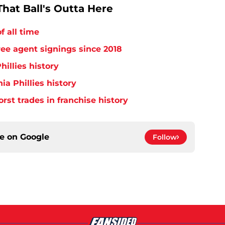
hat Ball's Outta Here
f all time
free agent signings since 2018
hillies history
ia Phillies history
orst trades in franchise history
ce on
Google
Follow