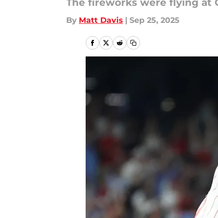
The fireworks were flying at
By
Matt Davis
|
Sep 25, 2025