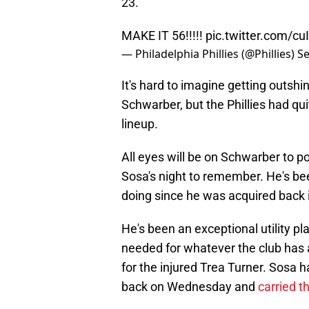
23.
MAKE IT 56!!!!!
pic.twitter.com/c
— Philadelphia Phillies (@Phillies)
Se
It's hard to imagine getting outsh
Schwarber, but the Phillies had q
lineup.
All eyes will be on Schwarber to pot
Sosa's night to remember. He's bee
doing since he was acquired back 
He's been an exceptional utility pl
needed for whatever the club has 
for the injured Trea Turner. Sosa 
back on Wednesday and
carried t