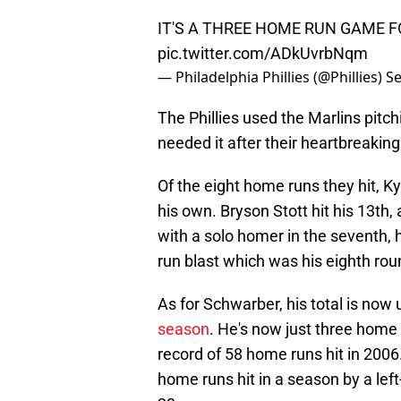
IT'S A THREE HOME RUN GAME 
pic.twitter.com/ADkUvrbNqm
— Philadelphia Phillies (@Phillies)
Se
The Phillies used the Marlins pitchi
needed it after their heartbreaking
Of the eight home runs they hit, 
his own. Bryson Stott hit his 13th,
with a solo homer in the seventh, 
run blast which was his eighth roun
As for Schwarber, his total is now 
season
. He's now just three home
record of 58 home runs hit in 200
home runs hit in a season by a left