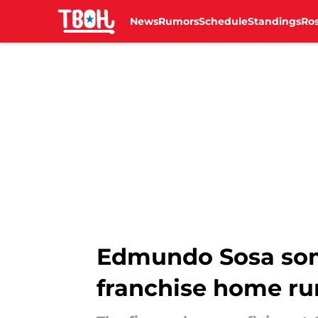
News
Rumors
Schedule
Standings
Ros
Skip to main content
Edmundo Sosa some
franchise home ru