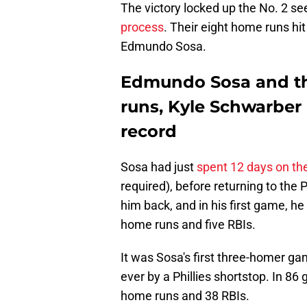
The victory locked up the No. 2 se
process
. Their eight home runs hit
Edmundo Sosa.
Edmundo Sosa and th
runs, Kyle Schwarber 
record
Sosa had just
spent 12 days on the 
required), before returning to the P
him back, and in his first game, he
home runs and five RBIs.
It was Sosa's first three-homer ga
ever by a Phillies shortstop. In 86
home runs and 38 RBIs.