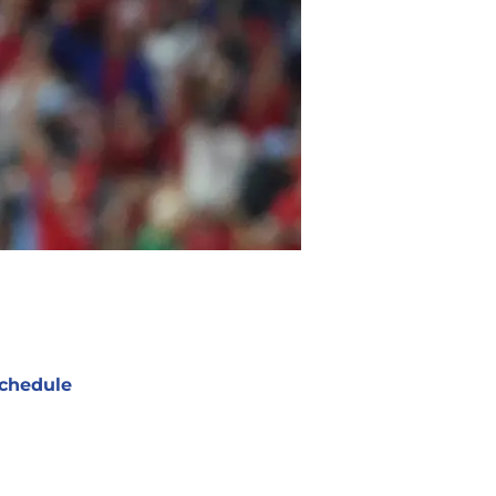
chedule