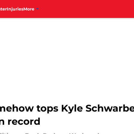
ter
Injuries
More
how tops Kyle Schwarber 
n record