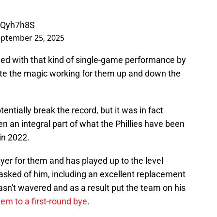
uIQyh7h8S
ptember 25, 2025
ined with that kind of single-game performance by
uite the magic working for them up and down the
entially break the record, but it was in fact
n an integral part of what the Phillies have been
in 2022.
ayer for them and has played up to the level
asked of him, including an excellent replacement
hasn't wavered and as a result put the team on his
hem to a first-round bye
.