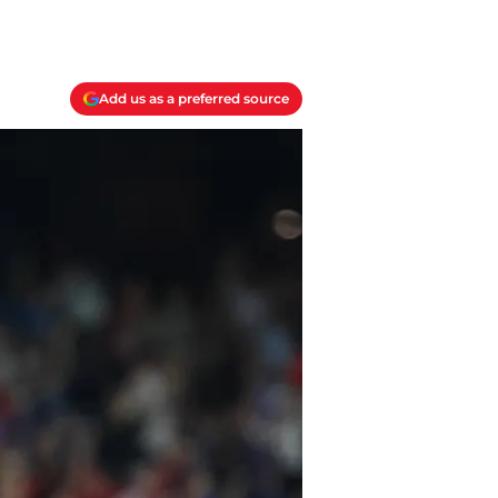
Add us as a preferred source