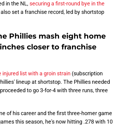
ed in the NL,
securing a first-round bye in the
 also set a franchise record, led by shortstop
e Phillies mash eight home
inches closer to franchise
injured list with a groin strain
(subscription
hillies' lineup at shortstop. The Phillies needed
 proceeded to go 3-for-4 with three runs, three
me of his career and the first three-homer game
 games this season, he's now hitting .278 with 10