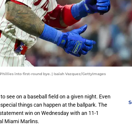
hillies into first-round bye. | Isaiah Vazquez/GettyImages
o see on a baseball field on a given night. Even
S
pecial things can happen at the ballpark. The
he statement win on Wednesday with an 11-1
val Miami Marlins.