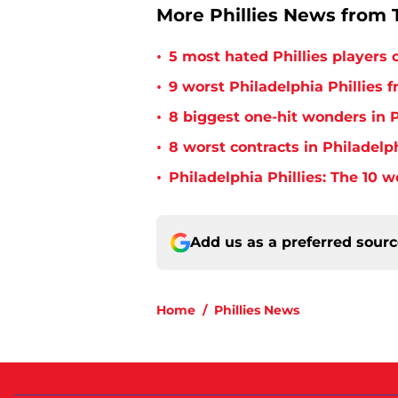
More Phillies News from T
•
5 most hated Phillies players o
•
9 worst Philadelphia Phillies 
•
8 biggest one-hit wonders in P
•
8 worst contracts in Philadelph
•
Philadelphia Phillies: The 10 w
Add us as a preferred sour
Home
/
Phillies News