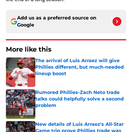
Add us as a preferred source on
Google
More like this
The arrival of Luis Arraez will give
Phillies different, but much-needed
lineup boost
Published by on Invalid Date
Rumored Phillies-Zach Neto trade
talks could helpfully solve a second
problem
Published by on Invalid Date
New details of Luis Arraez's All-Star
Game trip prove Phillies trade was