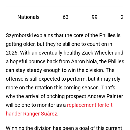
Nationals
63
99
28
Szymborski explains that the core of the Phillies is
getting older, but they're still one to count on in
2026. With an eventually healthy Zack Wheeler and
a hopeful bounce back from Aaron Nola, the Phillies
can stay steady enough to win the division. The
offense is still expected to perform, but it may rely
more on the rotation this coming season. That's
why the arrival of pitching prospect Andrew Painter
will be one to monitor as a
replacement for left-
hander Ranger Suárez
.
Winning the division has been a goal of this current