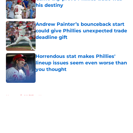
his destiny
Published by on Invalid Date
Andrew Painter’s bounceback start
could give Phillies unexpected trade
deadline gift
Published by on Invalid Date
Horrendous stat makes Phillies'
lineup issues seem even worse than
you thought
Published by on Invalid Date
5 related articles loaded
Home
/
Phillies News