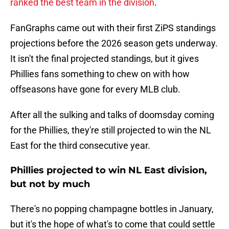
ranked the best team in the division
.
FanGraphs came out with their first ZiPS standings
projections before the 2026 season gets underway.
It isn't the final projected standings, but it gives
Phillies fans something to chew on with how
offseasons have gone for every MLB club.
After all the sulking and talks of doomsday coming
for the Phillies, they're still projected to win the NL
East for the third consecutive year.
Phillies projected to win NL East division,
but not by much
There's no popping champagne bottles in January,
but it's the hope of what's to come that could settle