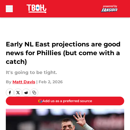
Skip to main content
Early NL East projections are good
news for Phillies (but come with a
catch)
It's going to be tight.
By
Matt Davis
|
Feb 2, 2026
Add us as a preferred source