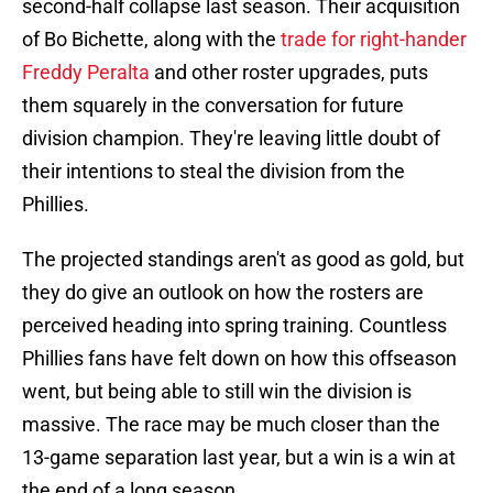
second-half collapse last season. Their acquisition
of Bo Bichette, along with the
trade for right-hander
Freddy Peralta
and other roster upgrades, puts
them squarely in the conversation for future
division champion. They're leaving little doubt of
their intentions to steal the division from the
Phillies.
The projected standings aren't as good as gold, but
they do give an outlook on how the rosters are
perceived heading into spring training. Countless
Phillies fans have felt down on how this offseason
went, but being able to still win the division is
massive. The race may be much closer than the
13-game separation last year, but a win is a win at
the end of a long season.