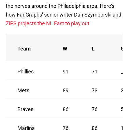
the nerves around the Philadelphia area. Here's
how FanGraphs' senior writer Dan Szymborski and
ZiPS projects the NL East to play out
.
Team
W
L
GB
Phillies
91
71
_
Mets
89
73
2
Braves
86
76
5
Marlins
76
86
15