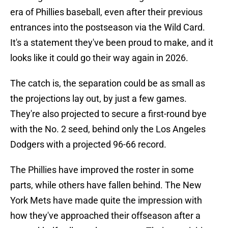
era of Phillies baseball, even after their previous
entrances into the postseason via the Wild Card.
It's a statement they've been proud to make, and it
looks like it could go their way again in 2026.
The catch is, the separation could be as small as
the projections lay out, by just a few games.
They're also projected to secure a first-round bye
with the No. 2 seed, behind only the Los Angeles
Dodgers with a projected 96-66 record.
The Phillies have improved the roster in some
parts, while others have fallen behind. The New
York Mets have made quite the impression with
how they've approached their offseason after a