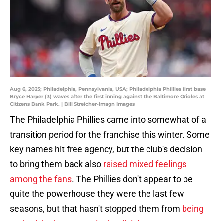
Aug 6, 2025; Philadelphia, Pennsylvania, USA; Philadelphia Phillies first base
Bryce Harper (3) waves after the first inning against the Baltimore Orioles at
Citizens Bank Park. | Bill Streicher-Imagn Images
The Philadelphia Phillies came into somewhat of a
transition period for the franchise this winter. Some
key names hit free agency, but the club's decision
to bring them back also
raised mixed feelings
among the fans
. The Phillies don't appear to be
quite the powerhouse they were the last few
seasons, but that hasn't stopped them from
being