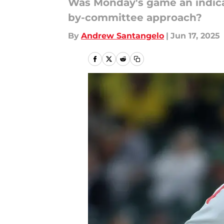
Was Monday's game an indicatio
by-committee approach?
By
Andrew Santangelo
|
Jun 17, 2025