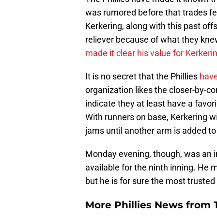
was rumored before that trades fe
Kerkering, along with this past off
reliever because of what they kne
made it clear his value for Kerkeri
It is no secret that the Phillies
have
organization likes the closer-by-
indicate they at least have a favori
With runners on base, Kerkering wil
jams until another arm is added to
Monday evening, though, was an i
available for the ninth inning. He m
but he is for sure the most trusted
More Phillies News from T