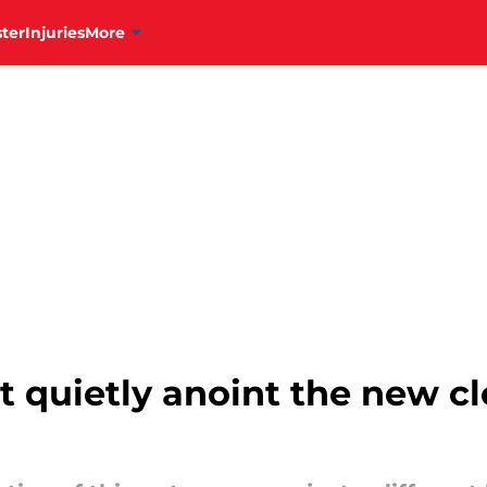
ter
Injuries
More
ust quietly anoint the new 