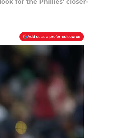
ok for the Phillies' closer-
Add us as a preferred source