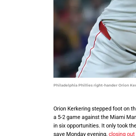
Philadelphia Phillies right-hander Orion Ke
Orion Kerkering stepped foot on th
a 5-2 game against the Miami Marli
in six opportunities. It only took th
save Monday evening,
closing out 