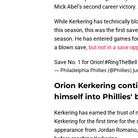
Mick Abel’s second career victory.
While Kerkering has technically b
this season, this was the first sav
season. He has entered games for a
a blown save,
but not in a save op
Save No. 1 for Orion!
#RingTheBell
— Philadelphia Phillies (@Phillies)
Ju
Orion Kerkering cont
himself into Phillies'
Kerkering has earned the trust o
Kerkering for the first time for th
appearance from Jordan Romano, f