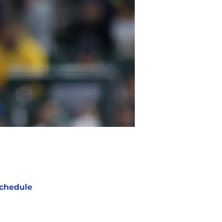
chedule