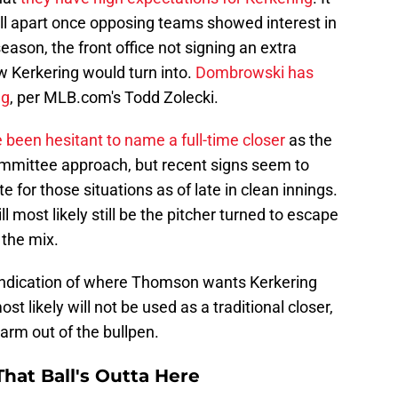
ll apart once opposing teams showed interest in
season, the front office not signing an extra
w Kerkering would turn into.
Dombrowski has
ng
, per MLB.com's Todd Zolecki.
 been hesitant to name a full-time closer
as the
committee approach, but recent signs seem to
te for those situations as of late in clean innings.
l most likely still be the pitcher turned to escape
 the mix.
ndication of where Thomson wants Kerkering
ost likely will not be used as a traditional closer,
 arm out of the bullpen.
hat Ball's Outta Here