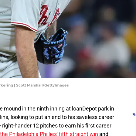
rkering | Scott Marshall/GettyImages
e mound in the ninth inning at loanDepot park in
S
ns, looking to put an end to his saveless career
e right-hander 12 pitches to earn his first career
the Philadelphia Phillies' fifth straight win
and