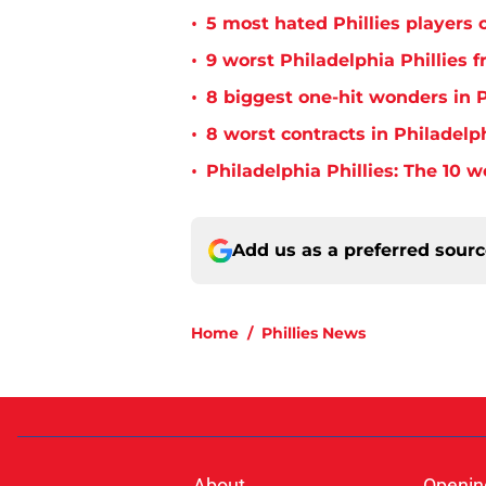
•
5 most hated Phillies players o
•
9 worst Philadelphia Phillies 
•
8 biggest one-hit wonders in P
•
8 worst contracts in Philadelph
•
Philadelphia Phillies: The 10 w
Add us as a preferred sour
Home
/
Phillies News
About
Openin