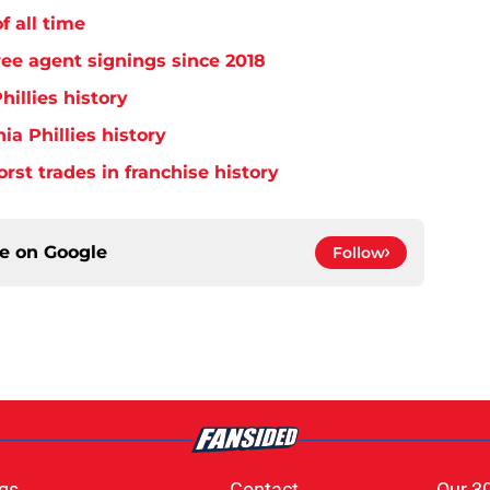
f all time
free agent signings since 2018
hillies history
ia Phillies history
orst trades in franchise history
ce on
Google
Follow
gs
Contact
Our 3