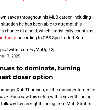
lown saves throughout his MLB career, including
e situation he has been able to attempt this
 chance at a hold, which statistically counts as
portunity
, according to CBS Sports' Jeff Kerr.
pic.twitter.com/yyMbUgl12j
ne 17, 2025
inues to dominate, turning
 best closer option
f manager Rob Thomson, as the manager turned to
e save. Fans saw this setup with a seventh inning
ollowed by an eighth inning from Matt Strahm