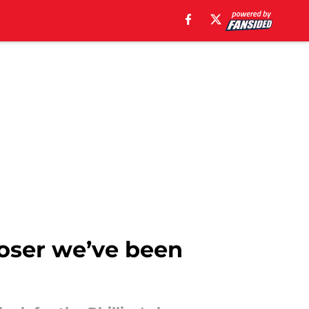
closer we’ve been