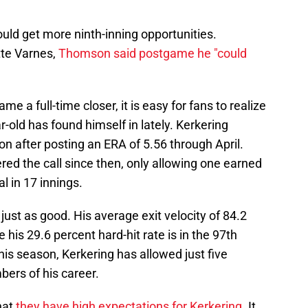
ould get more ninth-inning opportunities.
tte Varnes,
Thomson said postgame he "could
ame a full-time closer, it is easy for fans to realize
-old has found himself in lately. Kerkering
on after posting an ERA of 5.56 through April.
d the call since then, only allowing one earned
l in 17 innings.
st as good. His average exit velocity of 84.2
 his 29.6 percent hard-hit rate is in the 97th
his season, Kerkering has allowed just five
mbers of his career.
hat
they have high expectations for Kerkering
. It