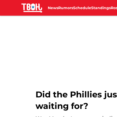
News
Rumors
Schedule
Standings
Ros
Skip to main content
Did the Phillies j
waiting for?