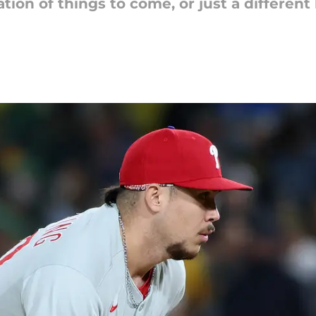
n of things to come, or just a different lo