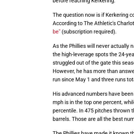
before reaching Kerkering.
The question now is if Kerkering c
According to The Athletic's Charlo
be"
(subscription required).
As the Phillies will never actually n
the high-leverage spots the 24-year
struggled out of the gate this seas
However, he has more than answere
run since May 1 and three runs tota
His advanced numbers have been ju
mph is in the top one percent, while
percentile. In 475 pitches thrown t
barrels. Those are all the best nu
The Phillies have made it known t