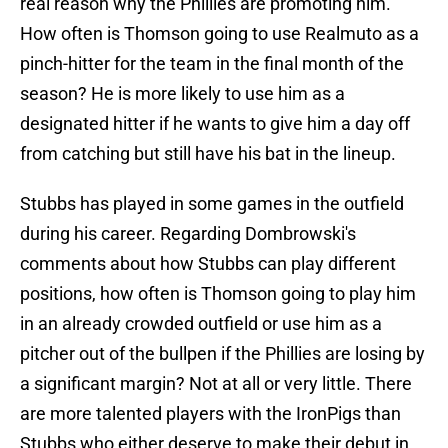
real reason why the Phillies are promoting him.
How often is Thomson going to use Realmuto as a
pinch-hitter for the team in the final month of the
season? He is more likely to use him as a
designated hitter if he wants to give him a day off
from catching but still have his bat in the lineup.
Stubbs has played in some games in the outfield
during his career. Regarding Dombrowski's
comments about how Stubbs can play different
positions, how often is Thomson going to play him
in an already crowded outfield or use him as a
pitcher out of the bullpen if the Phillies are losing by
a significant margin? Not at all or very little. There
are more talented players with the IronPigs than
Stubbs who either deserve to make their debut in