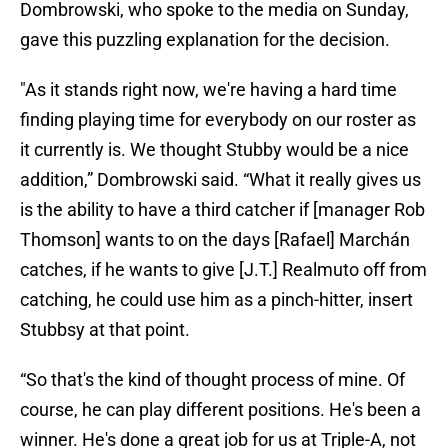
Dombrowski, who spoke to the media on Sunday,
gave this puzzling explanation for the decision.
"As it stands right now, we're having a hard time
finding playing time for everybody on our roster as
it currently is. We thought Stubby would be a nice
addition,” Dombrowski said. “What it really gives us
is the ability to have a third catcher if [manager Rob
Thomson] wants to on the days [Rafael] Marchán
catches, if he wants to give [J.T.] Realmuto off from
catching, he could use him as a pinch-hitter, insert
Stubbsy at that point.
“So that's the kind of thought process of mine. Of
course, he can play different positions. He's been a
winner. He's done a great job for us at Triple-A, not