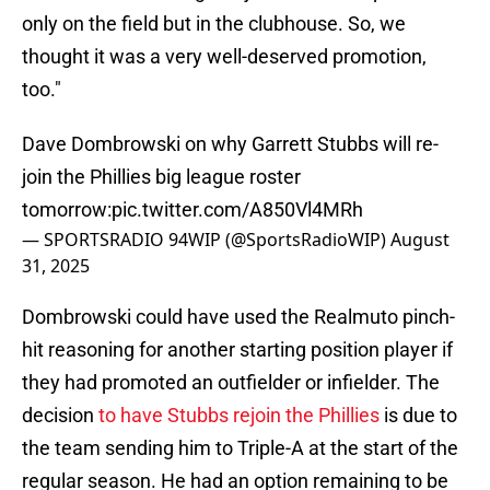
only on the field but in the clubhouse. So, we
thought it was a very well-deserved promotion,
too."
Dave Dombrowski on why Garrett Stubbs will re-
join the Phillies big league roster
tomorrow:
pic.twitter.com/A850Vl4MRh
— SPORTSRADIO 94WIP (@SportsRadioWIP)
August
31, 2025
Dombrowski could have used the Realmuto pinch-
hit reasoning for another starting position player if
they had promoted an outfielder or infielder. The
decision
to have Stubbs rejoin the Phillies
is due to
the team sending him to Triple-A at the start of the
regular season. He had an option remaining to be