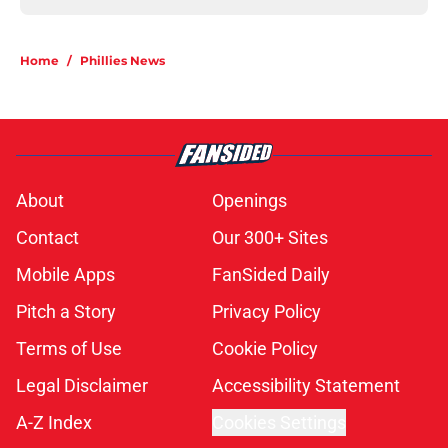
Home
/
Phillies News
About
Openings
Contact
Our 300+ Sites
Mobile Apps
FanSided Daily
Pitch a Story
Privacy Policy
Terms of Use
Cookie Policy
Legal Disclaimer
Accessibility Statement
A-Z Index
Cookies Settings