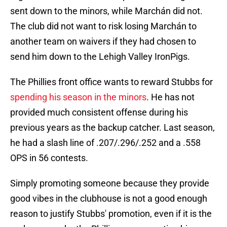
sent down to the minors, while Marchán did not.
The club did not want to risk losing Marchán to
another team on waivers if they had chosen to
send him down to the Lehigh Valley IronPigs.
The Phillies front office wants to reward Stubbs for
spending his season in the minors
. He has not
provided much consistent offense during his
previous years as the backup catcher. Last season,
he had a slash line of .207/.296/.252 and a .558
OPS in 56 contests.
Simply promoting someone because they provide
good vibes in the clubhouse is not a good enough
reason to justify Stubbs' promotion, even if it is the