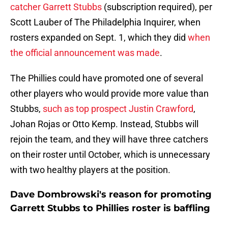
catcher Garrett Stubbs
(subscription required), per
Scott Lauber of The Philadelphia Inquirer, when
rosters expanded on Sept. 1, which they did
when
the official announcement was made
.
The Phillies could have promoted one of several
other players who would provide more value than
Stubbs,
such as top prospect Justin Crawford
,
Johan Rojas or Otto Kemp. Instead, Stubbs will
rejoin the team, and they will have three catchers
on their roster until October, which is unnecessary
with two healthy players at the position.
Dave Dombrowski's reason for promoting
Garrett Stubbs to Phillies roster is baffling