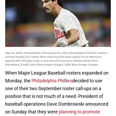
Sep 24, 2024; Philadelphia, Pennsylvania, USA; Philadelphia Phillies catcher
Garrett Stubbs (21) reacts after reaching first base safely on an RBI bunt
against the Chicago Cubs in the second inning at Citizens Bank Park.
Mandatory Credit: Kyle Ross-Imagn Images | Kyle Ross-Imagn Images
When Major League Baseball rosters expanded on
Monday, the
Philadelphia Phillies
decided to use
one of their two September roster call-ups on a
position that is not much of a need. President of
baseball operations Dave Dombrowski announced
on Sunday that they were
planning to promote