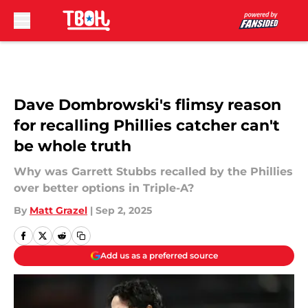
Skip to main content
Dave Dombrowski's flimsy reason
for recalling Phillies catcher can't
be whole truth
Why was Garrett Stubbs recalled by the Phillies
over better options in Triple-A?
By
Matt Grazel
|
Sep 2, 2025
Add us as a preferred source