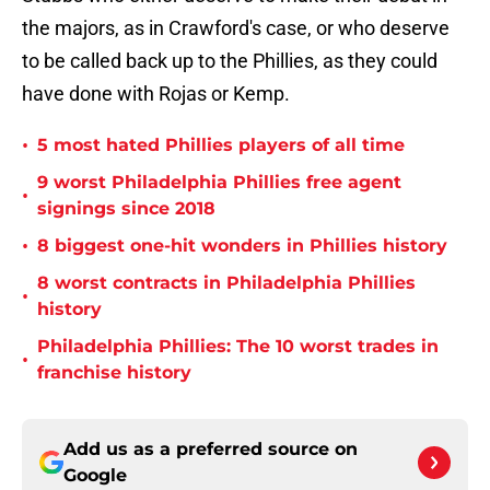
the majors, as in Crawford's case, or who deserve
to be called back up to the Phillies, as they could
have done with Rojas or Kemp.
•
5 most hated Phillies players of all time
9 worst Philadelphia Phillies free agent
•
signings since 2018
•
8 biggest one-hit wonders in Phillies history
8 worst contracts in Philadelphia Phillies
•
history
Philadelphia Phillies: The 10 worst trades in
•
franchise history
Add us as a preferred source on
Google