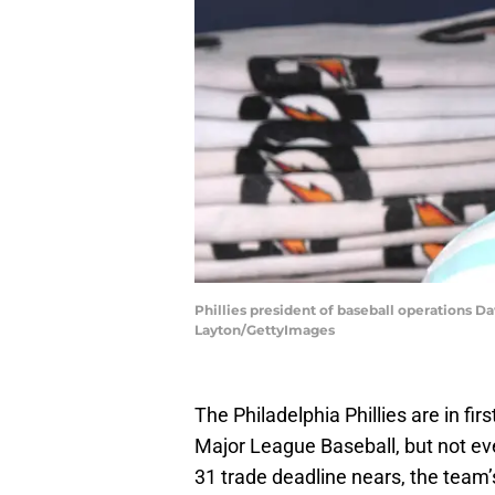
Phillies president of baseball operations D
Layton/GettyImages
The Philadelphia Phillies are in fir
Major League Baseball, but not eve
31 trade deadline nears, the team’