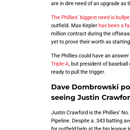
are in dire need of an upgrade as 
The Phillies’ biggest need is bullp
outfield. Max Kepler
has been a fa
million contract during the offse
yet to prove their worth as starting
The Phillies could have an answer 
Triple-A
, but president of baseba
ready to pull the trigger.
Dave Dombrowski pou
seeing Justin Crawfor
Justin Crawford is the Phillies’ No
Pipeline. Despite a .343 batting ave
for outfield help at the big leagu