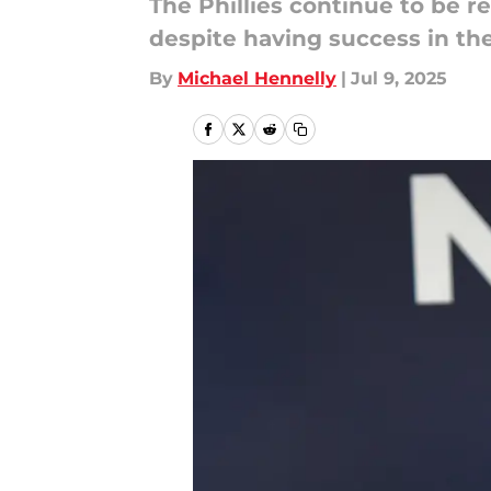
The Phillies continue to be re
despite having success in the
By
Michael Hennelly
|
Jul 9, 2025