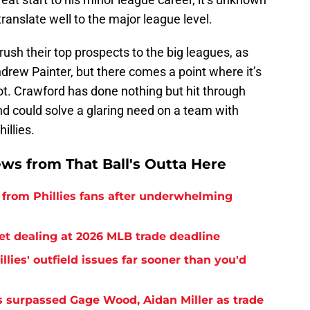
 translate well to the major league level.
rush their top prospects to the big leagues, as
drew Painter, but there comes a point where it’s
ot. Crawford has done nothing but hit through
 could solve a glaring need on a team with
illies.
ews from That Ball's Outta Here
from Phillies fans after underwhelming
ret dealing at 2026 MLB trade deadline
llies' outfield issues far sooner than you'd
as surpassed Gage Wood, Aidan Miller as trade