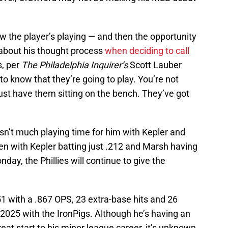
w the player’s playing — and then the opportunity
about his thought process
when deciding to call
, per
The Philadelphia Inquirer’s
Scott Lauber
to know that they’re going to play. You’re not
just have them sitting on the bench. They’ve got
isn’t much playing time for him with Kepler and
en with Kepler batting just .212 and Marsh having
nday, the Phillies will continue to give the
1 with a .867 OPS, 23 extra-base hits and 26
2025 with the IronPigs. Although he’s having an
eat start to his minor league career, it’s unknown