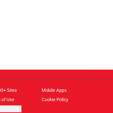
00+ Sites
Mobile Apps
 of Use
Cookie Policy
es Settings