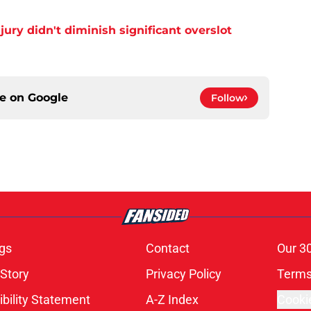
njury didn't diminish significant overslot
ce on
Google
Follow
gs
Contact
Our 3
 Story
Privacy Policy
Terms
bility Statement
A-Z Index
Cooki