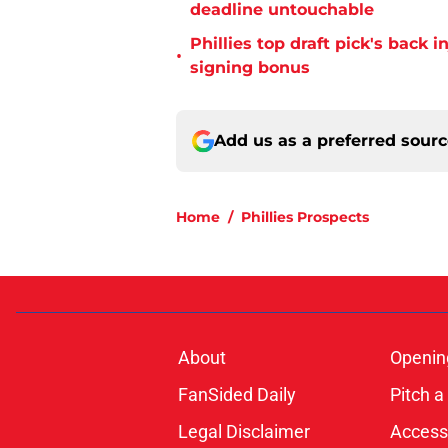
deadline untouchable
Phillies top draft pick's back i
•
signing bonus
Add us as a preferred sour
Home
/
Phillies Prospects
About
Openin
FanSided Daily
Pitch a
Legal Disclaimer
Accessi