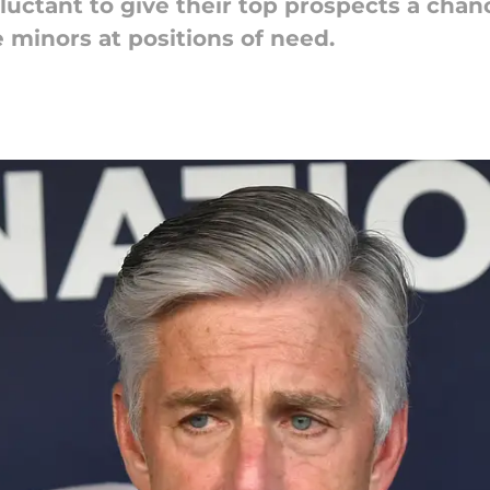
luctant to give their top prospects a chanc
 minors at positions of need.