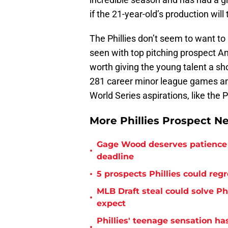
if the 21-year-old’s production will
The Phillies don’t seem to want to 
seen with top pitching prospect An
worth giving the young talent a sh
281 career minor league games and
World Series aspirations, like the Ph
More Phillies Prospect N
Gage Wood deserves patience 
•
deadline
•
5 prospects Phillies could reg
MLB Draft steal could solve Phi
•
expect
Phillies' teenage sensation h
•