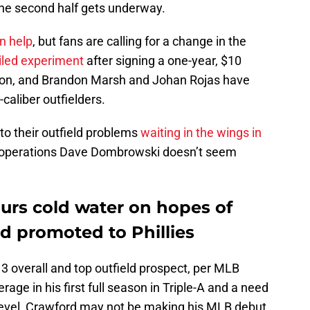
the second half gets underway.
en help
, but fans are calling for a change in the
iled experiment
after signing a one-year, $10
ason, and Brandon Marsh and Johan Rojas have
-caliber outfielders.
to their outfield problems
waiting in the wings in
ll operations Dave Dombrowski doesn’t seem
rs cold water on hopes of
d promoted to Phillies
. 3 overall and top outfield prospect, per MLB
rage in his first full season in Triple-A and a need
e level, Crawford may not be making his MLB debut