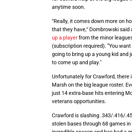
anytime soon.
“Really, it comes down more on ho
that they have,“ Dombrowski said 
up a player
from the minor leagues
(subscription required). ”You want 
going to bring up a young kid and 
to come up and play."
Unfortunately for Crawford, there 
Marsh on the big league roster. Ev
just 14 extra-base hits entering Mo
veterans opportunities.
Crawford is slashing .343/.416/.45
stolen bases through 68 games in 
incredible season and has had a gr