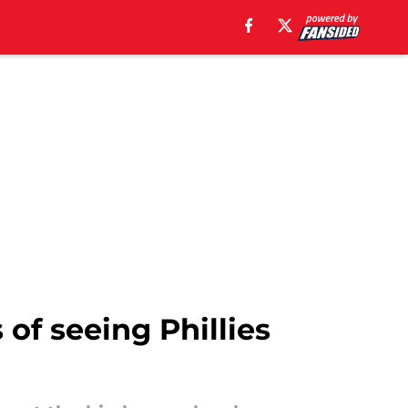
f seeing Phillies