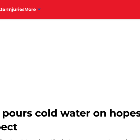
ter
Injuries
More
ours cold water on hopes o
pect