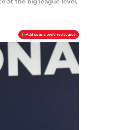
e at the big league level,
Add us as a preferred source