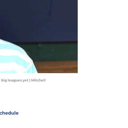
big leagues yet | Mitchell
chedule