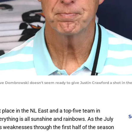
ave Dombrowski doesn't seem ready to give Justin Crawford a shot in the 
st place in the NL East and a top-five team in
S
rything is all sunshine and rainbows. As the July
s weaknesses through the first half of the season