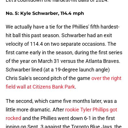
No. 5: Kyle Schwarber, 114.4 mph
We actually have a tie for the Phillies' fifth hardest-
hit ball this past season. Schwarber had an exit
velocity of 114.4 on two separate occasions. The
first came early in the season, during the first series
of the year on March 31 versus the Atlanta Braves.
Schwarber lined (at a 19-degree launch angle)
Chris Sale's second pitch of the game
over the right
field wall at Citizens Bank Park
.
The second, which came five months later, was a
little more dramatic. After
rookie Tyler Phillips got
rocked
and the Phillies went down 6-1 in the first
inning on Sept. 3 against the Toronto Blue Jays, the