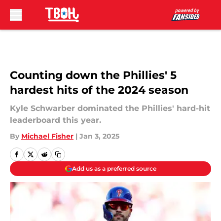
Skip to main content
Counting down the Phillies' 5
hardest hits of the 2024 season
Kyle Schwarber dominated the Phillies' hard-hit
leaderboard this year.
By
Michael Fisher
|
Jan 3, 2025
Add us as a preferred source