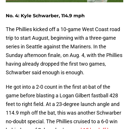
No. 4: Kyle Schwarber, 114.9 mph
The Phillies kicked off a 10-game West Coast road
trip to start August, beginning with a three-game
series in Seattle against the Mariners. In the
Sunday afternoon finale, on Aug. 4, with the Phillies
having already dropped the first two games,
Schwarber said enough is enough.
He got into a 2-0 count in the first at-bat of the
game before blasting a Logan Gilbert fastball 428
feet to right field. At a 23-degree launch angle and
114.9 mph off the bat, this was another Schwarber
no-doubt special. The Phillies cruised to a 6-0 win