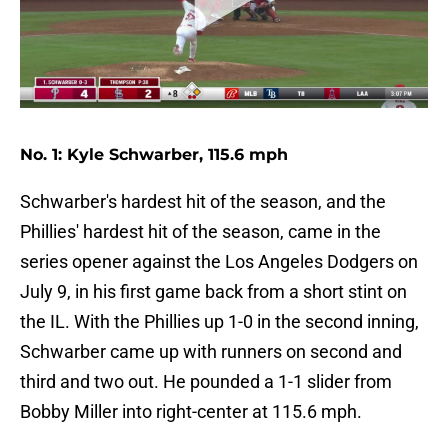
No. 1: Kyle Schwarber, 115.6 mph
Schwarber's hardest hit of the season, and the
Phillies' hardest hit of the season, came in the
series opener against the Los Angeles Dodgers on
July 9, in his first game back from a short stint on
the IL. With the Phillies up 1-0 in the second inning,
Schwarber came up with runners on second and
third and two out. He pounded a 1-1 slider from
Bobby Miller into right-center at 115.6 mph.