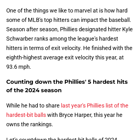
One of the things we like to marvel at is how hard
some of MLB's top hitters can impact the baseball.
Season after season, Phillies designated hitter Kyle
Schwarber ranks among the league's hardest
hitters in terms of exit velocity. He finished with the
eighth-highest average exit velocity this year, at
93.6 mph.
Counting down the Phillies' 5 hardest hits
of the 2024 season
While he had to share
last year's Phillies list of the
hardest-bit balls
with Bryce Harper, this year he
owns the rankings.
Let's countdown the hardest-hit balls of 2024.