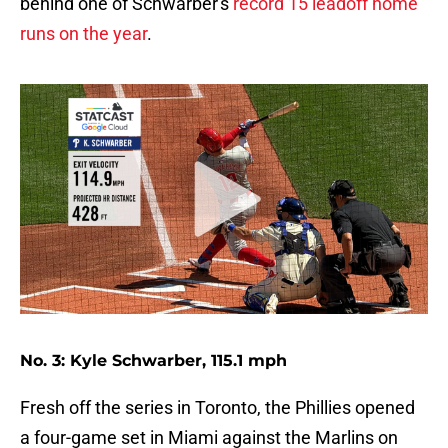
behind one of Schwarber's
record 15 leadoff home
runs on the year
.
No. 3: Kyle Schwarber, 115.1 mph
Fresh off the series in Toronto, the Phillies opened
a four-game set in Miami against the Marlins on