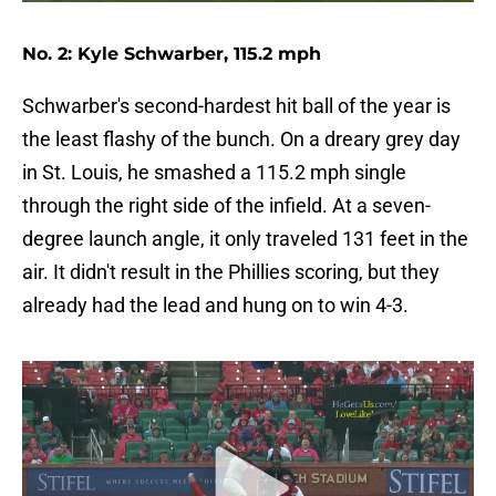
No. 2: Kyle Schwarber, 115.2 mph
Schwarber's second-hardest hit ball of the year is
the least flashy of the bunch. On a dreary grey day
in St. Louis, he smashed a 115.2 mph single
through the right side of the infield. At a seven-
degree launch angle, it only traveled 131 feet in the
air. It didn't result in the Phillies scoring, but they
already had the lead and hung on to win 4-3.