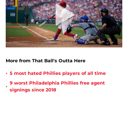
More from That Ball's Outta Here
•
5 most hated Phillies players of all time
9 worst Philadelphia Phillies free agent
•
signings since 2018
•
8 biggest one-hit wonders in Phillies history
8 worst contracts in Philadelphia Phillies
•
history
Philadelphia Phillies: The 10 worst trades in