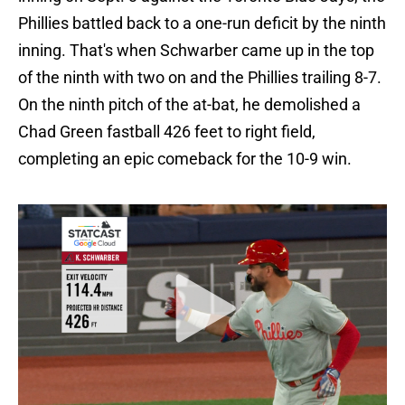
Phillies battled back to a one-run deficit by the ninth
inning. That's when Schwarber came up in the top
of the ninth with two on and the Phillies trailing 8-7.
On the ninth pitch of the at-bat, he demolished a
Chad Green fastball 426 feet to right field,
completing an epic comeback for the 10-9 win.