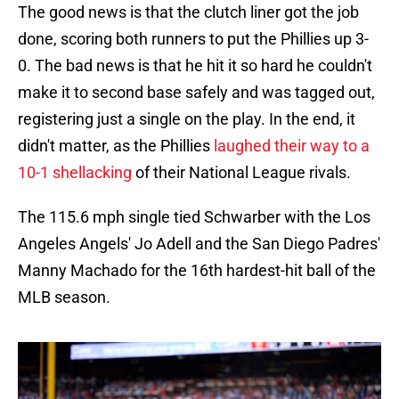
The good news is that the clutch liner got the job
done, scoring both runners to put the Phillies up 3-
0. The bad news is that he hit it so hard he couldn't
make it to second base safely and was tagged out,
registering just a single on the play. In the end, it
didn't matter, as the Phillies
laughed their way to a
10-1 shellacking
of their National League rivals.
The 115.6 mph single tied Schwarber with the Los
Angeles Angels' Jo Adell and the San Diego Padres'
Manny Machado for the 16th hardest-hit ball of the
MLB season.