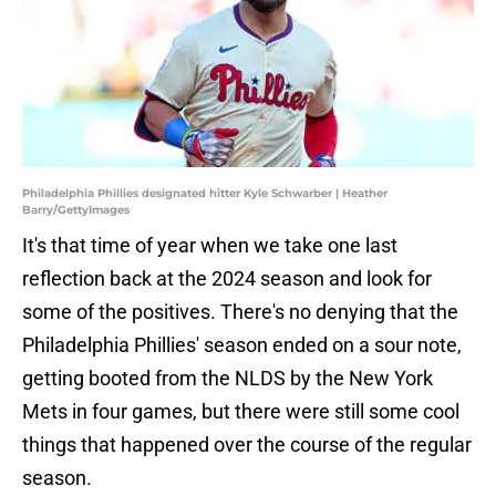
Philadelphia Phillies designated hitter Kyle Schwarber | Heather
Barry/GettyImages
It's that time of year when we take one last
reflection back at the 2024 season and look for
some of the positives. There's no denying that the
Philadelphia Phillies' season ended on a sour note,
getting booted from the NLDS by the New York
Mets in four games, but there were still some cool
things that happened over the course of the regular
season.