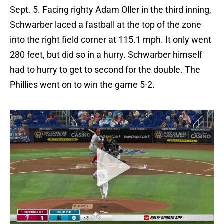
Sept. 5. Facing righty Adam Oller in the third inning,
Schwarber laced a fastball at the top of the zone
into the right field corner at 115.1 mph. It only went
280 feet, but did so in a hurry. Schwarber himself
had to hurry to get to second for the double. The
Phillies went on to win the game 5-2.